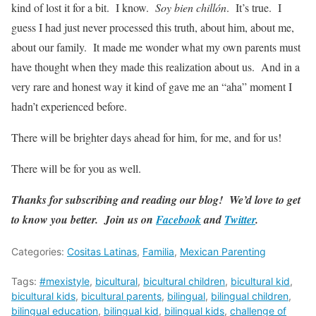
kind of lost it for a bit. I know.
Soy bien chillón
. It’s true. I
guess I had just never processed this truth, about him, about me,
about our family. It made me wonder what my own parents must
have thought when they made this realization about us. And in a
very rare and honest way it kind of gave me an “aha” moment I
hadn’t experienced before.
There will be brighter days ahead for him, for me, and for us!
There will be for you as well.
Thanks for subscribing and reading our blog! We’d love to get
to know you better. Join us on
Facebook
and
Twitter
.
Categories:
Cositas Latinas
,
Familia
,
Mexican Parenting
Tags:
#mexistyle
,
bicultural
,
bicultural children
,
bicultural kid
,
bicultural kids
,
bicultural parents
,
bilingual
,
bilingual children
,
bilingual education
,
bilingual kid
,
bilingual kids
,
challenge of