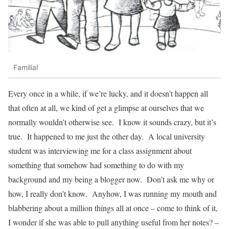
Familia!
Every once in a while, if we’re lucky, and it doesn’t happen all
that often at all, we kind of get a glimpse at ourselves that we
normally wouldn’t otherwise see. I know it sounds crazy, but it’s
true. It happened to me just the other day. A local university
student was interviewing me for a class assignment about
something that somehow had something to do with my
background and my being a blogger now. Don’t ask me why or
how, I really don’t know. Anyhow, I was running my mouth and
blabbering about a million things all at once – come to think of it,
I wonder if she was able to pull anything useful from her notes? –