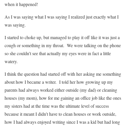
when it happened!
As I was saying what I was saying I realized just exactly what I
was saying.
I started to choke up, but managed to play it off like it was just a
cough or something in my throat. We were talking on the phone
so she couldn’t see that actually my eyes were in fact a little
watery.
I think the question had started off with her asking me something
about how I became a writer. I told her how growing up my
parents had always worked either outside (my dad) or cleaning
houses (my mom), how for me gaining an office job like the ones
my sisters had at the time was the ultimate level of success
because it meant I didn’t have to clean houses or work outside,
how I had always enjoyed writing since I was a kid but had long