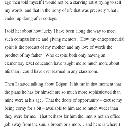
ago then told myself I would not be a starving artist trying to sell
my words, and that in the irony of life that was precisely what I
ended up doing after college.
I told her about how lucky I have been along the way to meet
such compassionate and giving mentors. How my entrepreneurial
spirit is the product of my mother, and my love of words the
product of my father. Who despite both only having an
elementary level education have taught me so much more about
life than I could have ever learned in any classroom.
Then I started talking about Edgar. It hit me in that moment that
the plans he has for himself are so much more sophisticated than
mine were at his age. That the doors of opportunity – excuse my
being corny for a bit – available to him are so much wider than
they were for me. That perhaps for him the limit is not an office
job away from the sun, a broom or a mop… and here is where I