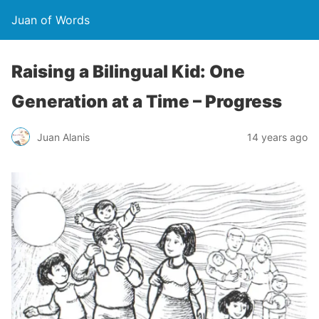
Juan of Words
Raising a Bilingual Kid: One
Generation at a Time – Progress
Juan Alanis
14 years ago