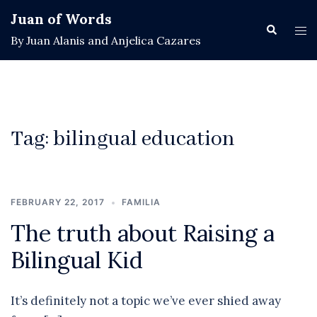
Skip
Juan of Words
to
Search
Tog
By Juan Alanis and Anjelica Cazares
content
men
Tag:
bilingual education
FEBRUARY 22, 2017
FAMILIA
The truth about Raising a
Bilingual Kid
It’s definitely not a topic we’ve ever shied away