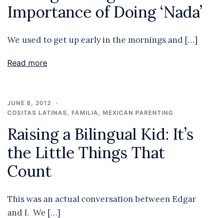
Importance of Doing ‘Nada’
We used to get up early in the mornings and […]
Read more
JUNE 8, 2012
COSITAS LATINAS
,
FAMILIA
,
MEXICAN PARENTING
Raising a Bilingual Kid: It’s
the Little Things That
Count
This was an actual conversation between Edgar
and I. We […]