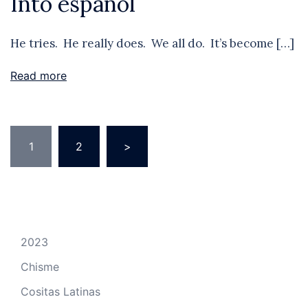
Into español
He tries. He really does. We all do. It’s become […]
Read more
Posts
1
2
>
pagination
2023
Chisme
Cositas Latinas