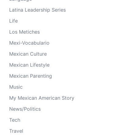
Latina Leadership Series
Life
Los Metiches
Mexi-Vocabulario
Mexican Culture
Mexican Lifestyle
Mexican Parenting
Music
My Mexican American Story
News/Politics
Tech
Travel