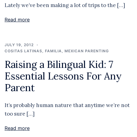
Lately we’ve been making a lot of trips to the […]
Read more
JULY 19, 2012
COSITAS LATINAS
,
FAMILIA
,
MEXICAN PARENTING
Raising a Bilingual Kid: 7
Essential Lessons For Any
Parent
It’s probably human nature that anytime we’re not
too sure […]
Read more