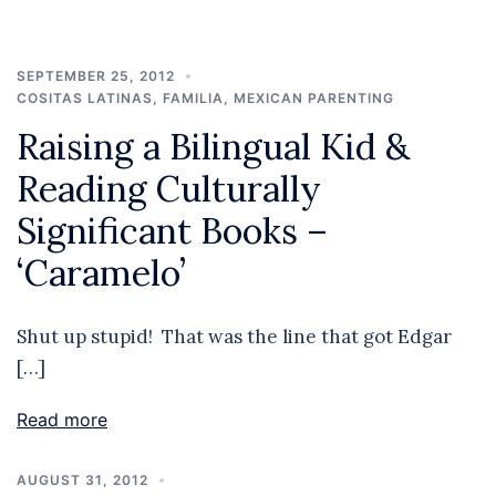
SEPTEMBER 25, 2012
COSITAS LATINAS
,
FAMILIA
,
MEXICAN PARENTING
Raising a Bilingual Kid &
Reading Culturally
Significant Books –
‘Caramelo’
Shut up stupid! That was the line that got Edgar
[…]
Read more
AUGUST 31, 2012