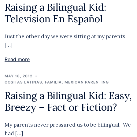
Raising a Bilingual Kid:
Television En Español
Just the other day we were sitting at my parents
[…]
Read more
MAY 18, 2012
COSITAS LATINAS
,
FAMILIA
,
MEXICAN PARENTING
Raising a Bilingual Kid: Easy,
Breezy – Fact or Fiction?
My parents never pressured us to be bilingual. We
had […]