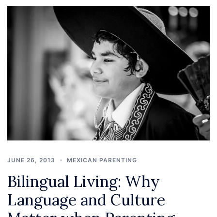
JUNE 26, 2013
MEXICAN PARENTING
Bilingual Living: Why
Language and Culture