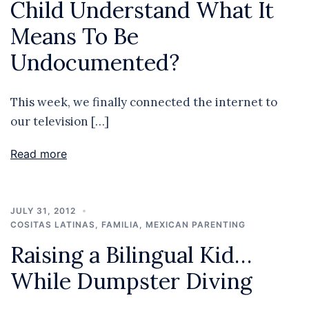
Child Understand What It
Means To Be
Undocumented?
This week, we finally connected the internet to
our television […]
Read more
JULY 31, 2012
COSITAS LATINAS
,
FAMILIA
,
MEXICAN PARENTING
Raising a Bilingual Kid…
While Dumpster Diving