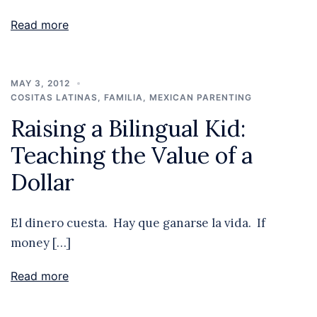
Read more
MAY 3, 2012
COSITAS LATINAS
,
FAMILIA
,
MEXICAN PARENTING
Raising a Bilingual Kid:
Teaching the Value of a
Dollar
El dinero cuesta. Hay que ganarse la vida. If
money […]
Read more