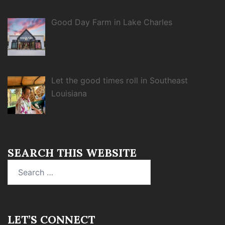
Good Day Farm in Lake Charles
Let the good times roll in Southeast
Louisiana
SEARCH THIS WEBSITE
Search
for:
LET’S CONNECT