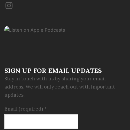
Instagram
SIGN UP FOR EMAIL UPDATES
Stay in touch with us by sharing your email
address. We will only reach out with important
updates.
Email (required)
*