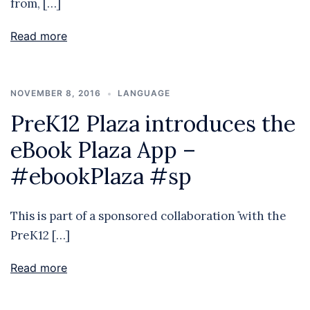
from, […]
Read more
NOVEMBER 8, 2016
LANGUAGE
PreK12 Plaza introduces the
eBook Plaza App –
#ebookPlaza #sp
This is part of a sponsored collaboration ̊with the
PreK12 […]
Read more