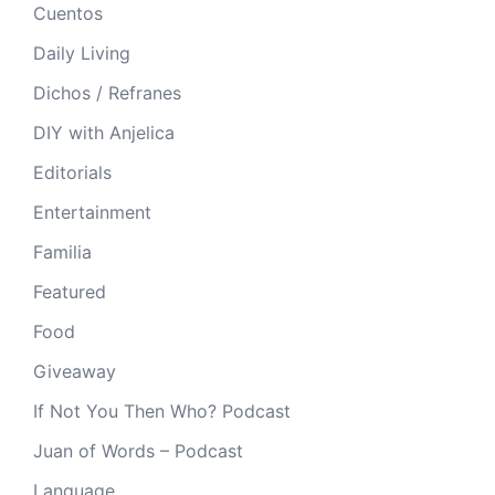
Cuentos
Daily Living
Dichos / Refranes
DIY with Anjelica
Editorials
Entertainment
Familia
Featured
Food
Giveaway
If Not You Then Who? Podcast
Juan of Words – Podcast
Language