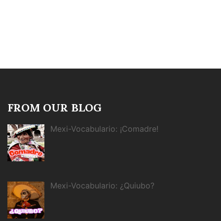
FROM OUR BLOG
Mexi-Vocabulario: ¡Comadre!
Mexi-Vocabulario: ¿Quiubo?