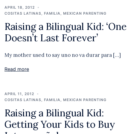
APRIL 18, 2012
COSITAS LATINAS
,
FAMILIA
,
MEXICAN PARENTING
Raising a Bilingual Kid: ‘One
Doesn’t Last Forever’
My mother used to say uno no va durar para […]
Read more
APRIL 11, 2012
COSITAS LATINAS
,
FAMILIA
,
MEXICAN PARENTING
Raising a Bilingual Kid:
Getting Your Kids to Buy