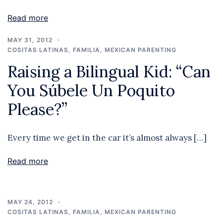
Read more
MAY 31, 2012
COSITAS LATINAS
,
FAMILIA
,
MEXICAN PARENTING
Raising a Bilingual Kid: “Can
You Súbele Un Poquito
Please?”
Every time we get in the car it’s almost always […]
Read more
MAY 24, 2012
COSITAS LATINAS
,
FAMILIA
,
MEXICAN PARENTING