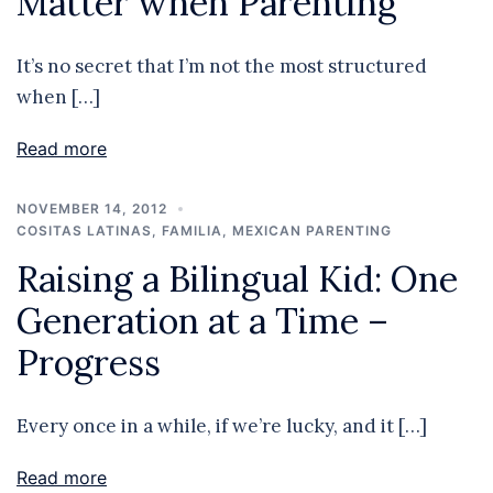
Matter when Parenting
It’s no secret that I’m not the most structured
when […]
Read more
NOVEMBER 14, 2012
COSITAS LATINAS
,
FAMILIA
,
MEXICAN PARENTING
Raising a Bilingual Kid: One
Generation at a Time –
Progress
Every once in a while, if we’re lucky, and it […]
Read more