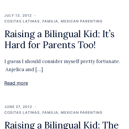
JULY 13, 2012
COSITAS LATINAS
,
FAMILIA
,
MEXICAN PARENTING
Raising a Bilingual Kid: It’s
Hard for Parents Too!
I guess I should consider myself pretty fortunate.
Anjelica and […]
Read more
JUNE 27, 2012
COSITAS LATINAS
,
FAMILIA
,
MEXICAN PARENTING
Raising a Bilingual Kid: The