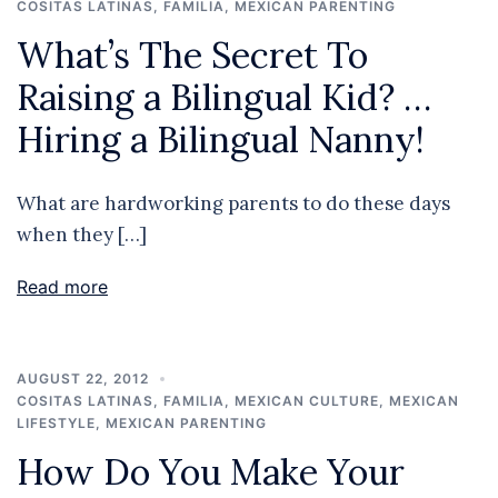
COSITAS LATINAS
,
FAMILIA
,
MEXICAN PARENTING
What’s The Secret To
Raising a Bilingual Kid? …
Hiring a Bilingual Nanny!
What are hardworking parents to do these days
when they […]
Read more
AUGUST 22, 2012
COSITAS LATINAS
,
FAMILIA
,
MEXICAN CULTURE
,
MEXICAN
LIFESTYLE
,
MEXICAN PARENTING
How Do You Make Your