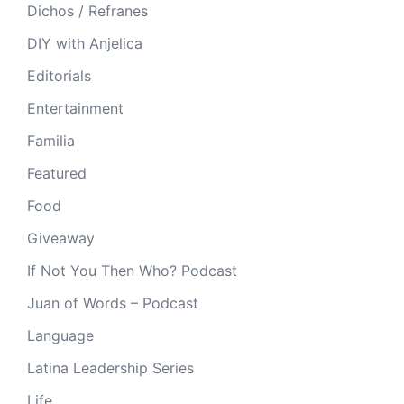
Dichos / Refranes
DIY with Anjelica
Editorials
Entertainment
Familia
Featured
Food
Giveaway
If Not You Then Who? Podcast
Juan of Words – Podcast
Language
Latina Leadership Series
Life