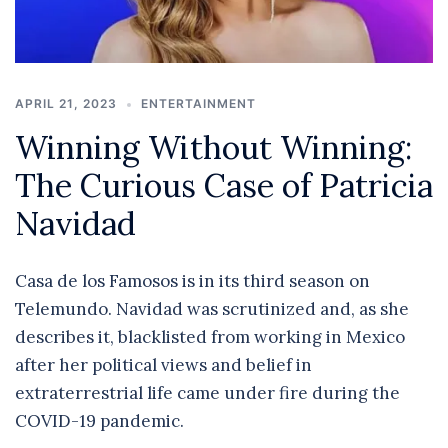
APRIL 21, 2023
ENTERTAINMENT
Winning Without Winning:
The Curious Case of Patricia
Navidad
Casa de los Famosos is in its third season on
Telemundo. Navidad was scrutinized and, as she
describes it, blacklisted from working in Mexico
after her political views and belief in
extraterrestrial life came under fire during the
COVID-19 pandemic.