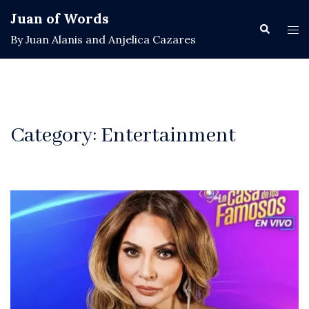
Skip
Juan of Words
to
Search
Tog
By Juan Alanis and Anjelica Cazares
content
men
Category:
Entertainment