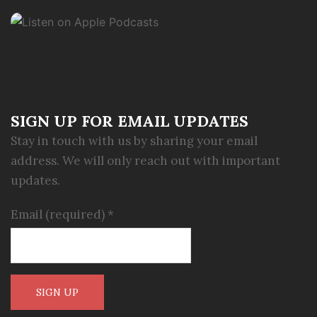
SIGN UP FOR EMAIL UPDATES
Stay in touch with us by sharing your email
address. We will only reach out with important
updates.
Email (required)
*