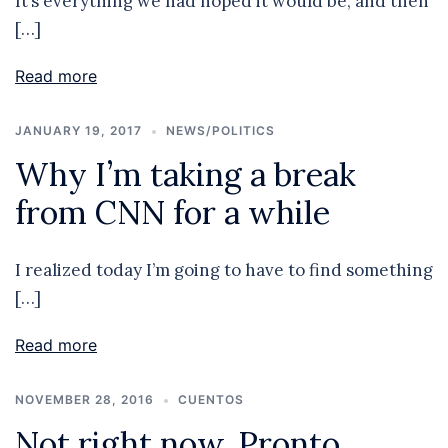
It’s everything we had hoped it would be, and then
[…]
Read more
JANUARY 19, 2017
NEWS/POLITICS
Why I’m taking a break
from CNN for a while
I realized today I’m going to have to find something
[…]
Read more
NOVEMBER 28, 2016
CUENTOS
Not right now. Pronto.