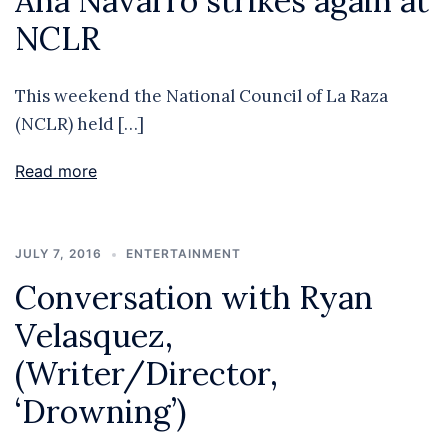
Ana Navarro strikes again at
NCLR
This weekend the National Council of La Raza
(NCLR) held […]
Read more
JULY 7, 2016
ENTERTAINMENT
Conversation with Ryan
Velasquez,
(Writer/Director,
‘Drowning’)