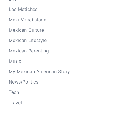
Los Metiches
Mexi-Vocabulario
Mexican Culture
Mexican Lifestyle
Mexican Parenting
Music
My Mexican American Story
News/Politics
Tech
Travel