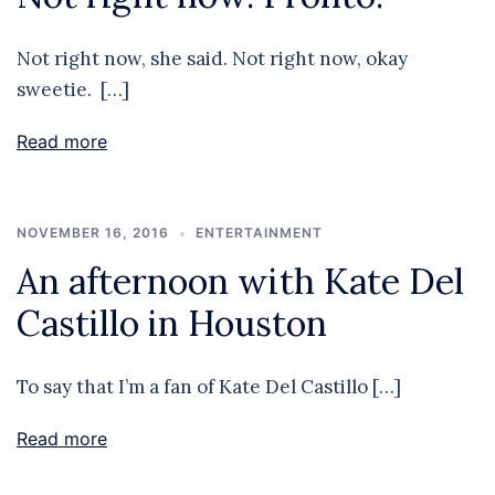
Not right now, she said. Not right now, okay
sweetie. […]
Read more
NOVEMBER 16, 2016
ENTERTAINMENT
An afternoon with Kate Del
Castillo in Houston
To say that I’m a fan of Kate Del Castillo […]
Read more