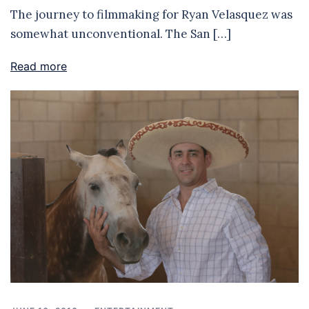
The journey to filmmaking for Ryan Velasquez was
somewhat unconventional. The San […]
Read more