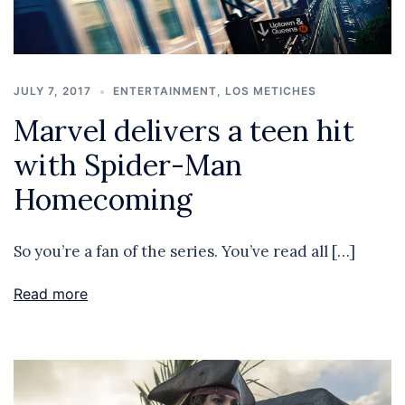
JULY 7, 2017
ENTERTAINMENT
,
LOS METICHES
Marvel delivers a teen hit
with Spider-Man
Homecoming
So you’re a fan of the series. You’ve read all […]
Read more