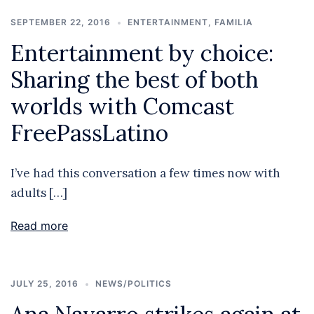
SEPTEMBER 22, 2016
ENTERTAINMENT
,
FAMILIA
Entertainment by choice:
Sharing the best of both
worlds with Comcast
FreePassLatino
I’ve had this conversation a few times now with
adults […]
Read more
JULY 25, 2016
NEWS/POLITICS