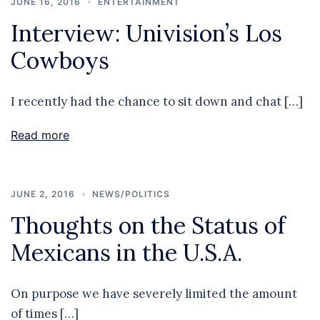
JUNE 16, 2016
ENTERTAINMENT
Interview: Univision’s Los
Cowboys
I recently had the chance to sit down and chat […]
Read more
JUNE 2, 2016
NEWS/POLITICS
Thoughts on the Status of
Mexicans in the U.S.A.
On purpose we have severely limited the amount
of times […]