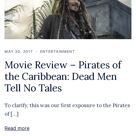
MAY 30, 2017
ENTERTAINMENT
Movie Review – Pirates of
the Caribbean: Dead Men
Tell No Tales
To clarify, this was our first exposure to the Pirates
of […]
Read more