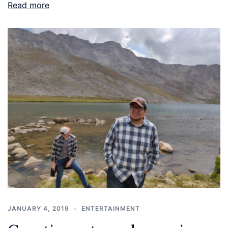
Read more
JANUARY 4, 2019
ENTERTAINMENT