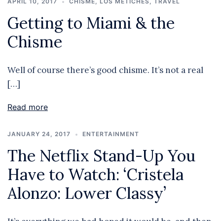
APRIL 10, 2017
CHISME
,
LOS METICHES
,
TRAVEL
Getting to Miami & the
Chisme
Well of course there’s good chisme. It’s not a real
[…]
Read more
JANUARY 24, 2017
ENTERTAINMENT
The Netflix Stand-Up You
Have to Watch: ‘Cristela
Alonzo: Lower Classy’