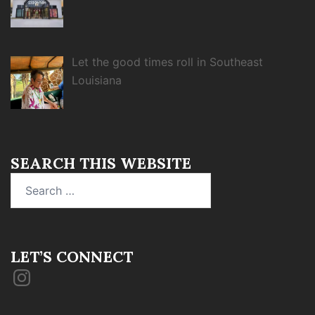
Let the good times roll in Southeast
Louisiana
SEARCH THIS WEBSITE
Search
for:
LET’S CONNECT
Instagram