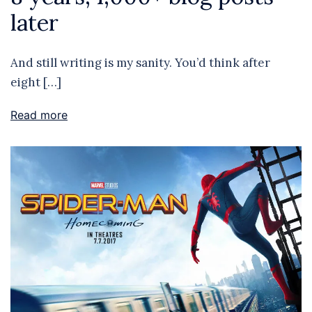
later
And still writing is my sanity. You’d think after
eight […]
Read more