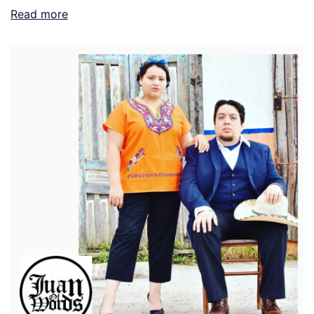
Read more