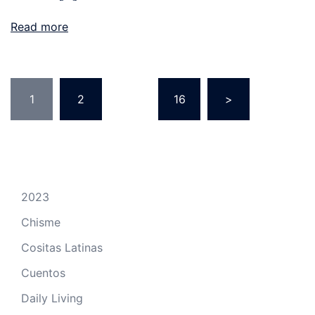
Read more
Posts
1
2
…
16
>
pagination
2023
Chisme
Cositas Latinas
Cuentos
Daily Living