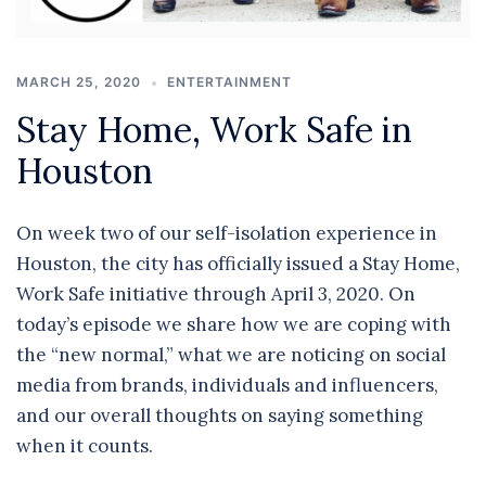
MARCH 25, 2020
ENTERTAINMENT
Stay Home, Work Safe in
Houston
On week two of our self-isolation experience in
Houston, the city has officially issued a Stay Home,
Work Safe initiative through April 3, 2020. On
today’s episode we share how we are coping with
the “new normal,” what we are noticing on social
media from brands, individuals and influencers,
and our overall thoughts on saying something
when it counts.