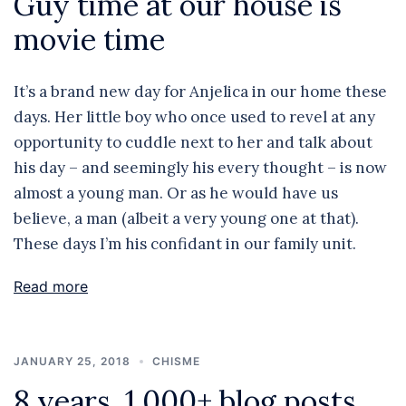
Guy time at our house is
movie time
It’s a brand new day for Anjelica in our home these
days. Her little boy who once used to revel at any
opportunity to cuddle next to her and talk about
his day – and seemingly his every thought – is now
almost a young man. Or as he would have us
believe, a man (albeit a very young one at that).
These days I’m his confidant in our family unit.
Read more
JANUARY 25, 2018
CHISME
8 years, 1,000+ blog posts