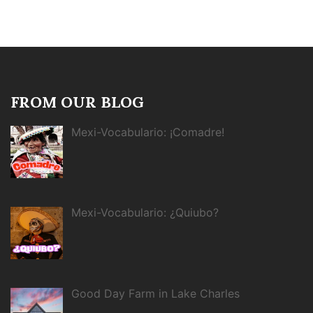
FROM OUR BLOG
Mexi-Vocabulario: ¡Comadre!
Mexi-Vocabulario: ¿Quiubo?
Good Day Farm in Lake Charles