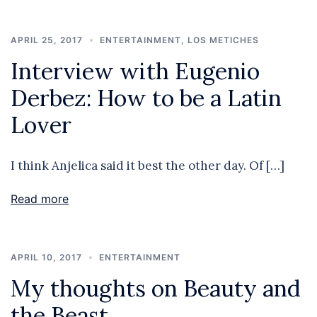
APRIL 25, 2017
ENTERTAINMENT
,
LOS METICHES
Interview with Eugenio
Derbez: How to be a Latin
Lover
I think Anjelica said it best the other day. Of […]
Read more
APRIL 10, 2017
ENTERTAINMENT
My thoughts on Beauty and
the Beast