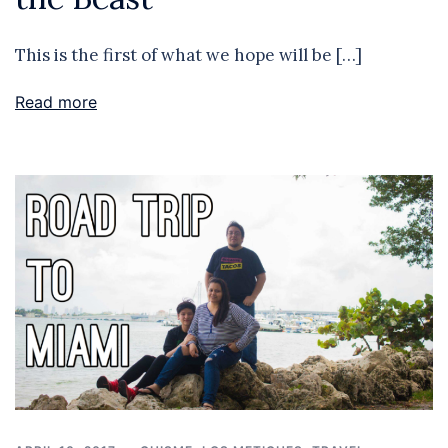
This is the first of what we hope will be […]
Read more