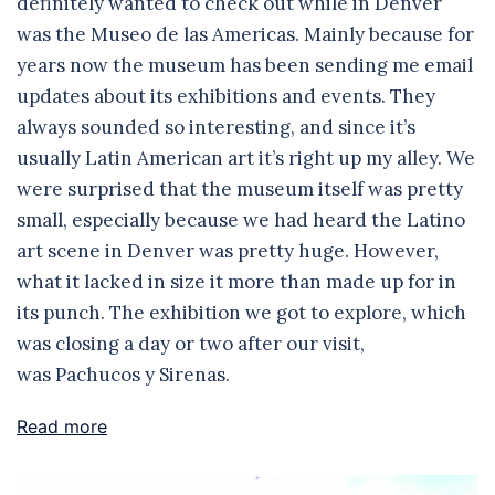
definitely wanted to check out while in Denver
was the Museo de las Americas. Mainly because for
years now the museum has been sending me email
updates about its exhibitions and events. They
always sounded so interesting, and since it’s
usually Latin American art it’s right up my alley. We
were surprised that the museum itself was pretty
small, especially because we had heard the Latino
art scene in Denver was pretty huge. However,
what it lacked in size it more than made up for in
its punch. The exhibition we got to explore, which
was closing a day or two after our visit,
was Pachucos y Sirenas.
Read more