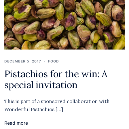
DECEMBER 5, 2017
FOOD
Pistachios for the win: A
special invitation
This is part of a sponsored collaboration with
Wonderful Pistachios […]
Read more