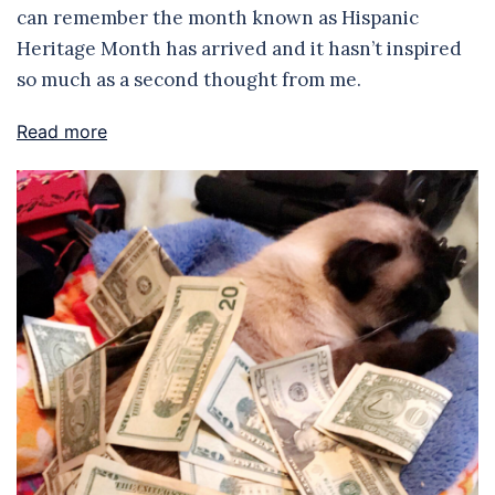
can remember the month known as Hispanic
Heritage Month has arrived and it hasn’t inspired
so much as a second thought from me.
Read more