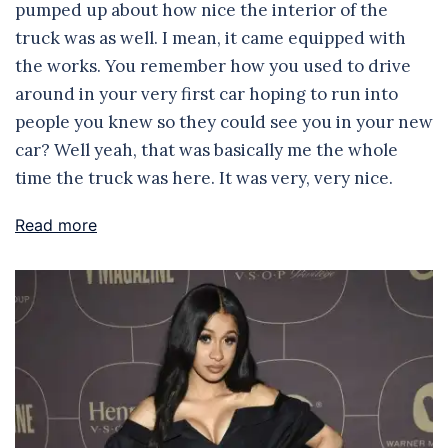
pumped up about how nice the interior of the
truck was as well. I mean, it came equipped with
the works. You remember how you used to drive
around in your very first car hoping to run into
people you knew so they could see you in your new
car? Well yeah, that was basically me the whole
time the truck was here. It was very, very nice.
Read more