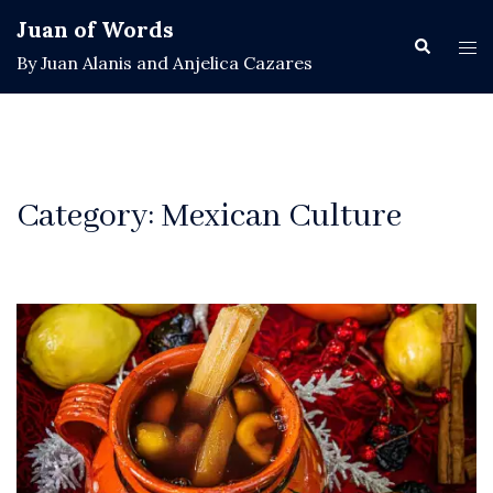
Skip
Juan of Words
to
Search
Tog
By Juan Alanis and Anjelica Cazares
content
men
Category:
Mexican Culture