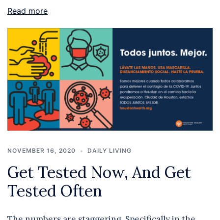
Read more
NOVEMBER 16, 2020
DAILY LIVING
Get Tested Now, And Get
Tested Often
The numbers are staggering. Specifically in the