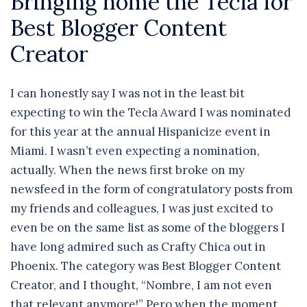
Bringing home the Tecla for
Best Blogger Content
Creator
I can honestly say I was not in the least bit
expecting to win the Tecla Award I was nominated
for this year at the annual Hispanicize event in
Miami. I wasn’t even expecting a nomination,
actually. When the news first broke on my
newsfeed in the form of congratulatory posts from
my friends and colleagues, I was just excited to
even be on the same list as some of the bloggers I
have long admired such as Crafty Chica out in
Phoenix. The category was Best Blogger Content
Creator, and I thought, “Nombre, I am not even
that relevant anymore!” Pero when the moment