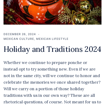
DECEMBER 26, 2024
MEXICAN CULTURE
,
MEXICAN LIFESTYLE
Holiday and Traditions 2024
Whether we continue to prepare ponche or
instead opt to try something new. Even if we are
not in the same city, will we continue to honor and
celebrate the memories we once shared together?
Will we carry on a portion of those holiday
traditions with us in our own way? These are all
rhetorical questions, of course. Not meant for us to