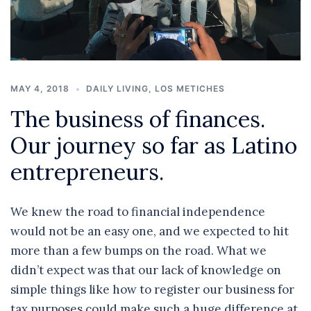
MAY 4, 2018
DAILY LIVING
,
LOS METICHES
The business of finances.
Our journey so far as Latino
entrepreneurs.
We knew the road to financial independence
would not be an easy one, and we expected to hit
more than a few bumps on the road. What we
didn’t expect was that our lack of knowledge on
simple things like how to register our business for
tax purposes could make such a huge difference at