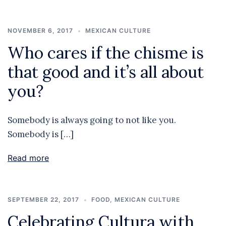
NOVEMBER 6, 2017
MEXICAN CULTURE
Who cares if the chisme is
that good and it’s all about
you?
Somebody is always going to not like you.
Somebody is […]
Read more
SEPTEMBER 22, 2017
FOOD
,
MEXICAN CULTURE
Celebrating Cultura with