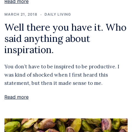
Read more
MARCH 21, 2018
DAILY LIVING
Well there you have it. Who
said anything about
inspiration.
You don’t have to be inspired to be productive. I
was kind of shocked when I first heard this
statement, but then it made sense to me.
Read more