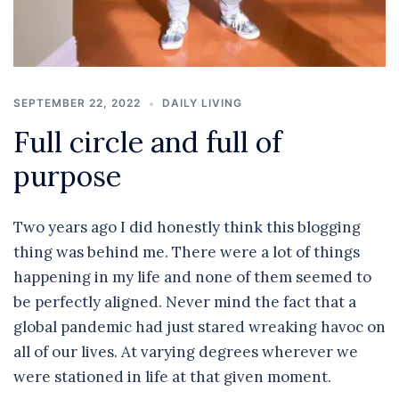
SEPTEMBER 22, 2022
DAILY LIVING
Full circle and full of
purpose
Two years ago I did honestly think this blogging
thing was behind me. There were a lot of things
happening in my life and none of them seemed to
be perfectly aligned. Never mind the fact that a
global pandemic had just stared wreaking havoc on
all of our lives. At varying degrees wherever we
were stationed in life at that given moment.