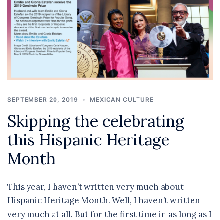
SEPTEMBER 20, 2019
MEXICAN CULTURE
Skipping the celebrating
this Hispanic Heritage
Month
This year, I haven’t written very much about
Hispanic Heritage Month. Well, I haven’t written
very much at all. But for the first time in as long as I