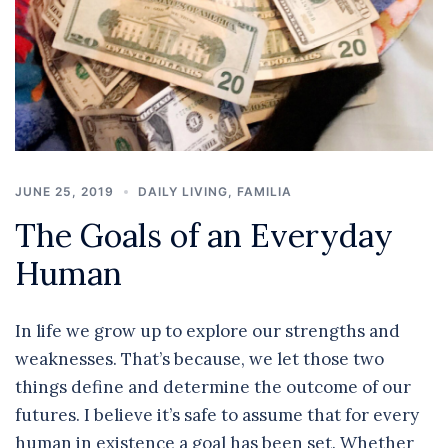
JUNE 25, 2019
DAILY LIVING
,
FAMILIA
The Goals of an Everyday
Human
In life we grow up to explore our strengths and
weaknesses. That’s because, we let those two
things define and determine the outcome of our
futures. I believe it’s safe to assume that for every
human in existence a goal has been set. Whether