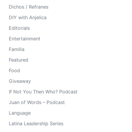
Dichos / Refranes
DIY with Anjelica
Editorials
Entertainment
Familia
Featured
Food
Giveaway
If Not You Then Who? Podcast
Juan of Words – Podcast
Language
Latina Leadership Series