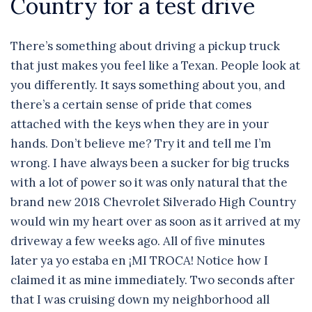
Country for a test drive
There’s something about driving a pickup truck
that just makes you feel like a Texan. People look at
you differently. It says something about you, and
there’s a certain sense of pride that comes
attached with the keys when they are in your
hands. Don’t believe me? Try it and tell me I’m
wrong. I have always been a sucker for big trucks
with a lot of power so it was only natural that the
brand new 2018 Chevrolet Silverado High Country
would win my heart over as soon as it arrived at my
driveway a few weeks ago. All of five minutes
later ya yo estaba en ¡MI TROCA! Notice how I
claimed it as mine immediately. Two seconds after
that I was cruising down my neighborhood all