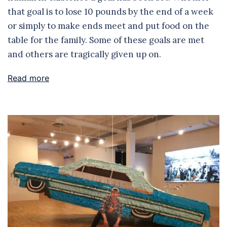
that goal is to lose 10 pounds by the end of a week
or simply to make ends meet and put food on the
table for the family. Some of these goals are met
and others are tragically given up on.
Read more