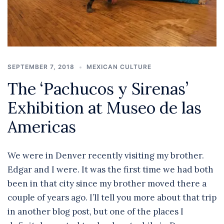
SEPTEMBER 7, 2018
MEXICAN CULTURE
The ‘Pachucos y Sirenas’
Exhibition at Museo de las
Americas
We were in Denver recently visiting my brother.
Edgar and I were. It was the first time we had both
been in that city since my brother moved there a
couple of years ago. I’ll tell you more about that trip
in another blog post, but one of the places I