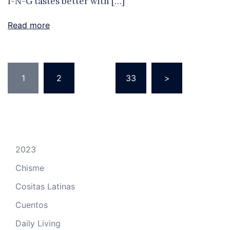
I-N-G tastes better with […]
Read more
Posts
1
2
…
33
>
pagination
2023
Chisme
Cositas Latinas
Cuentos
Daily Living