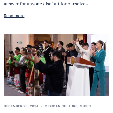
answer for anyone else but for ourselves.
Read more
DECEMBER 20, 2024
MEXICAN CULTURE
,
MUSIC