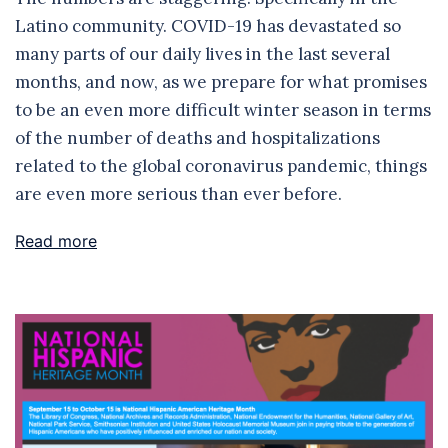
Latino community. COVID-19 has devastated so
many parts of our daily lives in the last several
months, and now, as we prepare for what promises
to be an even more difficult winter season in terms
of the number of deaths and hospitalizations
related to the global coronavirus pandemic, things
are even more serious than ever before.
Read more