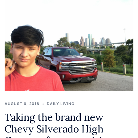
AUGUST 6, 2018
DAILY LIVING
Taking the brand new
Chevy Silverado High