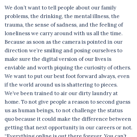
We don’t want to tell people about our family
problems, the drinking, the mental illness, the
trauma, the sense of sadness, and the feeling of
loneliness we carry around with us all the time.
Because as soon as the camera is pointed in our
direction we’re smiling and posing ourselves to
make sure the digital version of our lives is
enviable and worth piquing the curiosity of others.
We want to put our best foot forward always, even
if the world around us is shattering to pieces.
We’ve been trained to air our dirty laundry at
home. To not give people a reason to second guess
us as human beings, to not challenge the status
quo because it could make the difference between
getting that next opportunity in our careers or not.
“Everything online is out there forever. You can’t