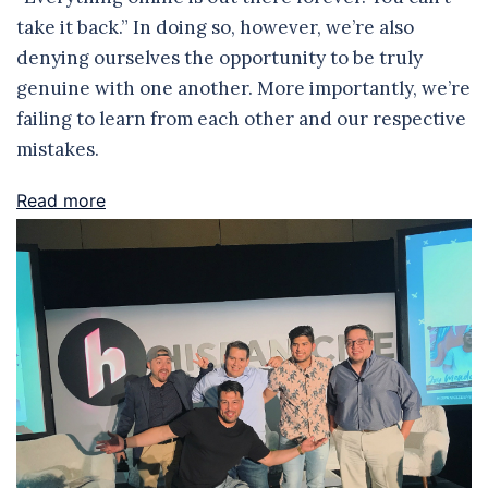
take it back.” In doing so, however, we’re also
denying ourselves the opportunity to be truly
genuine with one another. More importantly, we’re
failing to learn from each other and our respective
mistakes.
Read more