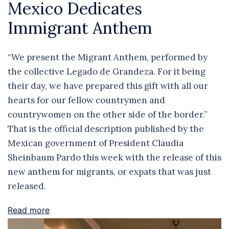
Mexico Dedicates
Immigrant Anthem
“We present the Migrant Anthem, performed by
the collective Legado de Grandeza. For it being
their day, we have prepared this gift with all our
hearts for our fellow countrymen and
countrywomen on the other side of the border.”
That is the official description published by the
Mexican government of President Claudia
Sheinbaum Pardo this week with the release of this
new anthem for migrants, or expats that was just
released.
Read more