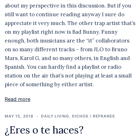
about my perspective in this discussion. But if you
still want to continue reading anyway I sure do
appreciate it very much. The other trap artist that’s
on my playlist right now is Bad Bunny. Funny
enough, both musicians are the “it” collaborators
on so many different tracks – from JLO to Bruno
Mars, Karol G, and so many others, in English and
Spanish. You can hardly find a playlist or radio
station on the air that’s not playing at least a small
piece of something by either artist.
Read more
MAY 15, 2018
DAILY LIVING
,
DICHOS / REFRANES
¿Eres o te haces?