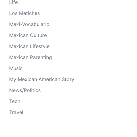
Life
Los Metiches
Mexi-Vocabulario
Mexican Culture
Mexican Lifestyle
Mexican Parenting
Music
My Mexican American Story
News/Politics
Tech
Travel