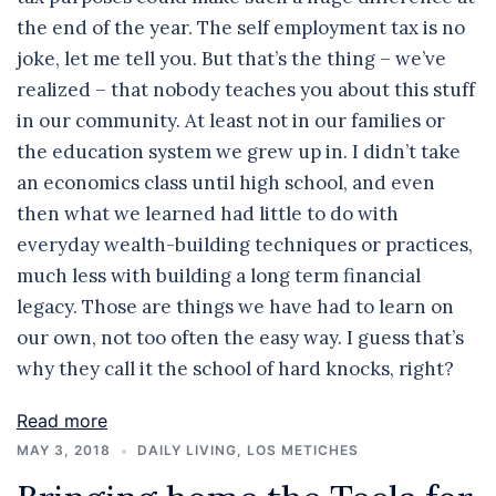
the end of the year. The self employment tax is no
joke, let me tell you. But that’s the thing – we’ve
realized – that nobody teaches you about this stuff
in our community. At least not in our families or
the education system we grew up in. I didn’t take
an economics class until high school, and even
then what we learned had little to do with
everyday wealth-building techniques or practices,
much less with building a long term financial
legacy. Those are things we have had to learn on
our own, not too often the easy way. I guess that’s
why they call it the school of hard knocks, right?
Read more
MAY 3, 2018
DAILY LIVING
,
LOS METICHES