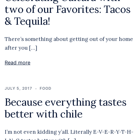
two of our Favorites: Tacos
& Tequila!
There’s something about getting out of your home
after you […]
Read more
JULY 5, 2017
FOOD
Because everything tastes
better with chile
I’m not even kidding y’all. Literally E-V-E-R-Y-T-H-