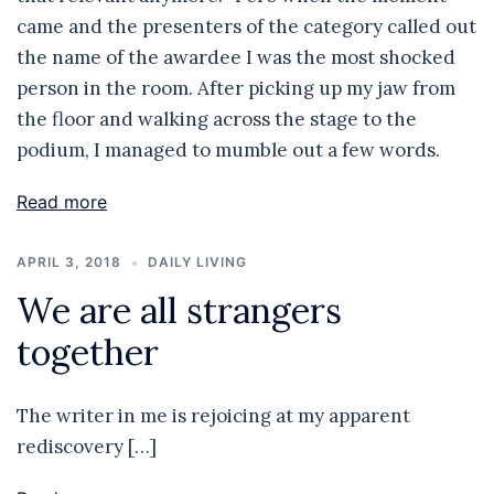
came and the presenters of the category called out
the name of the awardee I was the most shocked
person in the room. After picking up my jaw from
the floor and walking across the stage to the
podium, I managed to mumble out a few words.
Read more
APRIL 3, 2018
DAILY LIVING
We are all strangers
together
The writer in me is rejoicing at my apparent
rediscovery […]