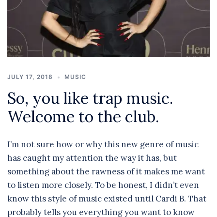
JULY 17, 2018
MUSIC
So, you like trap music.
Welcome to the club.
I’m not sure how or why this new genre of music
has caught my attention the way it has, but
something about the rawness of it makes me want
to listen more closely. To be honest, I didn’t even
know this style of music existed until Cardi B. That
probably tells you everything you want to know