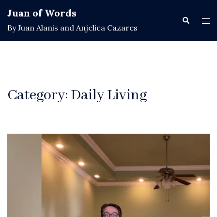
Skip
Juan of Words
to
Search
Tog
By Juan Alanis and Anjelica Cazares
content
men
Category:
Daily Living