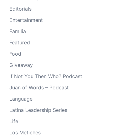
Editorials
Entertainment
Familia
Featured
Food
Giveaway
If Not You Then Who? Podcast
Juan of Words – Podcast
Language
Latina Leadership Series
Life
Los Metiches