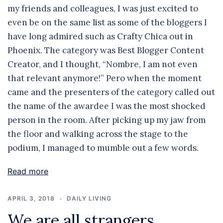
my friends and colleagues, I was just excited to
even be on the same list as some of the bloggers I
have long admired such as Crafty Chica out in
Phoenix. The category was Best Blogger Content
Creator, and I thought, “Nombre, I am not even
that relevant anymore!” Pero when the moment
came and the presenters of the category called out
the name of the awardee I was the most shocked
person in the room. After picking up my jaw from
the floor and walking across the stage to the
podium, I managed to mumble out a few words.
Read more
APRIL 3, 2018
DAILY LIVING
We are all strangers