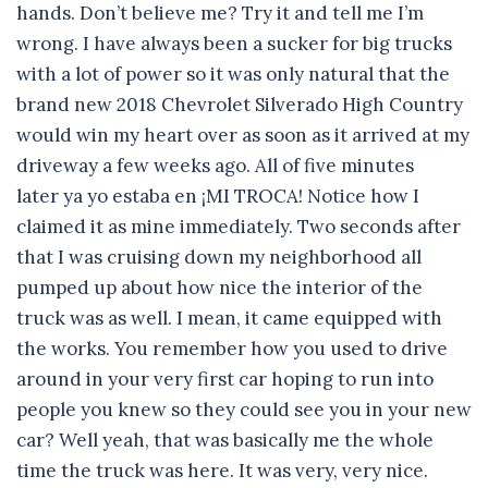
hands. Don’t believe me? Try it and tell me I’m
wrong. I have always been a sucker for big trucks
with a lot of power so it was only natural that the
brand new 2018 Chevrolet Silverado High Country
would win my heart over as soon as it arrived at my
driveway a few weeks ago. All of five minutes
later ya yo estaba en ¡MI TROCA! Notice how I
claimed it as mine immediately. Two seconds after
that I was cruising down my neighborhood all
pumped up about how nice the interior of the
truck was as well. I mean, it came equipped with
the works. You remember how you used to drive
around in your very first car hoping to run into
people you knew so they could see you in your new
car? Well yeah, that was basically me the whole
time the truck was here. It was very, very nice.