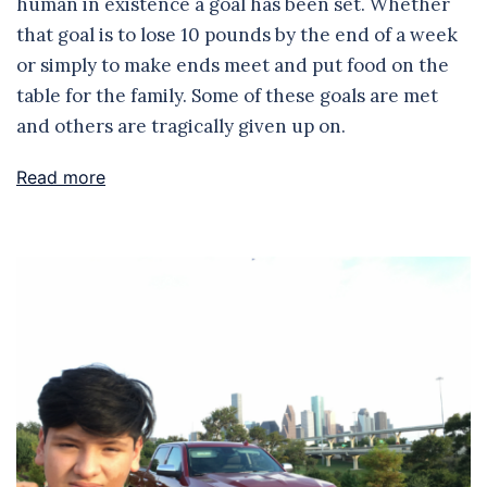
human in existence a goal has been set. Whether
that goal is to lose 10 pounds by the end of a week
or simply to make ends meet and put food on the
table for the family. Some of these goals are met
and others are tragically given up on.
Read more