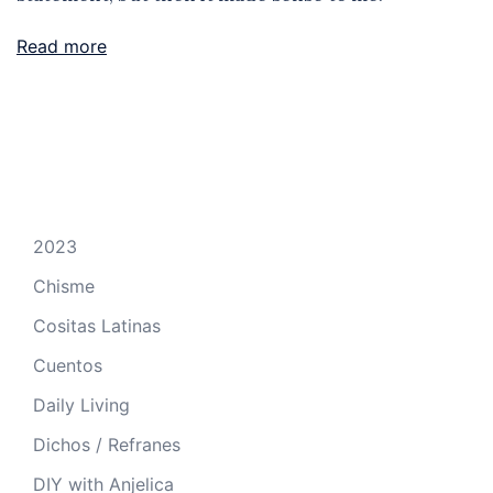
Read more
2023
Chisme
Cositas Latinas
Cuentos
Daily Living
Dichos / Refranes
DIY with Anjelica