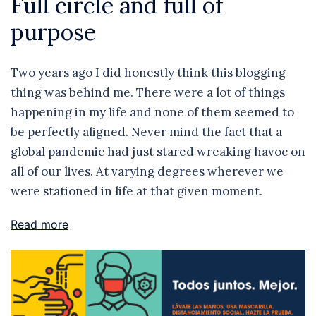
Full circle and full of
purpose
Two years ago I did honestly think this blogging
thing was behind me. There were a lot of things
happening in my life and none of them seemed to
be perfectly aligned. Never mind the fact that a
global pandemic had just stared wreaking havoc on
all of our lives. At varying degrees wherever we
were stationed in life at that given moment.
Read more