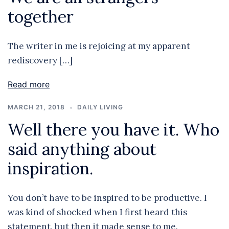
together
The writer in me is rejoicing at my apparent
rediscovery […]
Read more
MARCH 21, 2018
DAILY LIVING
Well there you have it. Who
said anything about
inspiration.
You don’t have to be inspired to be productive. I
was kind of shocked when I first heard this
statement, but then it made sense to me.