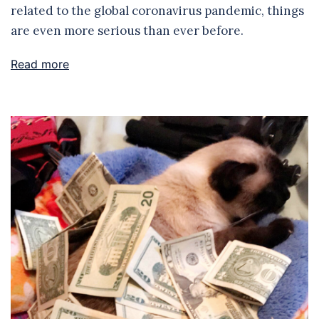
related to the global coronavirus pandemic, things
are even more serious than ever before.
Read more