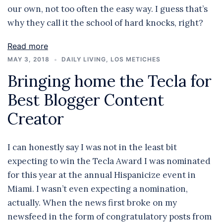
our own, not too often the easy way. I guess that’s
why they call it the school of hard knocks, right?
Read more
MAY 3, 2018
DAILY LIVING
,
LOS METICHES
Bringing home the Tecla for
Best Blogger Content
Creator
I can honestly say I was not in the least bit
expecting to win the Tecla Award I was nominated
for this year at the annual Hispanicize event in
Miami. I wasn’t even expecting a nomination,
actually. When the news first broke on my
newsfeed in the form of congratulatory posts from