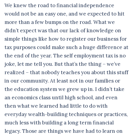
We knew the road to financial independence
would not be an easy one, and we expected to hit
more than a few bumps on the road. What we
didn’t expect was that our lack of knowledge on
simple things like how to register our business for
tax purposes could make such a huge difference at
the end of the year. The self employment tax is no
joke, let me tell you. But that’s the thing – we’ve
realized – that nobody teaches you about this stuff
in our community. At least not in our families or
the education system we grew up in. I didn’t take
an economics class until high school, and even
then what we learned had little to do with
everyday wealth-building techniques or practices,
much less with building a long term financial
legacy. Those are things we have had to learn on