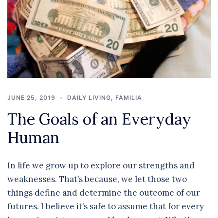
JUNE 25, 2019
DAILY LIVING
,
FAMILIA
The Goals of an Everyday
Human
In life we grow up to explore our strengths and
weaknesses. That’s because, we let those two
things define and determine the outcome of our
futures. I believe it’s safe to assume that for every