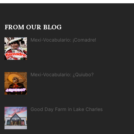
FROM OUR BLOG
Mexi-Vocabulario: ¡Comadre!
Mexi-Vocabulario: ¿Quiubo?
Good Day Farm in Lake Charles