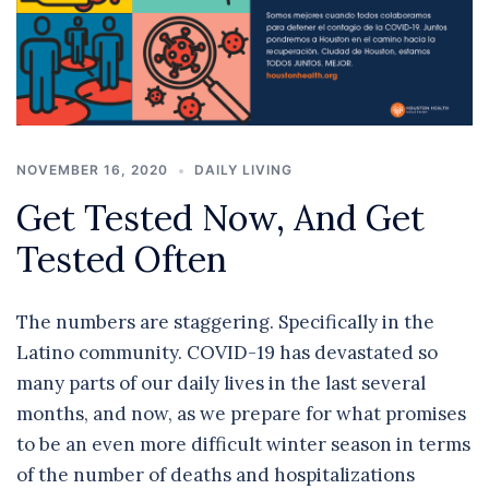
NOVEMBER 16, 2020
DAILY LIVING
Get Tested Now, And Get
Tested Often
The numbers are staggering. Specifically in the
Latino community. COVID-19 has devastated so
many parts of our daily lives in the last several
months, and now, as we prepare for what promises
to be an even more difficult winter season in terms
of the number of deaths and hospitalizations