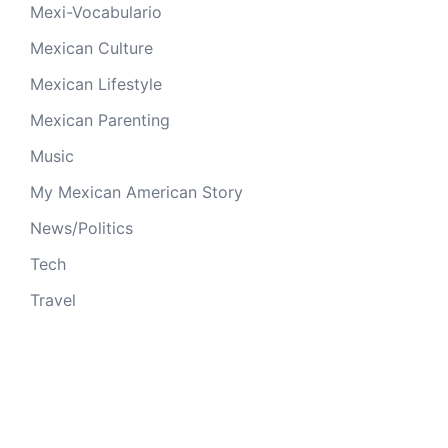
Mexi-Vocabulario
Mexican Culture
Mexican Lifestyle
Mexican Parenting
Music
My Mexican American Story
News/Politics
Tech
Travel