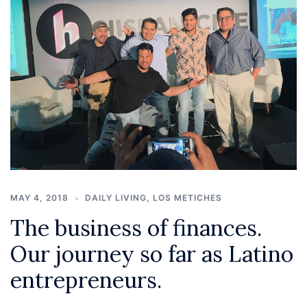
MAY 4, 2018
DAILY LIVING
,
LOS METICHES
The business of finances.
Our journey so far as Latino
entrepreneurs.