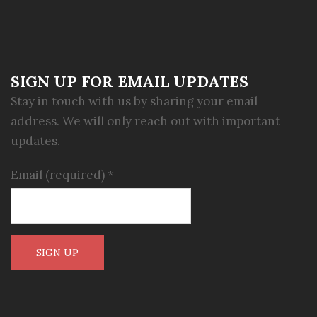
SIGN UP FOR EMAIL UPDATES
Stay in touch with us by sharing your email
address. We will only reach out with important
updates.
Email (required)
*
Constant
Contact