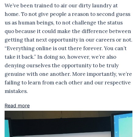
We’ve been trained to air our dirty laundry at
home. To not give people a reason to second guess
us as human beings, to not challenge the status
quo because it could make the difference between
getting that next opportunity in our careers or not.
“Everything online is out there forever. You can’t
take it back.” In doing so, however, we’re also
denying ourselves the opportunity to be truly
genuine with one another. More importantly, we’re
failing to learn from each other and our respective
mistakes.
Read more