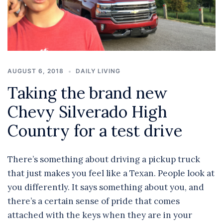
AUGUST 6, 2018
DAILY LIVING
Taking the brand new
Chevy Silverado High
Country for a test drive
There’s something about driving a pickup truck
that just makes you feel like a Texan. People look at
you differently. It says something about you, and
there’s a certain sense of pride that comes
attached with the keys when they are in your