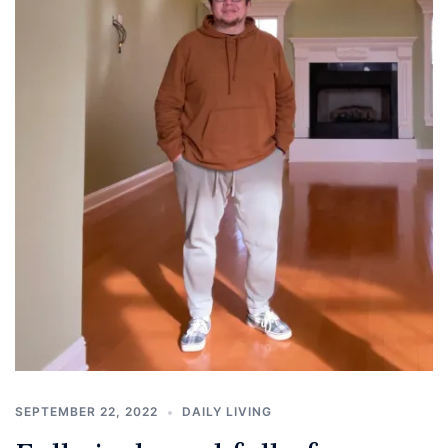
SEPTEMBER 22, 2022
DAILY LIVING