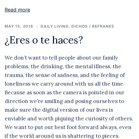
Read more
MAY 15, 2018
DAILY LIVING
,
DICHOS / REFRANES
¿Eres o te haces?
We don’t want to tell people about our family
problems, the drinking, the mental illness, the
trauma, the sense of sadness, and the feeling of
loneliness we carry around with us all the time.
Because as soon as the camera is pointed in our
direction we’re smiling and posing ourselves to
make sure the digital version of our lives is
enviable and worth piquing the curiosity of others.
We want to put our best foot forward always, even
if the world around us is shattering to pieces.