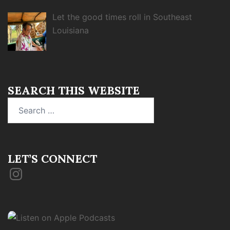
Let the good times roll in Southeast
Louisiana
SEARCH THIS WEBSITE
Search
for:
LET’S CONNECT
Instagram