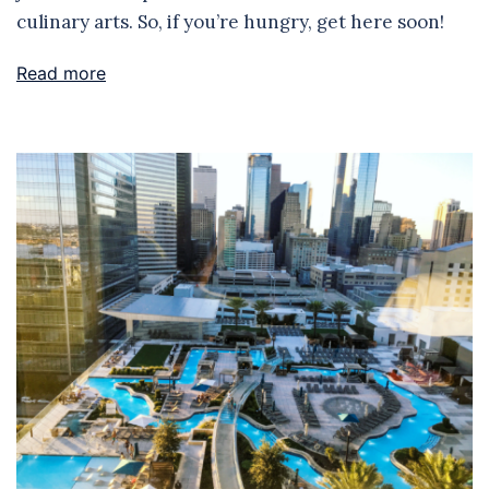
culinary arts. So, if you’re hungry, get here soon!
Read more