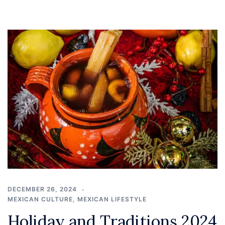
DECEMBER 26, 2024
MEXICAN CULTURE
,
MEXICAN LIFESTYLE
Holiday and Traditions 2024