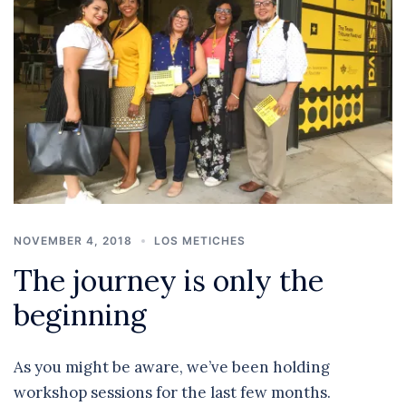
NOVEMBER 4, 2018
LOS METICHES
The journey is only the
beginning
As you might be aware, we’ve been holding
workshop sessions for the last few months.