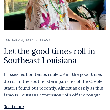
JANUARY 4, 2025
TRAVEL
Let the good times roll in
Southeast Louisiana
Laissez les bon temps roulez. And the good times
do roll in the southeastern parishes of the Creole
State. I found out recently. Almost as easily as this
famous Louisiana expression rolls off the tongue.
Read more