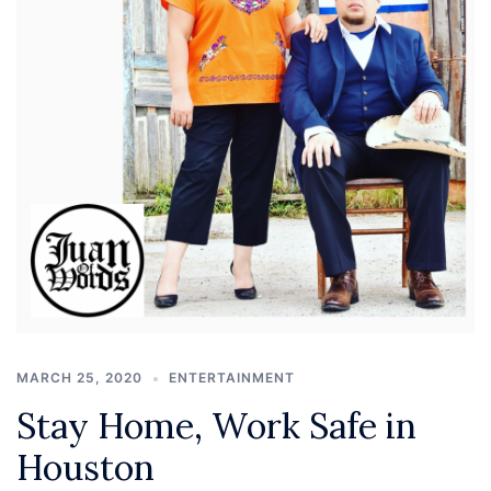
MARCH 25, 2020
ENTERTAINMENT
Stay Home, Work Safe in
Houston