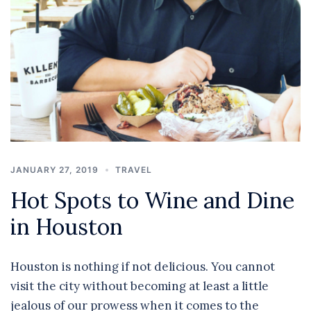
JANUARY 27, 2019
TRAVEL
Hot Spots to Wine and Dine
in Houston
Houston is nothing if not delicious. You cannot
visit the city without becoming at least a little
jealous of our prowess when it comes to the