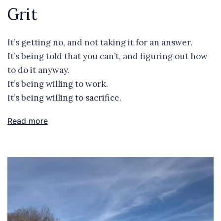
Grit
It’s getting no, and not taking it for an answer.
It’s being told that you can’t, and figuring out how
to do it anyway.
It’s being willing to work.
It’s being willing to sacrifice.
Read more