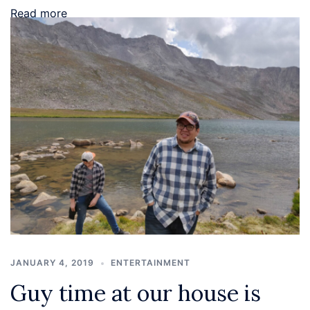
Read more
JANUARY 4, 2019
ENTERTAINMENT
Guy time at our house is