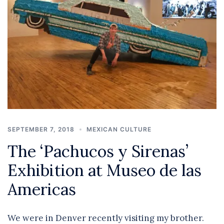
SEPTEMBER 7, 2018
MEXICAN CULTURE
The ‘Pachucos y Sirenas’
Exhibition at Museo de las
Americas
We were in Denver recently visiting my brother.