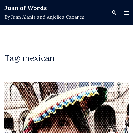
Skip
Juan of Words
to
Search
Tog
By Juan Alanis and Anjelica Cazares
content
men
Tag:
mexican