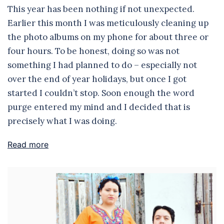
This year has been nothing if not unexpected.
Earlier this month I was meticulously cleaning up
the photo albums on my phone for about three or
four hours. To be honest, doing so was not
something I had planned to do – especially not
over the end of year holidays, but once I got
started I couldn’t stop. Soon enough the word
purge entered my mind and I decided that is
precisely what I was doing.
Read more