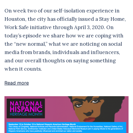
On week two of our self-isolation experience in
Houston, the city has officially issued a Stay Home,
Work Safe initiative through April 3, 2020. On
today’s episode we share how we are coping with
the “new normal,” what we are noticing on social
media from brands, individuals and influencers,
and our overall thoughts on saying something
when it counts.
Read more