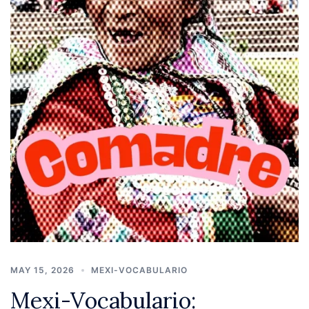
MAY 15, 2026
MEXI-VOCABULARIO
Mexi-Vocabulario: