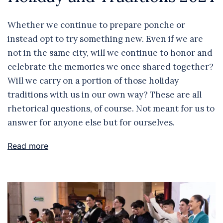
Whether we continue to prepare ponche or
instead opt to try something new. Even if we are
not in the same city, will we continue to honor and
celebrate the memories we once shared together?
Will we carry on a portion of those holiday
traditions with us in our own way? These are all
rhetorical questions, of course. Not meant for us to
answer for anyone else but for ourselves.
Read more