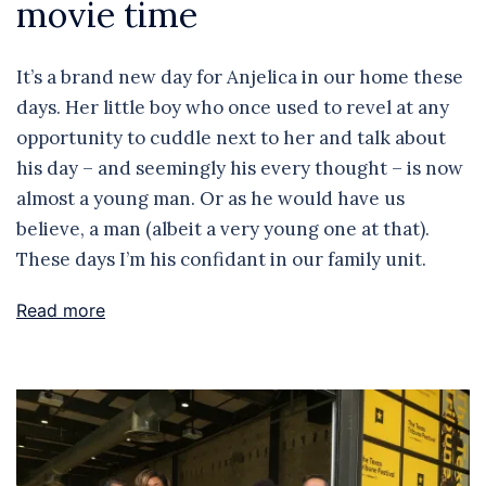
movie time
It’s a brand new day for Anjelica in our home these
days. Her little boy who once used to revel at any
opportunity to cuddle next to her and talk about
his day – and seemingly his every thought – is now
almost a young man. Or as he would have us
believe, a man (albeit a very young one at that).
These days I’m his confidant in our family unit.
Read more