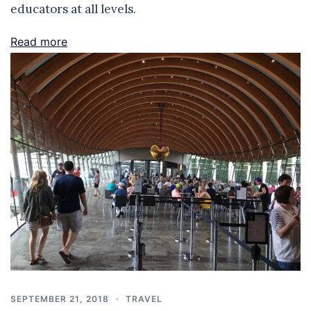
educators at all levels.
Read more
SEPTEMBER 21, 2018
TRAVEL