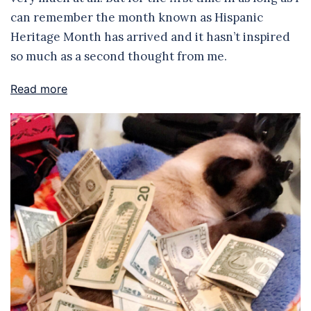
can remember the month known as Hispanic
Heritage Month has arrived and it hasn’t inspired
so much as a second thought from me.
Read more