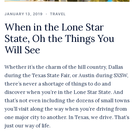
JANUARY 13, 2019
TRAVEL
When in the Lone Star
State, Oh the Things You
Will See
Whether it’s the charm of the hill country, Dallas
during the Texas State Fair, or Austin during SXSW,
there’s never a shortage of things to do and
discover when you’re in the Lone Star State. And
that’s not even including the dozens of small towns
you’ll visit along the way when you’re driving from
one major city to another. In Texas, we drive. That’s
just our way of life.