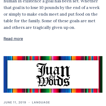
human in existence a goal has been set. Whether
that goal is to lose 10 pounds by the end of a week
or simply to make ends meet and put food on the
table for the family. Some of these goals are met
and others are tragically given up on.
Read more
JUNE 11, 2019
LANGUAGE