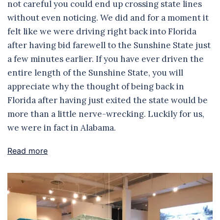
not careful you could end up crossing state lines
without even noticing. We did and for a moment it
felt like we were driving right back into Florida
after having bid farewell to the Sunshine State just
a few minutes earlier. If you have ever driven the
entire length of the Sunshine State, you will
appreciate why the thought of being back in
Florida after having just exited the state would be
more than a little nerve-wrecking. Luckily for us,
we were in fact in Alabama.
Read more