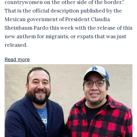
countrywomen on the other side of the border.”
That is the official description published by the
Mexican government of President Claudia
Sheinbaum Pardo this week with the release of this
new anthem for migrants, or expats that was just
released.
Read more