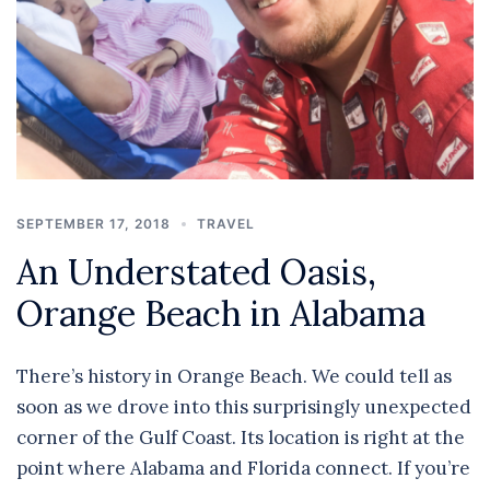
SEPTEMBER 17, 2018
TRAVEL
An Understated Oasis,
Orange Beach in Alabama
There’s history in Orange Beach. We could tell as
soon as we drove into this surprisingly unexpected
corner of the Gulf Coast. Its location is right at the
point where Alabama and Florida connect. If you’re