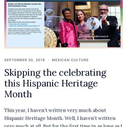
SEPTEMBER 20, 2019
MEXICAN CULTURE
Skipping the celebrating
this Hispanic Heritage
Month
This year, I haven’t written very much about
Hispanic Heritage Month. Well, I haven’t written
very much at all. But for the first time in as long as I