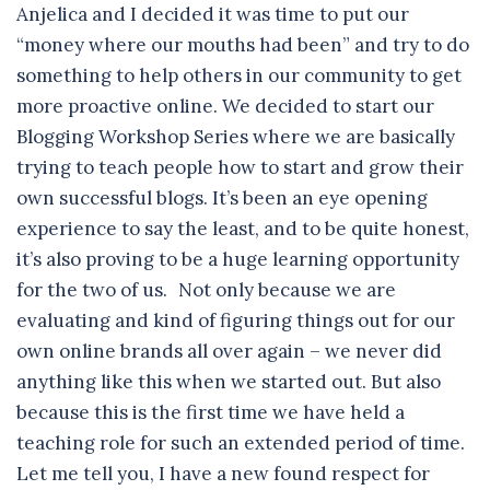
Anjelica and I decided it was time to put our
“money where our mouths had been” and try to do
something to help others in our community to get
more proactive online. We decided to start our
Blogging Workshop Series where we are basically
trying to teach people how to start and grow their
own successful blogs. It’s been an eye opening
experience to say the least, and to be quite honest,
it’s also proving to be a huge learning opportunity
for the two of us. Not only because we are
evaluating and kind of figuring things out for our
own online brands all over again – we never did
anything like this when we started out. But also
because this is the first time we have held a
teaching role for such an extended period of time.
Let me tell you, I have a new found respect for