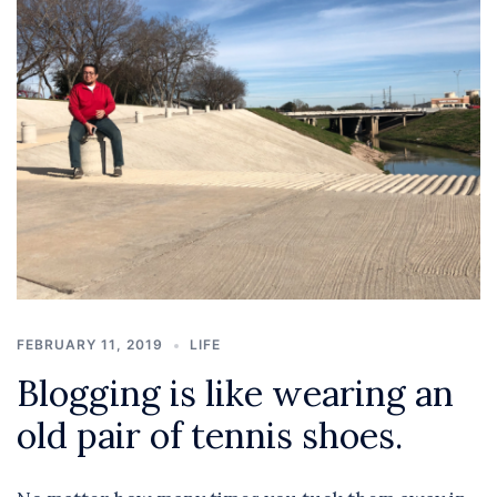
FEBRUARY 11, 2019
LIFE
Blogging is like wearing an
old pair of tennis shoes.