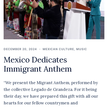
DECEMBER 20, 2024
MEXICAN CULTURE
,
MUSIC
Mexico Dedicates
Immigrant Anthem
“We present the Migrant Anthem, performed by
the collective Legado de Grandeza. For it being
their day, we have prepared this gift with all our
hearts for our fellow countrymen and