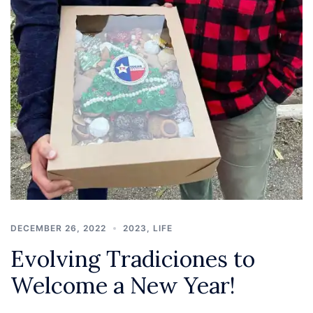
DECEMBER 26, 2022
2023
,
LIFE
Evolving Tradiciones to
Welcome a New Year!