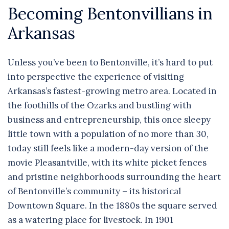
Becoming Bentonvillians in
Arkansas
Unless you’ve been to Bentonville, it’s hard to put
into perspective the experience of visiting
Arkansas’s fastest-growing metro area. Located in
the foothills of the Ozarks and bustling with
business and entrepreneurship, this once sleepy
little town with a population of no more than 30,
today still feels like a modern-day version of the
movie Pleasantville, with its white picket fences
and pristine neighborhoods surrounding the heart
of Bentonville’s community – its historical
Downtown Square. In the 1880s the square served
as a watering place for livestock. In 1901