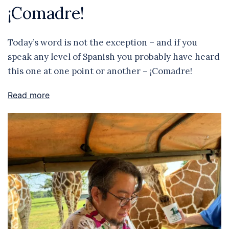
¡Comadre!
Today’s word is not the exception – and if you
speak any level of Spanish you probably have heard
this one at one point or another – ¡Comadre!
Read more