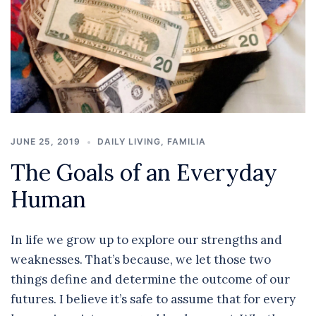
JUNE 25, 2019
DAILY LIVING
,
FAMILIA
The Goals of an Everyday
Human
In life we grow up to explore our strengths and
weaknesses. That’s because, we let those two
things define and determine the outcome of our
futures. I believe it’s safe to assume that for every