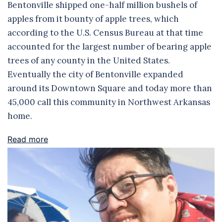
Bentonville shipped one-half million bushels of
apples from it bounty of apple trees, which
according to the U.S. Census Bureau at that time
accounted for the largest number of bearing apple
trees of any county in the United States.
Eventually the city of Bentonville expanded
around its Downtown Square and today more than
45,000 call this community in Northwest Arkansas
home.
Read more