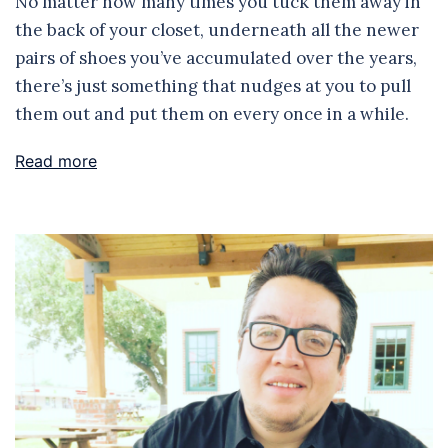
No matter how many times you tuck them away in
the back of your closet, underneath all the newer
pairs of shoes you’ve accumulated over the years,
there’s just something that nudges at you to pull
them out and put them on every once in a while.
Read more