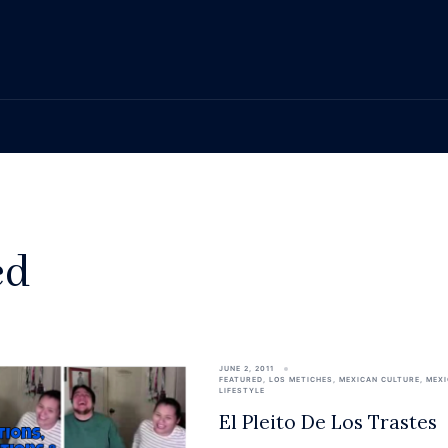
ed
JUNE 2, 2011
FEATURED
,
LOS METICHES
,
MEXICAN CULTURE
,
MEX
LIFESTYLE
El Pleito De Los Trastes