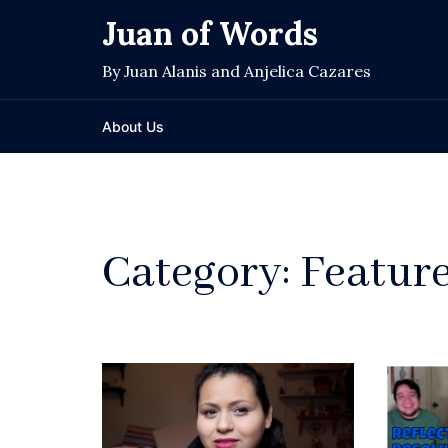
Skip
Juan of Words
to
content
By Juan Alanis and Anjelica Cazares
About Us
Category:
Featur