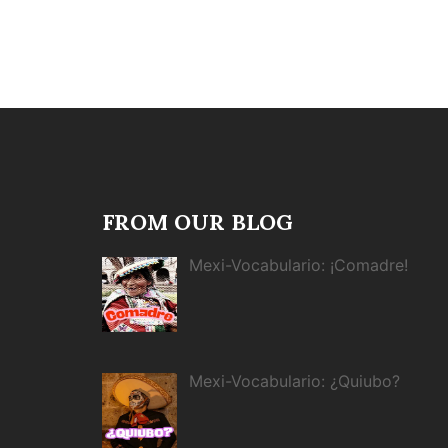
FROM OUR BLOG
Mexi-Vocabulario: ¡Comadre!
Mexi-Vocabulario: ¿Quiubo?