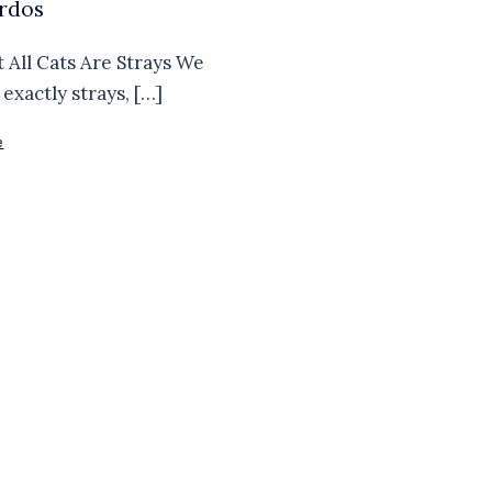
rdos
t All Cats Are Strays We
exactly strays, […]
e