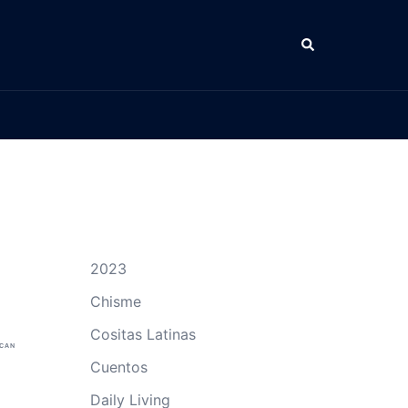
Search
2023
Chisme
Cositas Latinas
ICAN
Cuentos
Daily Living