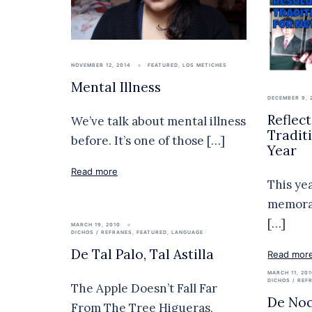
NOVEMBER 12, 2014
FEATURED
,
LOS METICHES
Mental Illness
DECEMBER 9, 
Reflec
We’ve talk about mental illness
Tradit
before. It’s one of those […]
Year
Read more
This ye
memorab
[…]
MARCH 19, 2010
DICHOS / REFRANES
,
FEATURED
,
LANGUAGE
De Tal Palo, Tal Astilla
Read mor
MARCH 11, 20
DICHOS / REF
The Apple Doesn’t Fall Far
De Noc
From The Tree Higueras,