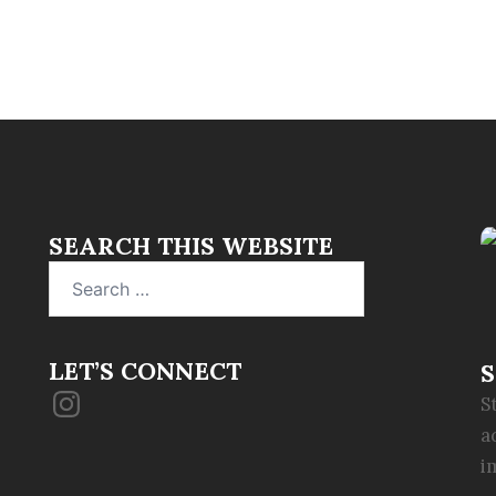
SEARCH THIS WEBSITE
Search
for:
LET’S CONNECT
S
Instagram
S
a
i