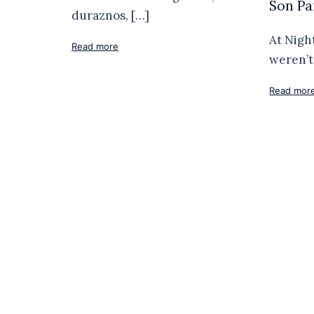
Son Pa
duraznos, […]
At Nigh
Read more
weren’t 
Read mor