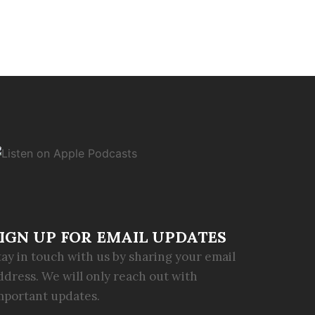
IGN UP FOR EMAIL UPDATES
tay in touch with us by sharing your email
ddress. We will only reach out with
mportant updates.