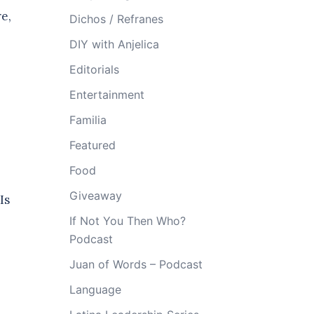
e,
Dichos / Refranes
DIY with Anjelica
Editorials
Entertainment
Familia
Featured
s
Food
Giveaway
Is
If Not You Then Who?
Podcast
Juan of Words – Podcast
Language