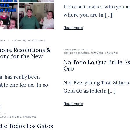
It doesn’t matter who you ar
where you are in […]
Read more
2013
FEATURED
,
LOS METICHES
tions, Resolutions &
FEBRUARY 25, 2010
DICHOS / REFRANES
,
FEATURED
,
LANGUAGE
ions for the New
No Todo Lo Que Brilla E
Oro
ar has really been
Not Everything That Shines 
le one for us. In so
Gold Or as folks in […]
Read more
e
10
RANES
,
FEATURED
,
LANGUAGE
he Todos Los Gatos