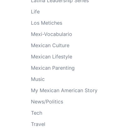
Latina Leadership Series
Life
Los Metiches
Mexi-Vocabulario
Mexican Culture
Mexican Lifestyle
Mexican Parenting
Music
My Mexican American Story
News/Politics
Tech
Travel