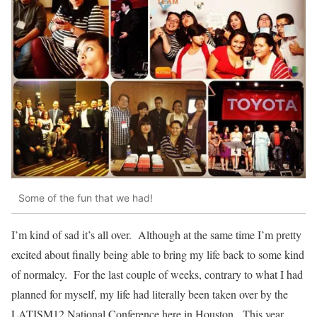
Some of the fun that we had!
I’m kind of sad it’s all over. Although at the same time I’m pretty
excited about finally being able to bring my life back to some kind
of normalcy. For the last couple of weeks, contrary to what I had
planned for myself, my life had literally been taken over by the
LATISM12 National Conference here in Houston. This year