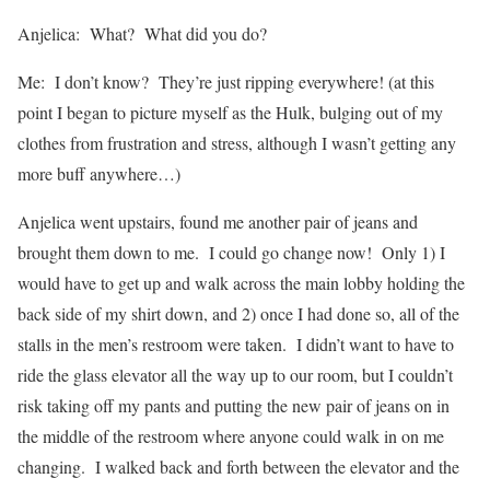
Anjelica: What? What did you do?
Me: I don’t know? They’re just ripping everywhere! (at this
point I began to picture myself as the Hulk, bulging out of my
clothes from frustration and stress, although I wasn’t getting any
more buff anywhere…)
Anjelica went upstairs, found me another pair of jeans and
brought them down to me. I could go change now! Only 1) I
would have to get up and walk across the main lobby holding the
back side of my shirt down, and 2) once I had done so, all of the
stalls in the men’s restroom were taken. I didn’t want to have to
ride the glass elevator all the way up to our room, but I couldn’t
risk taking off my pants and putting the new pair of jeans on in
the middle of the restroom where anyone could walk in on me
changing. I walked back and forth between the elevator and the