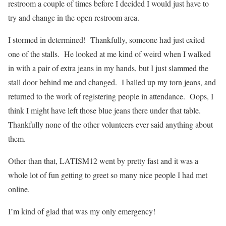
restroom a couple of times before I decided I would just have to
try and change in the open restroom area.
I stormed in determined! Thankfully, someone had just exited
one of the stalls. He looked at me kind of weird when I walked
in with a pair of extra jeans in my hands, but I just slammed the
stall door behind me and changed. I balled up my torn jeans, and
returned to the work of registering people in attendance. Oops, I
think I might have left those blue jeans there under that table.
Thankfully none of the other volunteers ever said anything about
them.
Other than that, LATISM12 went by pretty fast and it was a
whole lot of fun getting to greet so many nice people I had met
online.
I’m kind of glad that was my only emergency!