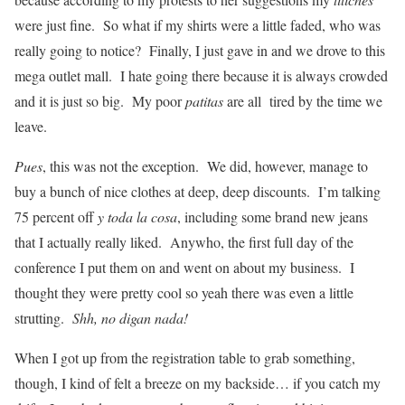
were just fine. So what if my shirts were a little faded, who was
really going to notice? Finally, I just gave in and we drove to this
mega outlet mall. I hate going there because it is always crowded
and it is just so big. My poor
patitas
are all tired by the time we
leave.
Pues
, this was not the exception. We did, however, manage to
buy a bunch of nice clothes at deep, deep discounts. I’m talking
75 percent off
y toda la cosa
, including some brand new jeans
that I actually really liked. Anywho, the first full day of the
conference I put them on and went on about my business. I
thought they were pretty cool so yeah there was even a little
strutting.
Shh, no digan nada!
When I got up from the registration table to grab something,
though, I kind of felt a breeze on my backside… if you catch my