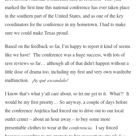
marked the first time this national conference has ever taken place
in the southern part of the United States, and as one of the key
coordinators for the conference in my hometown, I had to make
sure we could make Texas proud.
Based on the feedback so far, I’m happy to report it kind of seems
like we have! The conference was a huge success, with lots of
rave reviews so far… although all of that didn’t happen without a
little dose of drama too, including my first and very own wardrobe
malfunction.
¡Ay qué escandalo!
I know that’s what y’all care about, so let me get to it. What?! It
would be my first priority… So anyway, a couple of days before
the conference Anjelica had forced me to drive out to our local
outlet center – about an hour away – to buy some more
presentable clothes to wear at the
conferencia
. I say forced
because according to my protests to her suggestions my
tiliches