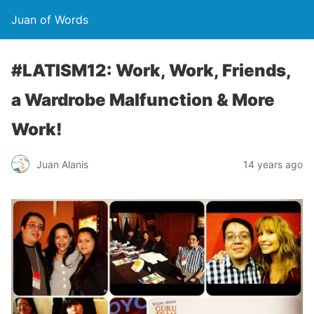
Juan of Words
#LATISM12: Work, Work, Friends,
a Wardrobe Malfunction & More
Work!
Juan Alanis
14 years ago