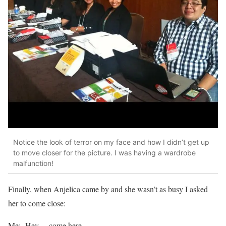
Notice the look of terror on my face and how I didn’t get up
to move closer for the picture. I was having a wardrobe
malfunction!
Finally, when Anjelica came by and she wasn’t as busy I asked
her to come close:
Me: Hey… come here.