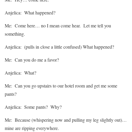
Anjelica: What happened?
Me: Come here… no I mean come hear. Let me tell you
something.
Anjelica: (pulls in close a little confused) What happened?
Me: Can you do me a favor?
Anjelica: What?
Me: Can you go upstairs to our hotel room and get me some
pants?
Anjelica: Some pants? Why?
Me: Because (whispering now and pulling my leg slightly out)…
mine are ripping everywhere.