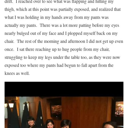
drift. I reached over to see what was flapping and hitting my
thigh, which at this point was partially exposed, and realized that
what I was holding in my hands away from my pants was
actually my pants. There was a lot more patting before my eyes
nearly bulged out of my face and I plopped myself back on my
chair. The rest of the morning and afternoon I did not get up even
once. I sat there reaching up to hug people from my chair,
struggling to keep my legs under the table too, as they were now
exposed too where my pants had begun to fall apart from the
knees as well.