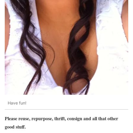
Have fun!
Please reuse, repurpose, thrift, consign and all that other
good stuff.