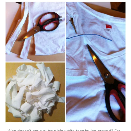
Who doesn’t have extra plain white tees laying around? For