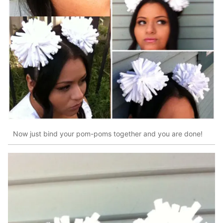
Now just bind your pom-poms together and you are done!