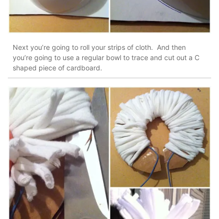
Next you’re going to roll your strips of cloth. And then
you’re going to use a regular bowl to trace and cut out a C
shaped piece of cardboard.