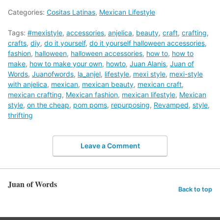
Categories:
Cositas Latinas
,
Mexican Lifestyle
Tags:
#mexistyle
,
accessories
,
anjelica
,
beauty
,
craft
,
crafting
,
crafts
,
diy
,
do it yourself
,
do it yourself halloween accessories
,
fashion
,
halloween
,
halloween accessories
,
how to
,
how to
make
,
how to make your own
,
howto
,
Juan Alanis
,
Juan of
Words
,
Juanofwords
,
la_anjel
,
lifestyle
,
mexi style
,
mexi-style
with anjelica
,
mexican
,
mexican beauty
,
mexican craft
,
mexican crafting
,
Mexican fashion
,
mexican lifestyle
,
Mexican
style
,
on the cheap
,
pom poms
,
repurposing
,
Revamped
,
style
,
thrifting
Leave a Comment
Juan of Words
Back to top