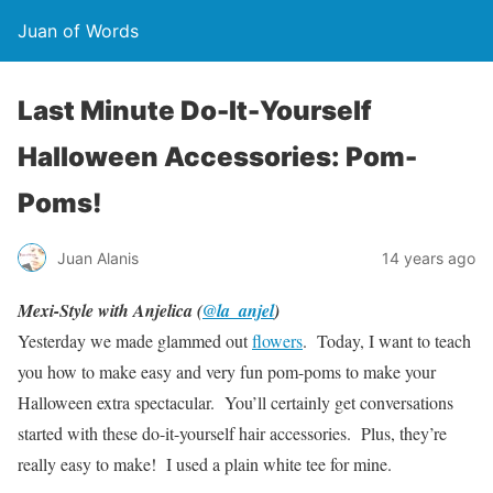
Juan of Words
Last Minute Do-It-Yourself
Halloween Accessories: Pom-
Poms!
Juan Alanis
14 years ago
Mexi-Style with Anjelica (
@la_anjel
)
Yesterday we made glammed out
flowers
. Today, I want to teach
you how to make easy and very fun pom-poms to make your
Halloween extra spectacular. You’ll certainly get conversations
started with these do-it-yourself hair accessories. Plus, they’re
really easy to make! I used a plain white tee for mine.