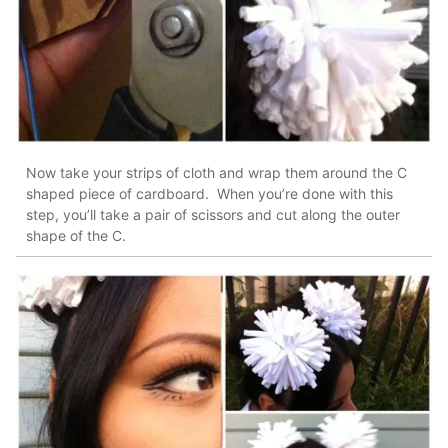
Now take your strips of cloth and wrap them around the C
shaped piece of cardboard. When you’re done with this
step, you’ll take a pair of scissors and cut along the outer
shape of the C.