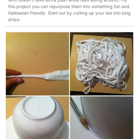
this project you can repurpose them into something fun and
Halloween friendly. Start out by cutting up your tee into long
strips.