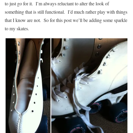
to just go for it. I’m always reluctant to alter the look of
something that is still functional. I’d much rather play with things
that I know are not. So for this post we’ll be adding some sparkle
to my skates.