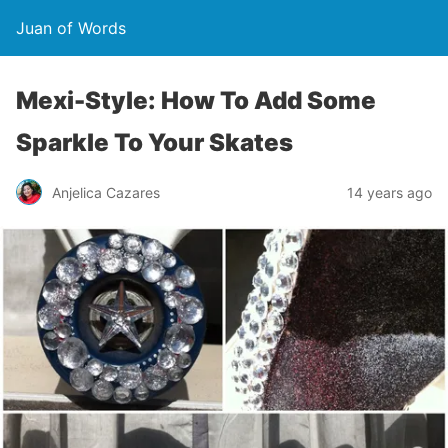
Juan of Words
Mexi-Style: How To Add Some
Sparkle To Your Skates
Anjelica Cazares
14 years ago