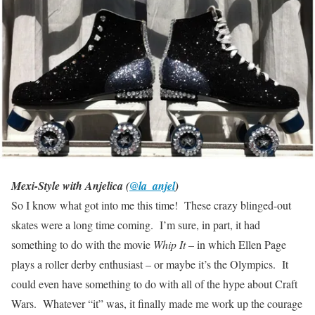
Mexi-Style with Anjelica (
@la_anjel
)
So I know what got into me this time! These crazy blinged-out
skates were a long time coming. I’m sure, in part, it had
something to do with the movie
Whip It
– in which Ellen Page
plays a roller derby enthusiast – or maybe it’s the Olympics. It
could even have something to do with all of the hype about Craft
Wars. Whatever “it” was, it finally made me work up the courage