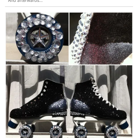
And afterwards…