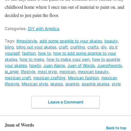
childhood home where I once ran out of material to paint on, and
decided to just paint the floor.
Categories:
DIY with Anjelica
Tags:
#mexistyle
,
add some sparkle to your skates
,
beauty
,
bling
,
bling out your skates
,
craft
,
crafting
,
crafts
,
diy
,
do it
yourself
,
fashion
,
how to
,
how to add some sparkle to your
skates
,
how to make
,
how to make your own
,
how to sparkle
your skates
,
howto
,
Juan Alanis
,
Juan of Words
,
Juanofwords
,
la_anjel
,
lifestyle
,
mexi style
,
mexican
,
mexican beauty
,
mexican craft
,
mexican crafting
,
Mexican fashion
,
mexican
lifestyle
,
Mexican style
,
skates
,
sparkle
,
sparkle skates
,
style
Leave a Comment
Juan of Words
Back to top