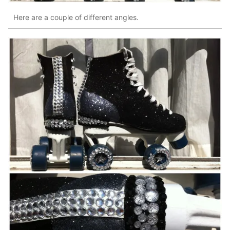
Here are a couple of different angles.