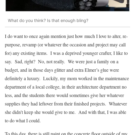
What do you think? Is that enough bling?
I do want to once again mention just how much I love to alter, re-
purpose, revamp (or whatever the occasion and project may call
for) any existing items. I was a deprived younger crafter, I like to
say. Sad, right? No, not really. We were just a family on a
budget, and in those days glitter and extra Elmer’s glue were
definitely a luxury. Luckily, my mom worked in the maintenance
department of a local college, in their architecture department no
less, and the students there would sometimes give her whatever
supplies they had leftover from their finished projects. Whatever
she didn’t keep she would give to me. And with that, I was able
to do what I could.
To this day, there is still paint on the concrete floor outside of my