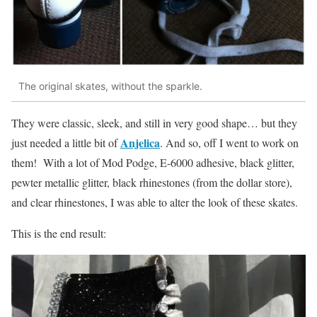
The original skates, without the sparkle.
They were classic, sleek, and still in very good shape… but they
Anjelica
just needed a little bit of
. And so, off I went to work on
them! With a lot of Mod Podge, E-6000 adhesive, black glitter,
pewter metallic glitter, black rhinestones (from the dollar store),
and clear rhinestones, I was able to alter the look of these skates.
This is the end result: