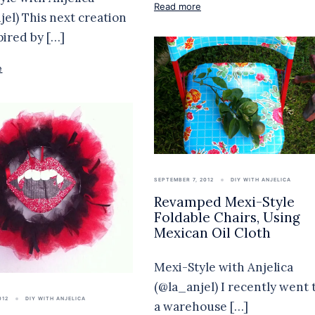
Read more
jel) This next creation
pired by […]
e
SEPTEMBER 7, 2012
DIY WITH ANJELICA
Revamped Mexi-Style
Foldable Chairs, Using
Mexican Oil Cloth
Mexi-Style with Anjelica
(@la_anjel) I recently went 
012
DIY WITH ANJELICA
a warehouse […]