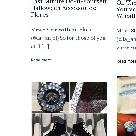
Last Minute Do-It-Yourself
On The
Halloween Accessories:
Yourse
Flores
Wreat
Mexi-Style with Anjelica
Mexi-St
(@la_anjel) So for those of you
(@la_an
still […]
we wer
Read more
Read mor