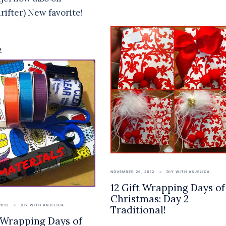
hrifter) New favorite!
e
NOVEMBER 26, 2012
DIY WITH ANJELICA
12 Gift Wrapping Days of
Christmas: Day 2 –
2012
DIY WITH ANJELICA
Traditional!
t Wrapping Days of