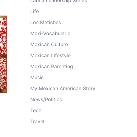
Latina Leadership Series
Life
Los Metiches
Mexi-Vocabulario
Mexican Culture
Mexican Lifestyle
Mexican Parenting
Music
My Mexican American Story
News/Politics
Tech
Travel