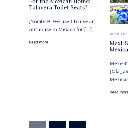
For the Mexican Home:
Talavera Toilet Seats?
¡Nombre! We used to use an
outhouse in Mexico for […]
JUNE 15, 2012
Mexi-St
Read more
Mexica
Mexi-St
(@la_anj
Mexican
Read mor
Posts