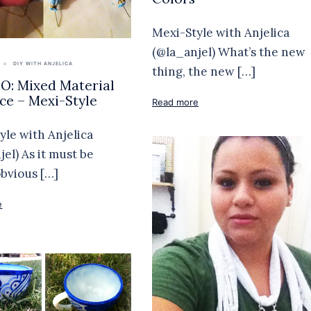
Mexi-Style with Anjelica
(@la_anjel) What’s the new
DIY WITH ANJELICA
thing, the new […]
: Mixed Material
ce – Mexi-Style
Read more
yle with Anjelica
jel) As it must be
obvious […]
e