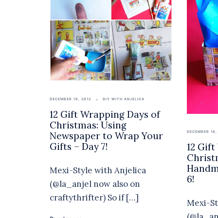
DECEMBER 19, 2012
DIY WITH ANJELICA
12 Gift Wrapping Days of
Christmas: Using
DECEMBER 18,
Newspaper to Wrap Your
Gifts – Day 7!
12 Gif
Christ
Handma
Mexi-Style with Anjelica
6!
(@la_anjel now also on
craftythrifter) So if […]
Mexi-St
(@la_an