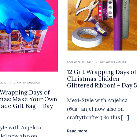
DECEMBER 13, 2012
DIY WITH ANJELICA
12 Gift Wrapping Days of
Christmas: Hidden
 2012
DIY WITH ANJELICA
Glittered Ribbon! – Day 5
t Wrapping Days of
mas: Make Your Own
Mexi-Style with Anjelica
de Gift Bag – Day
(@la_anjel now also on
craftythrifter) So this […]
yle with Anjelica
Read more
jel now also on