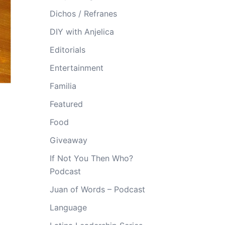
Dichos / Refranes
DIY with Anjelica
Editorials
Entertainment
Familia
Featured
Food
Giveaway
If Not You Then Who?
Podcast
Juan of Words – Podcast
Language