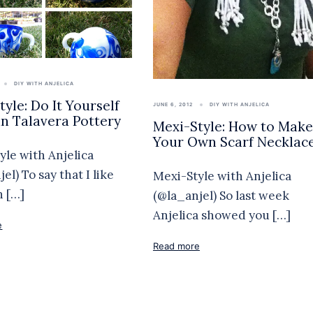
DIY WITH ANJELICA
yle: Do It Yourself
JUNE 6, 2012
DIY WITH ANJELICA
n Talavera Pottery
Mexi-Style: How to Make
Your Own Scarf Necklac
yle with Anjelica
el) To say that I like
Mexi-Style with Anjelica
 […]
(@la_anjel) So last week
Anjelica showed you […]
e
Read more