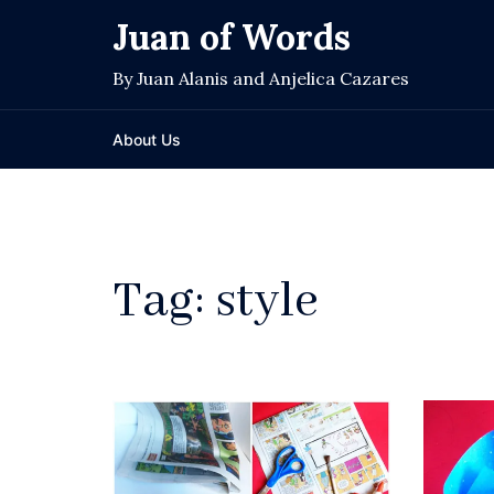
Skip
Juan of Words
to
content
By Juan Alanis and Anjelica Cazares
About Us
Tag:
style