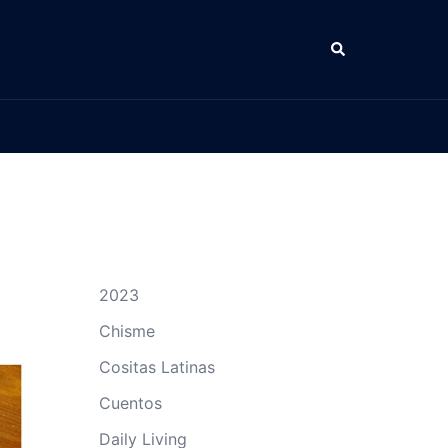
Search
2023
Chisme
Cositas Latinas
Cuentos
Daily Living