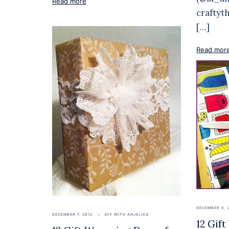
Read more
craftyt
[…]
Read mor
DECEMBER 4, 
DECEMBER 7, 2012
DIY WITH ANJELICA
12 Gif