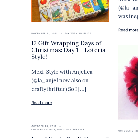
(@la_an
was ins
Read mor
NOVEMBER 21, 2012
DIY WITH ANJELICA
12 Gift Wrapping Days of
Christmas: Day 1 – Loteria
Style!
Mexi-Style with Anjelica
(@la_anjel now also on
craftythrifter) So I […]
Read more
OCTOBER 29, 2012
COSITAS LATINAS
,
MEXICAN LIFESTYLE
OCTOBER 9, 2