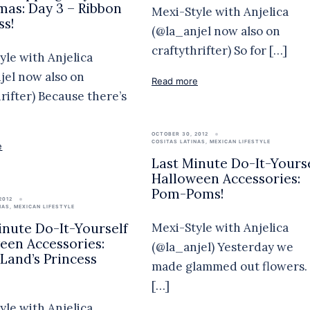
mas: Day 3 – Ribbon
Mexi-Style with Anjelica
ss!
(@la_anjel now also on
craftythrifter) So for […]
yle with Anjelica
jel now also on
Read more
hrifter) Because there’s
OCTOBER 30, 2012
COSITAS LATINAS
,
MEXICAN LIFESTYLE
e
Last Minute Do-It-Yours
Halloween Accessories:
Pom-Poms!
2012
NAS
,
MEXICAN LIFESTYLE
Mexi-Style with Anjelica
inute Do-It-Yourself
een Accessories:
(@la_anjel) Yesterday we
Land’s Princess
made glammed out flowers.
[…]
yle with Anjelica