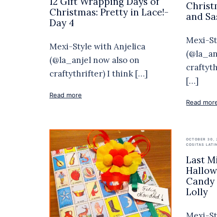
12 Gift Wrapping Days of
Christ
Christmas: Pretty in Lace!-
and Sa
Day 4
Mexi-St
Mexi-Style with Anjelica
(@la_an
(@la_anjel now also on
craftyt
craftythrifter) I think […]
[…]
Read more
Read mor
OCTOBER 30, 
COSITAS LATI
Last M
Hallow
Candy 
Lolly
Mexi-St