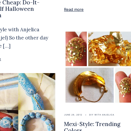
 Cheap: Do-It-
lf Halloween
Read more
h
yle with Anjelica
jel) So the other day
e […]
e
JUNE 29, 2012
DIY WITH ANJELICA
Mexi-Style: Trending
Colors