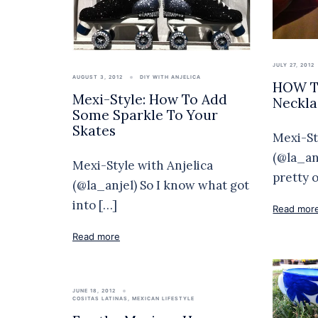
JULY 27, 2012
AUGUST 3, 2012
DIY WITH ANJELICA
HOW TO
Mexi-Style: How To Add
Neckla
Some Sparkle To Your
Skates
Mexi-St
(@la_an
Mexi-Style with Anjelica
pretty 
(@la_anjel) So I know what got
into […]
Read mor
Read more
JUNE 18, 2012
COSITAS LATINAS
,
MEXICAN LIFESTYLE