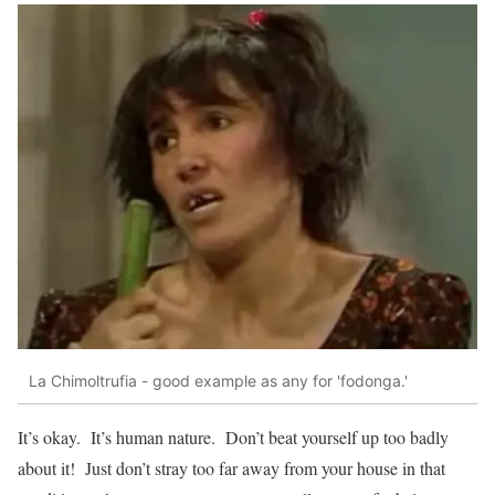
La Chimoltrufia - good example as any for 'fodonga.'
It’s okay. It’s human nature. Don’t beat yourself up too badly
about it! Just don’t stray too far away from your house in that