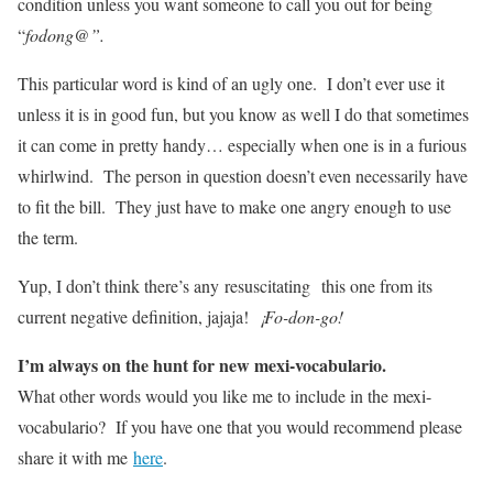
condition unless you want someone to call you out for being
“
fodong@”.
This particular word is kind of an ugly one. I don’t ever use it
unless it is in good fun, but you know as well I do that sometimes
it can come in pretty handy… especially when one is in a furious
whirlwind. The person in question doesn’t even necessarily have
to fit the bill. They just have to make one angry enough to use
the term.
Yup, I don’t think there’s any resuscitating this one from its
current negative definition, jajaja!
¡Fo-don-go!
I’m always on the hunt for new mexi-vocabulario.
What other words would you like me to include in the mexi-
vocabulario? If you have one that you would recommend please
share it with me
here
.