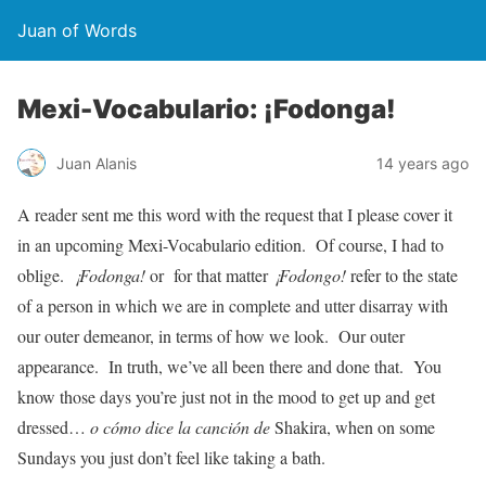
Juan of Words
Mexi-Vocabulario: ¡Fodonga!
Juan Alanis
14 years ago
A reader sent me this word with the request that I please cover it
in an upcoming Mexi-Vocabulario edition. Of course, I had to
oblige.
¡Fodonga!
or for that matter
¡Fodongo!
refer to the state
of a person in which we are in complete and utter disarray with
our outer demeanor, in terms of how we look. Our outer
appearance. In truth, we’ve all been there and done that. You
know those days you’re just not in the mood to get up and get
dressed…
o cómo dice la canción de
Shakira, when on some
Sundays you just don’t feel like taking a bath.