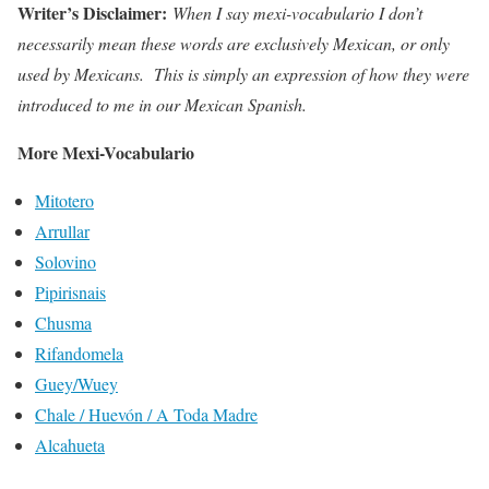
Writer’s Disclaimer:
When I say mexi-vocabulario I don’t
necessarily mean these words are exclusively Mexican, or only
used by Mexicans. This is simply an expression of how they were
introduced to me in our Mexican Spanish.
More Mexi-Vocabulario
Mitotero
Arrullar
Solovino
Pipirisnais
Chusma
Rifandomela
Guey/Wuey
Chale / Huevón / A Toda Madre
Alcahueta