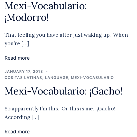
Mexi-Vocabulario:
¡Modorro!
That feeling you have after just waking up. When
you’re […]
Read more
JANUARY 17, 2013
COSITAS LATINAS
,
LANGUAGE
,
MEXI-VOCABULARIO
Mexi-Vocabulario: ¡Gacho!
So apparently I’m this. Or this is me. ¡Gacho!
According […]
Read more