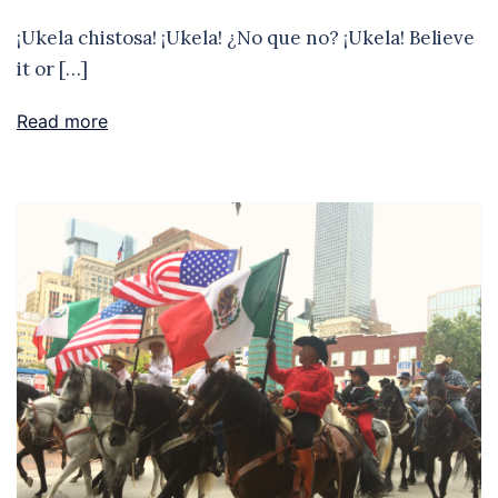
¡Ukela chistosa! ¡Ukela! ¿No que no? ¡Ukela! Believe
it or […]
Read more