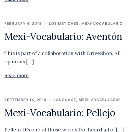
FEBRUARY 4, 2018
LOS METICHES
,
MEXI-VOCABULARIO
Mexi-Vocabulario: Aventón
This is part of a collaboration with DriveShop. All
opinions […]
Read more
SEPTEMBER 14, 2016
LANGUAGE
,
MEXI-VOCABULARIO
Mexi-Vocabulario: Pellejo
Pellejo. It’s one of those words I’ve heard all of […]