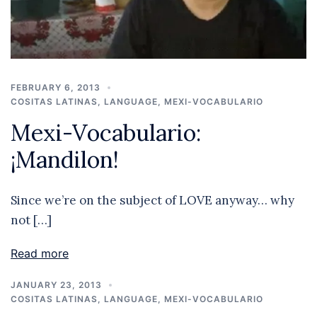
FEBRUARY 6, 2013
COSITAS LATINAS
,
LANGUAGE
,
MEXI-VOCABULARIO
Mexi-Vocabulario:
¡Mandilon!
Since we’re on the subject of LOVE anyway… why
not […]
Read more
JANUARY 23, 2013
COSITAS LATINAS
,
LANGUAGE
,
MEXI-VOCABULARIO