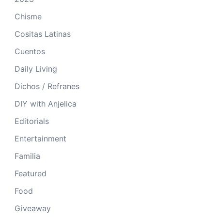
Chisme
Cositas Latinas
Cuentos
Daily Living
Dichos / Refranes
DIY with Anjelica
Editorials
Entertainment
Familia
Featured
Food
Giveaway