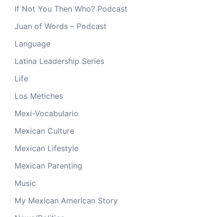
If Not You Then Who? Podcast
Juan of Words – Podcast
Language
Latina Leadership Series
Life
Los Metiches
Mexi-Vocabulario
Mexican Culture
Mexican Lifestyle
Mexican Parenting
Music
My Mexican American Story