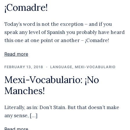
¡Comadre!
Today’s word is not the exception – and if you
speak any level of Spanish you probably have heard
this one at one point or another – ¡Comadre!
Read more
FEBRUARY 13, 2018
LANGUAGE
,
MEXI-VOCABULARIO
Mexi-Vocabulario: ¡No
Manches!
Literally, as in: Don’t Stain. But that doesn’t make
any sense, […]
Read more