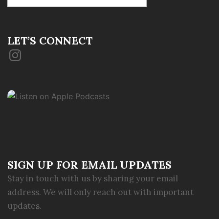
for:
LET’S CONNECT
Instagram
SIGN UP FOR EMAIL UPDATES
Stay in touch with us by sharing your email
address. We will only reach out with important
updates.