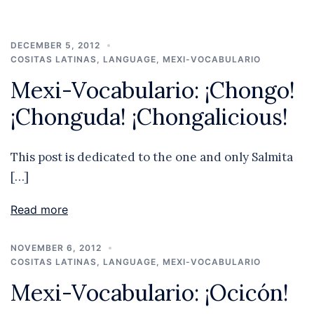
DECEMBER 5, 2012
COSITAS LATINAS
,
LANGUAGE
,
MEXI-VOCABULARIO
Mexi-Vocabulario: ¡Chongo!
¡Chonguda! ¡Chongalicious!
This post is dedicated to the one and only Salmita
[…]
Read more
NOVEMBER 6, 2012
COSITAS LATINAS
,
LANGUAGE
,
MEXI-VOCABULARIO
Mexi-Vocabulario: ¡Ocicón!