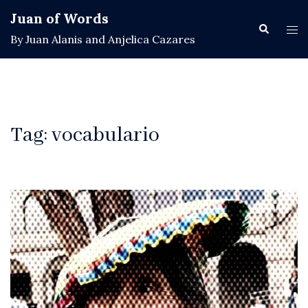
Skip
Juan of Words
to
Search
Tog
By Juan Alanis and Anjelica Cazares
content
men
Tag:
vocabulario