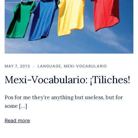
MAY 7, 2013
LANGUAGE
,
MEXI-VOCABULARIO
Mexi-Vocabulario: ¡Tiliches!
Pos for me they’re anything but useless, but for
some […]
Read more