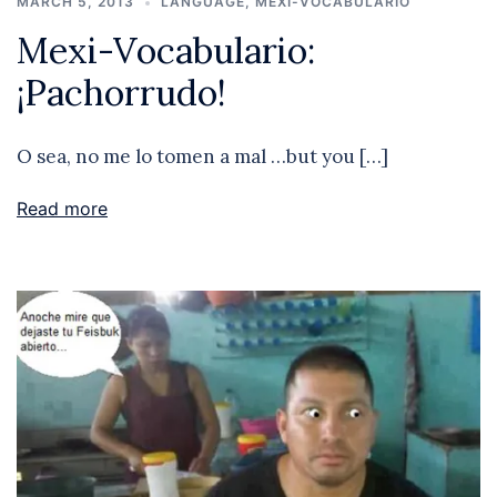
MARCH 5, 2013
LANGUAGE
,
MEXI-VOCABULARIO
Mexi-Vocabulario:
¡Pachorrudo!
O sea, no me lo tomen a mal …but you […]
Read more