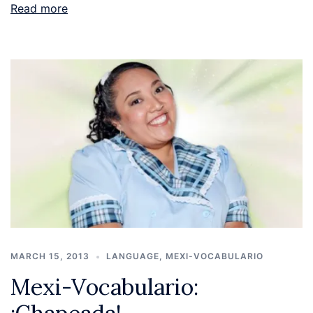
Read more
MARCH 15, 2013
LANGUAGE
,
MEXI-VOCABULARIO
Mexi-Vocabulario: