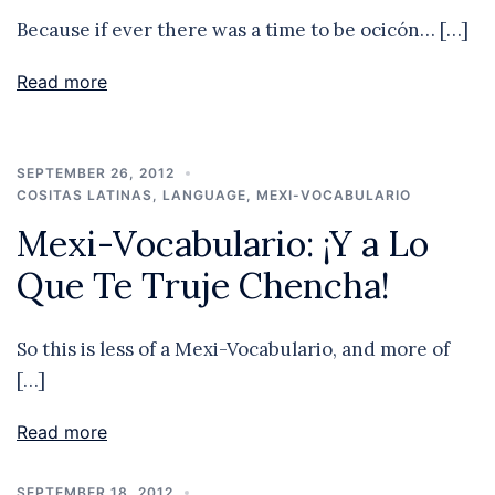
Because if ever there was a time to be ocicón… […]
Read more
SEPTEMBER 26, 2012
COSITAS LATINAS
,
LANGUAGE
,
MEXI-VOCABULARIO
Mexi-Vocabulario: ¡Y a Lo
Que Te Truje Chencha!
So this is less of a Mexi-Vocabulario, and more of
[…]
Read more
SEPTEMBER 18, 2012