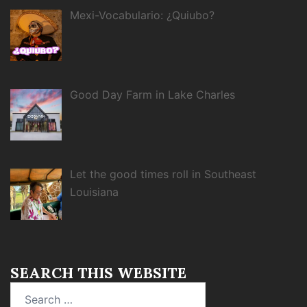
Mexi-Vocabulario: ¿Quiubo?
Good Day Farm in Lake Charles
Let the good times roll in Southeast
Louisiana
SEARCH THIS WEBSITE
Search