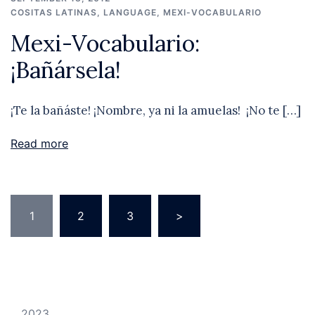
COSITAS LATINAS
,
LANGUAGE
,
MEXI-VOCABULARIO
Mexi-Vocabulario:
¡Bañársela!
¡Te la bañáste! ¡Nombre, ya ni la amuelas! ¡No te […]
Read more
Posts
1
2
3
>
pagination
2023