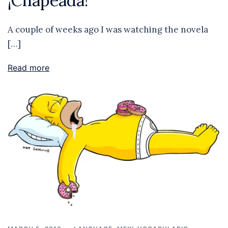
¡Chapeada!
A couple of weeks ago I was watching the novela
[…]
Read more