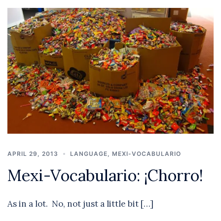
APRIL 29, 2013
LANGUAGE
,
MEXI-VOCABULARIO
Mexi-Vocabulario: ¡Chorro!
As in a lot. No, not just a little bit […]