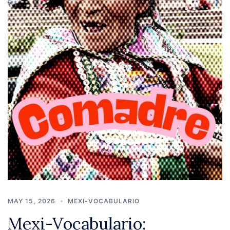
MAY 15, 2026
MEXI-VOCABULARIO
Mexi-Vocabulario: