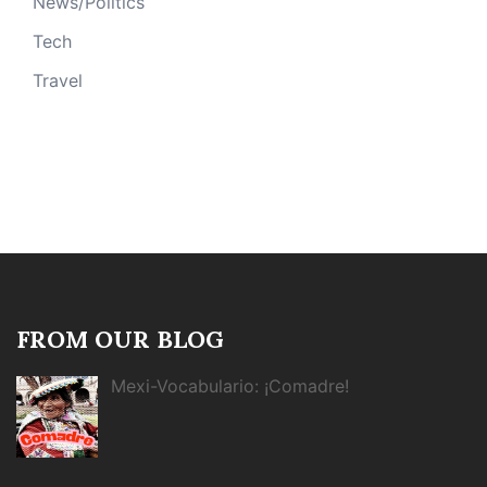
News/Politics
Tech
Travel
FROM OUR BLOG
Mexi-Vocabulario: ¡Comadre!