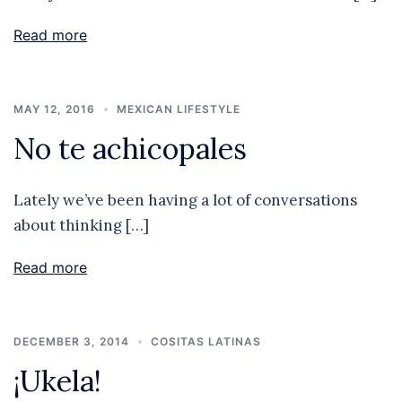
Read more
MAY 12, 2016
MEXICAN LIFESTYLE
No te achicopales
Lately we’ve been having a lot of conversations
about thinking […]
Read more
DECEMBER 3, 2014
COSITAS LATINAS
¡Ukela!