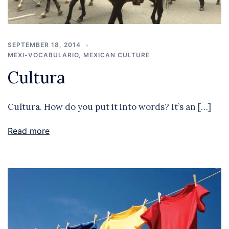
SEPTEMBER 18, 2014
MEXI-VOCABULARIO
,
MEXICAN CULTURE
Cultura
Cultura. How do you put it into words? It’s an […]
Read more