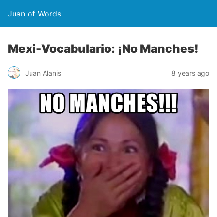
Juan of Words
Mexi-Vocabulario: ¡No Manches!
Juan Alanis
8 years ago