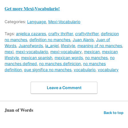
Get more Mexi-Vocabulario!
Categories:
Language
,
Mexi-Vocabulario
Tags:
anjelica cazares
,
crafty thrifter
,
craftythrifter
,
definicion
no manches
,
definition no manches
,
Juan Alanis
,
Juan of
Words
,
Juanofwords
,
la_anjel
,
lifestyle
,
meaning of no manches
,
mexi
,
mexi-vocabulario
,
mexi-vocabulary
,
mexican
,
mexican
lifestyle
,
mexican spanish
,
mexican words
,
no manches
,
no
manches defined
,
no manches definicion
,
no manches
definition
,
que significa no manches
,
vocabulario
,
vocabulary
Leave a Comment
Juan of Words
Back to top