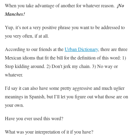
When you take advantage of another for whatever reason.
¡No
Manches!
Yup, it’s not a very positive phrase you want to be addressed to
you very often, if at all.
According to our friends at the
Urban Dictionary
, there are three
Mexican idioms that fit the bill for the definition of this word: 1)
Stop kidding around. 2) Don’t jerk my chain. 3) No way or
whatever.
I’d say it can also have some pretty aggressive and much uglier
meanings in Spanish, but I’ll let you figure out what those are on
your own.
Have you ever used this word?
What was your interpretation of it if you have?