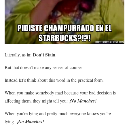
Don’t Stain
Literally, as in:
.
But that doesn’t make any sense, of course.
Instead let’s think about this word in the practical form.
When you make somebody mad because your bad decision is
affecting them, they might tell you:
¡No Manches!
When you’re lying and pretty much everyone knows you’re
lying.
¡No Manches!