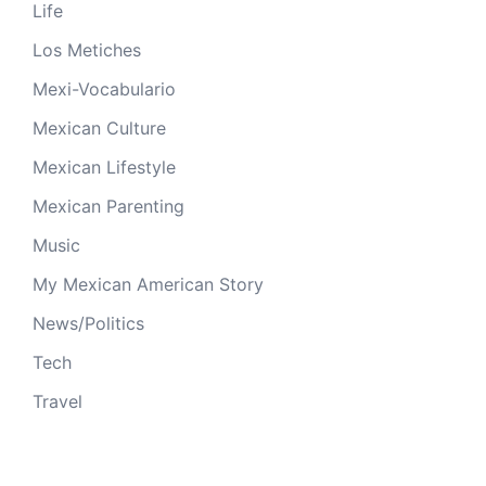
Life
Los Metiches
Mexi-Vocabulario
Mexican Culture
Mexican Lifestyle
Mexican Parenting
Music
My Mexican American Story
News/Politics
Tech
Travel