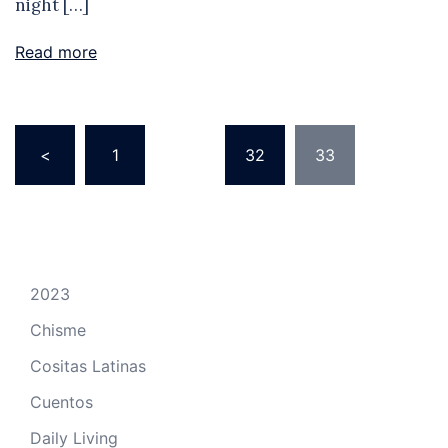
night […]
Read more
Posts
<
1
…
32
33
pagination
2023
Chisme
Cositas Latinas
Cuentos
Daily Living