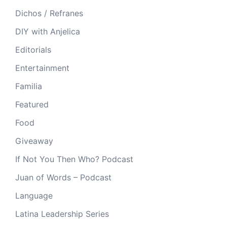
Dichos / Refranes
DIY with Anjelica
Editorials
Entertainment
Familia
Featured
Food
Giveaway
If Not You Then Who? Podcast
Juan of Words – Podcast
Language
Latina Leadership Series