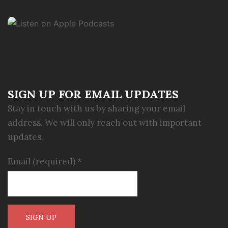
SIGN UP FOR EMAIL UPDATES
Stay in touch with us by sharing your email
address. We will only reach out with important
updates.
Email (required)
*