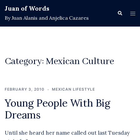
Skip
Juan of Words
to
Search
Tog
By Juan Alanis and Anjelica Cazares
content
men
Category:
Mexican Culture
FEBRUARY 3, 2010
MEXICAN LIFESTYLE
Young People With Big
Dreams
Until she heard her name called out last Tuesday