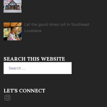
Let the good times roll in Southeast
Louisiana
SEARCH THIS WEBSITE
Search
for:
LET’S CONNECT
Instagram