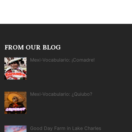
FROM OUR BLOG
Mexi-Vocabulario: ¡Comadre!
Mexi-Vocabulario: ¿Quiubo?
Good Day Farm in Lake Charles