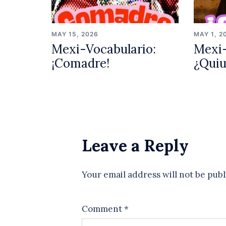
MAY 15, 2026
MAY 1, 2
Mexi-Vocabulario:
Mexi-
¡Comadre!
¿Qui
Leave a Reply
Your email address will not be publ
Comment
*