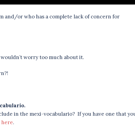
lm and/or who has a complete lack of concern for
I wouldn’t worry too much about it.
rn?!
cabulario.
lude in the mexi-vocabulario? If you have one that yo
e
here
.