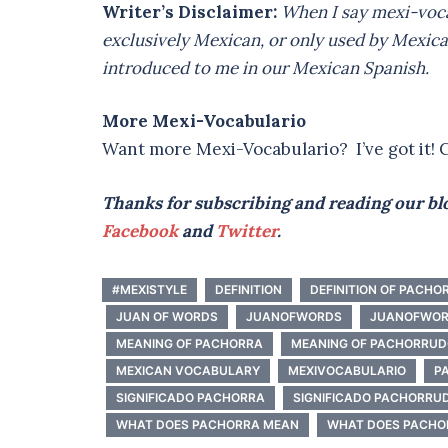
Writer’s Disclaimer:
When I say mexi-voca
exclusively Mexican, or only used by Mexica
introduced to me in our Mexican Spanish.
More Mexi-Vocabulario
Want more Mexi-Vocabulario? I’ve got it! C
Thanks for subscribing and reading our blo
Facebook
and
Twitter
.
#MEXISTYLE
DEFINITION
DEFINITION OF PACHO
JUAN OF WORDS
JUANOFWORDS
JUANOFWOR
MEANING OF PACHORRA
MEANING OF PACHORRU
MEXICAN VOCABULARY
MEXIVOCABULARIO
P
SIGNIFICADO PACHORRA
SIGNIFICADO PACHORRU
WHAT DOES PACHORRA MEAN
WHAT DOES PACHO