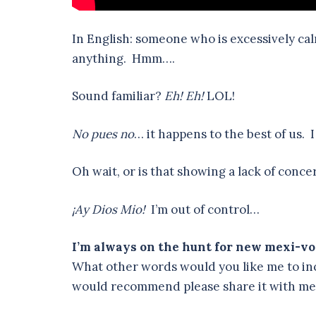
In English: someone who is excessively ca
anything. Hmm….
Sound familiar?
Eh! Eh!
LOL!
No pues no
… it happens to the best of us. 
Oh wait, or is that showing a lack of conce
¡Ay Dios Mio!
I’m out of control…
I’m always on the hunt for new mexi-vo
What other words would you like me to inc
would recommend please share it with m