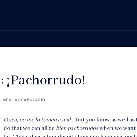
: ¡Pachorrudo!
,
MEXI-VOCABULARIO
O sea, no me lo tomen a mal
…but you know as well as 
do that we can all be
bien pachorrudos
when we want 
be. Those days when despite how much we may push