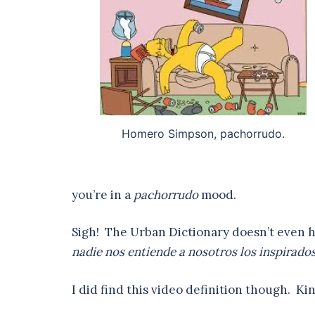
Homero Simpson, pachorrudo.
you’re in a
pachorrudo
mood.
Sigh! The Urban Dictionary doesn’t even 
nadie nos entiende a nosotros los inspirados,
I did find this video definition though. Kind