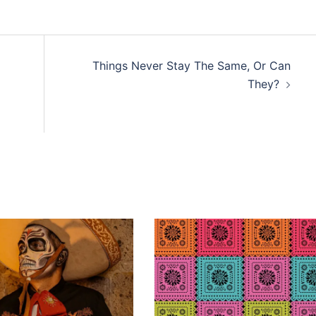
Things Never Stay The Same, Or Can
They?