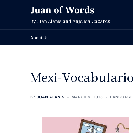
Skip
Juan of Words
to
content
By Juan Alanis and Anjelica Cazares
About Us
Mexi-Vocabulario
BY
JUAN ALANIS
MARCH 5, 2013
LANGUAGE