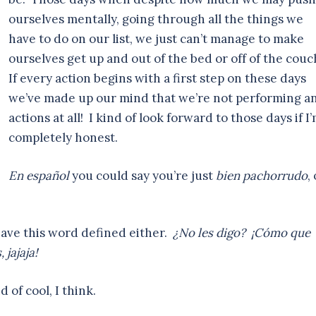
ourselves mentally, going through all the things we
have to do on our list, we just can’t manage to make
ourselves get up and out of the bed or off of the couc
If every action begins with a first step on these days
we’ve made up our mind that we’re not performing a
actions at all! I kind of look forward to those days if I
completely honest.
En español
you could say you’re just
bien pachorrudo
,
have this word defined either.
¿No les digo? ¡Cómo que
 jajaja!
 of cool, I think.