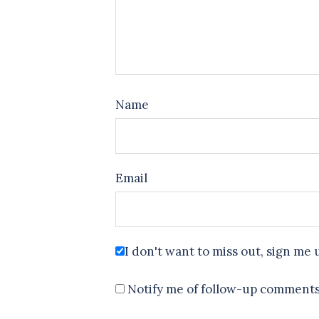
Name
Email
I don't want to miss out, sign me 
Notify me of follow-up comments