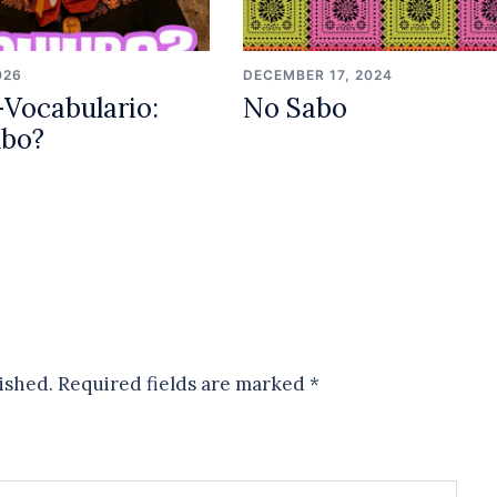
026
DECEMBER 17, 2024
Vocabulario:
No Sabo
ubo?
ished.
Required fields are marked
*