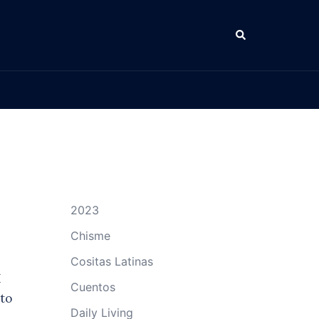
Search
2023
Chisme
Cositas Latinas
I
Cuentos
to
Daily Living