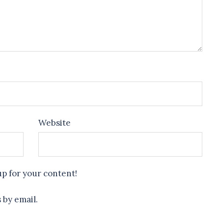
Website
up for your content!
 by email.