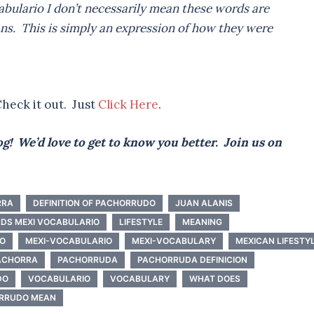
bulario I don’t necessarily mean these words are
ns. This is simply an expression of how they were
heck it out. Just
Click Here
.
g! We’d love to get to know you better. Join us on
RRA
DEFINITION OF PACHORRUDO
JUAN ALANIS
DS MEXI VOCABULARIO
LIFESTYLE
MEANING
DO
MEXI-VOCABULARIO
MEXI-VOCABULARY
MEXICAN LIFESTY
ACHORRA
PACHORRUDA
PACHORRUDA DEFINICION
DO
VOCABULARIO
VOCABULARY
WHAT DOES
RRUDO MEAN