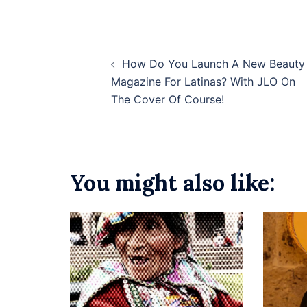
Post
How Do You Launch A New Beauty
navigation
Magazine For Latinas? With JLO On
The Cover Of Course!
You might also like: