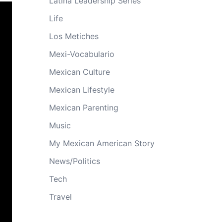
Latina Leadership Series
Life
Los Metiches
Mexi-Vocabulario
Mexican Culture
Mexican Lifestyle
Mexican Parenting
Music
My Mexican American Story
News/Politics
Tech
Travel