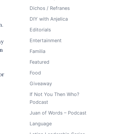
Dichos / Refranes
DIY with Anjelica
h.
Editorials
Entertainment
ny
’m
Familia
Featured
Food
 or
Giveaway
If Not You Then Who?
Podcast
Juan of Words – Podcast
Language