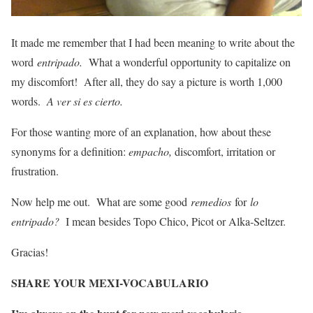
It made me remember that I had been meaning to write about the
word
entripado.
What a wonderful opportunity to capitalize on
my discomfort! After all, they do say a picture is worth 1,000
words.
A ver si es cierto.
For those wanting more of an explanation, how about these
synonyms for a definition:
empacho,
discomfort, irritation or
frustration.
Now help me out. What are some good
remedios
for
lo
entripado?
I mean besides Topo Chico, Picot or Alka-Seltzer.
Gracias!
SHARE YOUR MEXI-VOCABULARIO