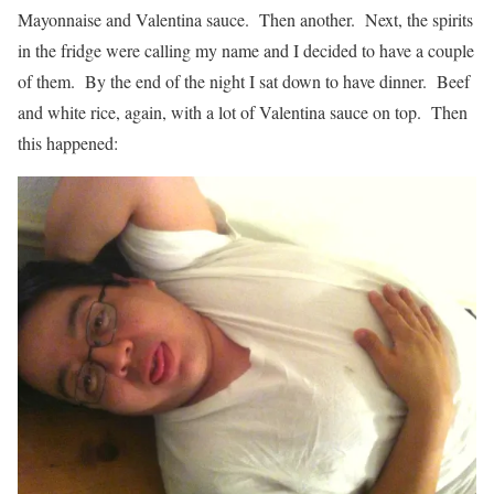
Mayonnaise and Valentina sauce. Then another. Next, the spirits
in the fridge were calling my name and I decided to have a couple
of them. By the end of the night I sat down to have dinner. Beef
and white rice, again, with a lot of Valentina sauce on top. Then
this happened: