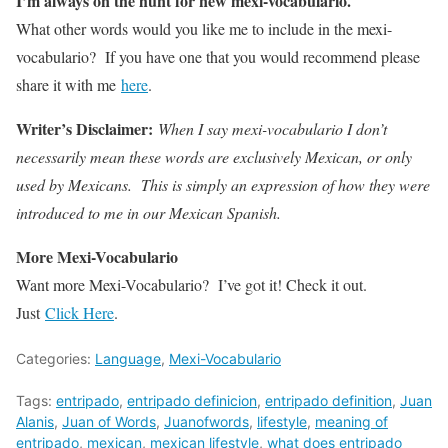
I’m always on the hunt for new mexi-vocabulario.
What other words would you like me to include in the mexi-
vocabulario? If you have one that you would recommend please
share it with me
here
.
Writer’s Disclaimer:
When I say mexi-vocabulario I don’t
necessarily mean these words are exclusively Mexican, or only
used by Mexicans. This is simply an expression of how they were
introduced to me in our Mexican Spanish.
More Mexi-Vocabulario
Want more Mexi-Vocabulario? I’ve got it! Check it out.
Just
Click Here
.
Categories:
Language
,
Mexi-Vocabulario
Tags:
entripado
,
entripado definicion
,
entripado definition
,
Juan
Alanis
,
Juan of Words
,
Juanofwords
,
lifestyle
,
meaning of
entripado
,
mexican
,
mexican lifestyle
,
what does entripado