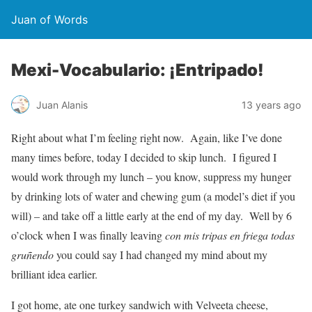
Juan of Words
Mexi-Vocabulario: ¡Entripado!
Juan Alanis
13 years ago
Right about what I’m feeling right now. Again, like I’ve done
many times before, today I decided to skip lunch. I figured I
would work through my lunch – you know, suppress my hunger
by drinking lots of water and chewing gum (a model’s diet if you
will) – and take off a little early at the end of my day. Well by 6
o’clock when I was finally leaving
con mis tripas en friega todas
gruñendo
you could say I had changed my mind about my
brilliant idea earlier.
I got home, ate one turkey sandwich with Velveeta cheese,