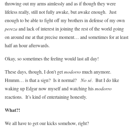
throwing out my arms aimlessly and as if though they were
lifeless really, still not fully awake, but awake enough. Just
enough to be able to fight off my brothers in defense of my own
pereza
and lack of interest in joining the rest of the world going
on around me at that precise moment… and sometimes for at least
half an hour afterwards.
Okay, so sometimes the feeling would last all day!
These days, though, I don’t get
modorro
much anymore.
Hmmm… is that a sign? Is it normal?
No sé
. But I do like
waking up Edgar now myself and watching his
modorro
reactions. It’s kind of entertaining honestly.
What?!
We all have to get our kicks somehow, right?