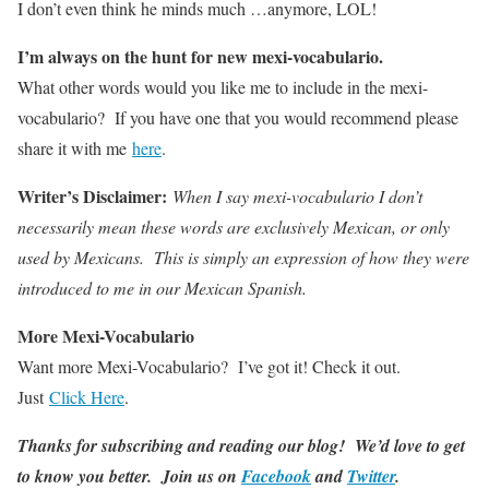
I don’t even think he minds much …anymore, LOL!
I’m always on the hunt for new mexi-vocabulario.
What other words would you like me to include in the mexi-
vocabulario? If you have one that you would recommend please
share it with me
here
.
Writer’s Disclaimer:
When I say mexi-vocabulario I don’t
necessarily mean these words are exclusively Mexican, or only
used by Mexicans. This is simply an expression of how they were
introduced to me in our Mexican Spanish.
More Mexi-Vocabulario
Want more Mexi-Vocabulario? I’ve got it! Check it out.
Just
Click Here
.
Thanks for subscribing and reading our blog! We’d love to get
to know you better. Join us on
Facebook
and
Twitter
.