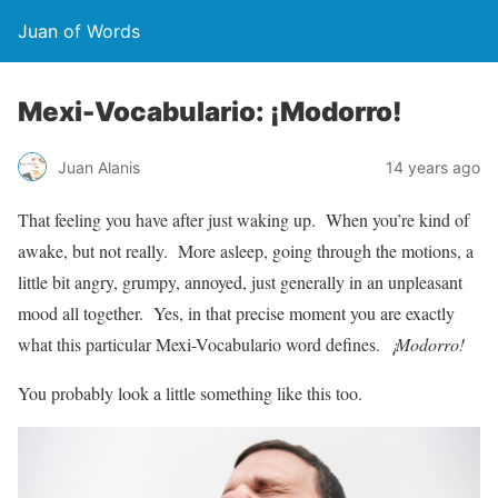
Juan of Words
Mexi-Vocabulario: ¡Modorro!
Juan Alanis
14 years ago
That feeling you have after just waking up. When you’re kind of
awake, but not really. More asleep, going through the motions, a
little bit angry, grumpy, annoyed, just generally in an unpleasant
mood all together. Yes, in that precise moment you are exactly
what this particular Mexi-Vocabulario word defines.
¡Modorro!
You probably look a little something like this too.