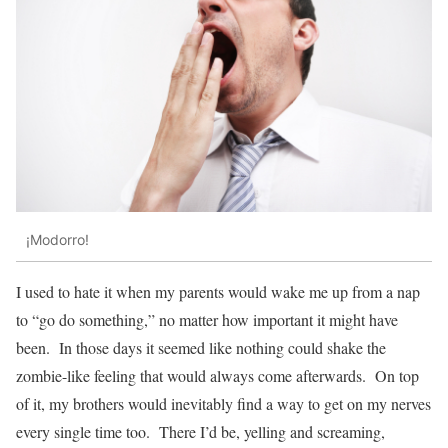
¡Modorro!
I used to hate it when my parents would wake me up from a nap
to “go do something,” no matter how important it might have
been. In those days it seemed like nothing could shake the
zombie-like feeling that would always come afterwards. On top
of it, my brothers would inevitably find a way to get on my nerves
every single time too. There I’d be, yelling and screaming,