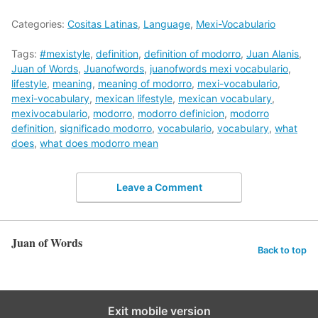
Categories:
Cositas Latinas
,
Language
,
Mexi-Vocabulario
Tags:
#mexistyle
,
definition
,
definition of modorro
,
Juan Alanis
,
Juan of Words
,
Juanofwords
,
juanofwords mexi vocabulario
,
lifestyle
,
meaning
,
meaning of modorro
,
mexi-vocabulario
,
mexi-vocabulary
,
mexican lifestyle
,
mexican vocabulary
,
mexivocabulario
,
modorro
,
modorro definicion
,
modorro
definition
,
significado modorro
,
vocabulario
,
vocabulary
,
what
does
,
what does modorro mean
Leave a Comment
Juan of Words
Back to top
Exit mobile version