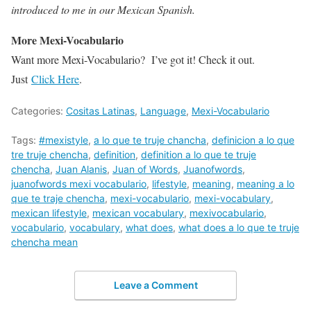
introduced to me in our Mexican Spanish.
More Mexi-Vocabulario
Want more Mexi-Vocabulario? I’ve got it! Check it out.
Just
Click Here
.
Categories:
Cositas Latinas
,
Language
,
Mexi-Vocabulario
Tags:
#mexistyle
,
a lo que te truje chancha
,
definicion a lo que
tre truje chencha
,
definition
,
definition a lo que te truje
chencha
,
Juan Alanis
,
Juan of Words
,
Juanofwords
,
juanofwords mexi vocabulario
,
lifestyle
,
meaning
,
meaning a lo
que te traje chencha
,
mexi-vocabulario
,
mexi-vocabulary
,
mexican lifestyle
,
mexican vocabulary
,
mexivocabulario
,
vocabulario
,
vocabulary
,
what does
,
what does a lo que te truje
chencha mean
Leave a Comment