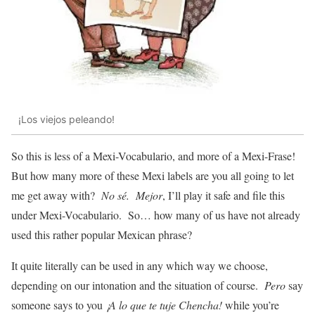
¡Los viejos peleando!
So this is less of a Mexi-Vocabulario, and more of a Mexi-Frase
!
But how many more of these Mexi labels are you all going to let
me get away with?
No sé. Mejor
, I’ll play it safe and file this
under Mexi-Vocabulario. So… how many of us have not already
used this rather popular Mexican phrase?
It quite literally can be used in any which way we choose,
depending on our intonation and the situation of course.
Pero
say
someone says to you
¡A lo que te tuje Chencha!
while you’re