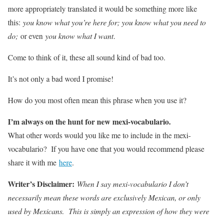
more appropriately translated it would be something more like
this:
you know what you’re here for; you know what you need to
do;
or even
you know what I want
.
Come to think of it, these all sound kind of bad too.
It’s not only a bad word I promise!
How do you most often mean this phrase when you use it?
I’m always on the hunt for new mexi-vocabulario.
What other words would you like me to include in the mexi-
vocabulario? If you have one that you would recommend please
share it with me
here
.
Writer’s Disclaimer:
When I say mexi-vocabulario I don’t
necessarily mean these words are exclusively Mexican, or only
used by Mexicans. This is simply an expression of how they were