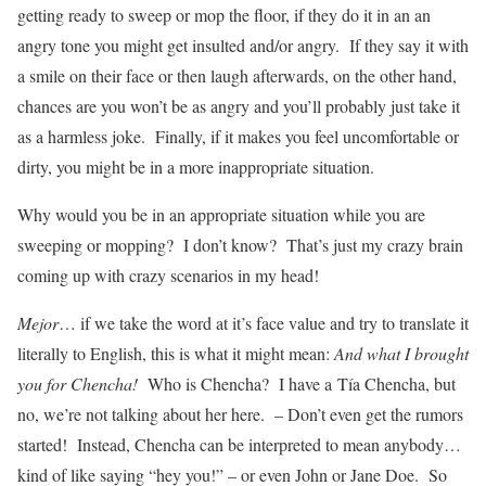
getting ready to sweep or mop the floor, if they do it in an an
angry tone you might get insulted and/or angry. If they say it with
a smile on their face or then laugh afterwards, on the other hand,
chances are you won’t be as angry and you’ll probably just take it
as a harmless joke. Finally, if it makes you feel uncomfortable or
dirty, you might be in a more inappropriate situation.
Why would you be in an appropriate situation while you are
sweeping or mopping? I don’t know? That’s just my crazy brain
coming up with crazy scenarios in my head!
Mejor
… if we take the word at it’s face value and try to translate it
literally to English, this is what it might mean:
And what I brought
you for Chencha!
Who is Chencha? I have a
Tía Chencha, but
no, we’re not talking about her here. – Don’t even get the rumors
started! Instead, Chencha can be interpreted to mean anybody…
kind of like saying “hey you!” – or even John or Jane Doe. So