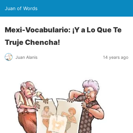
Juan of Words
Mexi-Vocabulario: ¡Y a Lo Que Te
Truje Chencha!
Juan Alanis
14 years ago