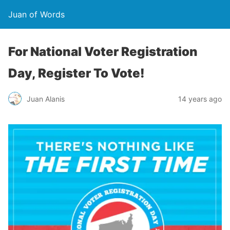
Juan of Words
For National Voter Registration
Day, Register To Vote!
Juan Alanis
14 years ago