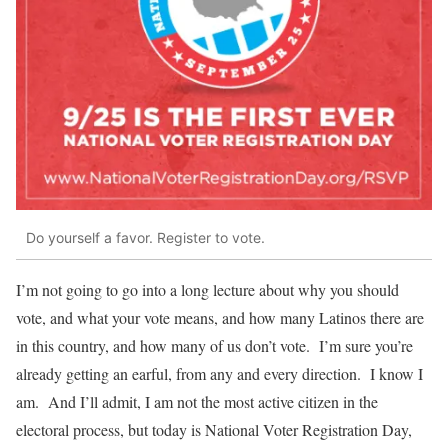
Do yourself a favor. Register to vote.
I’m not going to go into a long lecture about why you should
vote, and what your vote means, and how many Latinos there are
in this country, and how many of us don’t vote. I’m sure you’re
already getting an earful, from any and every direction. I know I
am. And I’ll admit, I am not the most active citizen in the
electoral process, but today is National Voter Registration Day,