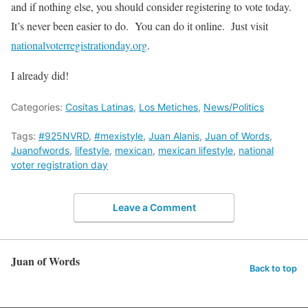
and if nothing else, you should consider registering to vote today.
It’s never been easier to do. You can do it online. Just visit
nationalvoterregistrationday.org
.
I already did!
Categories:
Cositas Latinas
,
Los Metiches
,
News/Politics
Tags:
#925NVRD
,
#mexistyle
,
Juan Alanis
,
Juan of Words
,
Juanofwords
,
lifestyle
,
mexican
,
mexican lifestyle
,
national
voter registration day
Leave a Comment
Juan of Words
Back to top