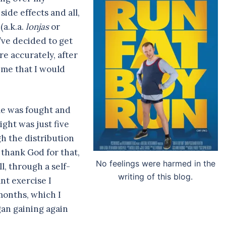
side effects and all,
(a.k.a.
lonjas
or
I’ve decided to get
e accurately, after
 me that I would
le was fought and
ht was just five
h the distribution
, thank God for that,
No feelings were harmed in the
l, through a self-
writing of this blog.
nt exercise I
months, which I
egan gaining again