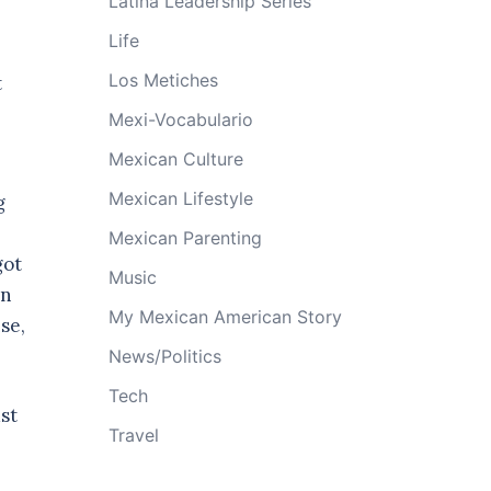
Latina Leadership Series
Life
Los Metiches
t
Mexi-Vocabulario
Mexican Culture
Mexican Lifestyle
g
Mexican Parenting
got
Music
in
My Mexican American Story
se,
News/Politics
Tech
st
Travel