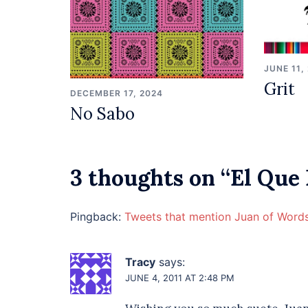
JUNE 11,
Grit
DECEMBER 17, 2024
No Sabo
3 thoughts on “
El Que
Pingback:
Tweets that mention Juan of Words
Tracy
says:
JUNE 4, 2011 AT 2:48 PM