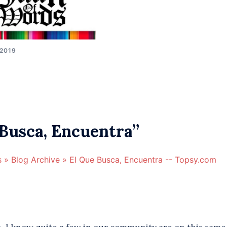
 2019
 Busca, Encuentra
”
 » Blog Archive » El Que Busca, Encuentra -- Topsy.com