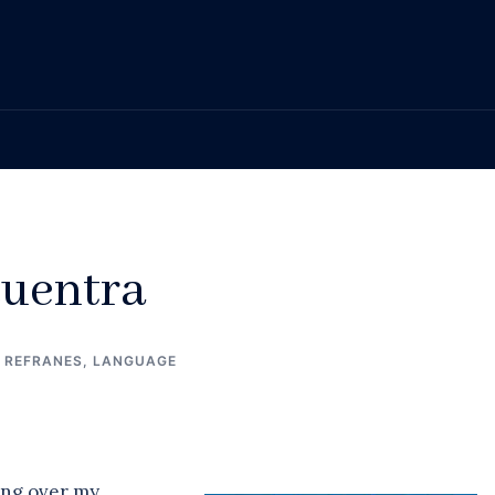
cuentra
/ REFRANES
,
LANGUAGE
ing over my