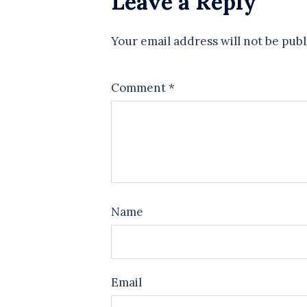
Leave a Reply
Your email address will not be publ
Comment
*
Name
Email