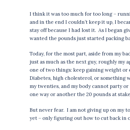
I think it was too much for too long – run
and in the end I couldn’t keep it up, I bec
stay off because I had lost it. As I began 
wanted the pounds just started packing b
Today, for the most part, aside from my bad
just as much as the next guy, roughly my a
one of two things: keep gaining weight or 
Diabetes, high cholesterol, or something w
my twenties, and my body cannot party or t
one way or another the 20 pounds at stake 
But never fear. I am not giving up on my to
yet – only figuring out how to cut back in