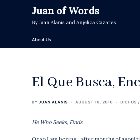
Skip
Juan of Words
to
content
By Juan Alanis and Anjelica Cazares
About Us
El Que Busca, En
BY
JUAN ALANIS
AUGUST 16, 2010
DICHOS 
He Who Seeks, Finds
Or so I am hoping…after months of agoniz