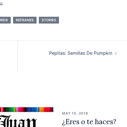
a.
ORDS
REFRANES
STORIES
Pepitas: Semillas De Pumpkin
MAY 15, 2018
¿Eres o te haces?