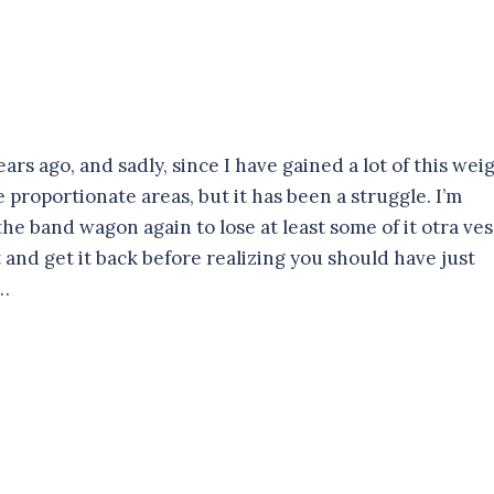
ars ago, and sadly, since I have gained a lot of this wei
 proportionate areas, but it has been a struggle. I’m
 the band wagon again to lose at least some of it otra ve
 it and get it back before realizing you should have just
g…