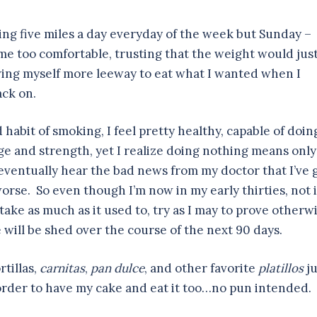
ning five miles a day everyday of the week but Sunday –
ame too comfortable, trusting that the weight would jus
giving myself more leeway to eat what I wanted when I
ack on.
 habit of smoking, I feel pretty healthy, capable of doin
ge and strength, yet I realize doing nothing means only
eventually hear the bad news from my doctor that I’ve 
orse. So even though I’m now in my early thirties, not 
ake as much as it used to, try as I may to prove otherwi
will be shed over the course of the next 90 days.
rtillas,
carnitas
,
pan dulce
, and other favorite
platillos
ju
 order to have my cake and eat it too…no pun intended.