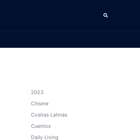
Search
2023
Chisme
Cositas Latinas
Cuentos
Daily Living