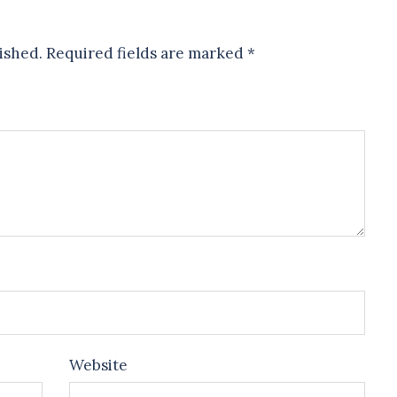
ished.
Required fields are marked
*
Website