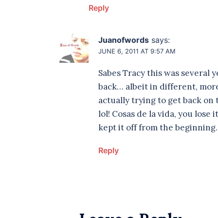
Reply
Juanofwords
says:
JUNE 6, 2011 AT 9:57 AM
Sabes Tracy this was several ye
back… albeit in different, more
actually trying to get back on
lol! Cosas de la vida, you lose
kept it off from the beginnin
Reply