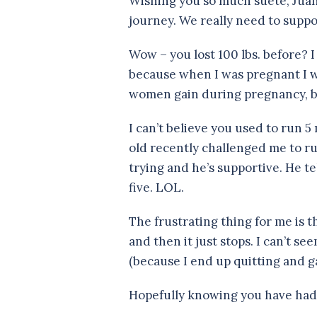
Wishing you so much suete, Juan
journey. We really need to suppo
Wow – you lost 100 lbs. before? I
because when I was pregnant I w
women gain during pregnancy, but
I can’t believe you used to run 5 
old recently challenged me to ru
trying and he’s supportive. He t
five. LOL.
The frustrating thing for me is th
and then it just stops. I can’t s
(because I end up quitting and g
Hopefully knowing you have had s