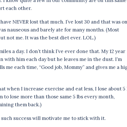
. I know quite a few in our community are on this same
rt each other.
 have NEVER lost that much. I’ve lost 30 and that was on
as nauseous and barely ate for many months. (Most
 not me. It was the best diet ever. LOL.)
miles a day. I don’t think I’ve ever done that. My 12 year
n with him each day but he leaves me in the dust. I’m
ells me each time, “Good job, Mommy” and gives me a hi
at when I increase exercise and eat less, I lose about 5 
eem to lose more than those same 5 lbs every month,
aining them back.)
uch success will motivate me to stick with it.