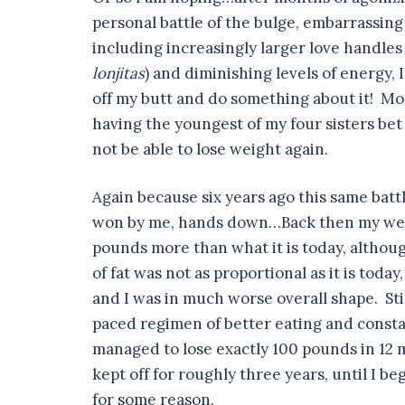
personal battle of the bulge, embarrassing 
including increasingly larger love handles 
lonjitas
) and diminishing levels of energy, 
off my butt and do something about it! Mor
having the youngest of my four sisters bet
not be able to lose weight again.
Again because six years ago this same batt
won by me, hands down…Back then my weig
pounds more than what it is today, althoug
of fat was not as proportional as it is today
and I was in much worse overall shape. Stil
paced regimen of better eating and consta
managed to lose exactly 100 pounds in 12 
kept off for roughly three years, until I b
for some reason.