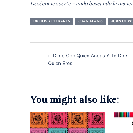
Deséenme
suerte – ando buscando la maner
DICHOS Y REFRANES
JUAN ALANIS
JUAN OF W
Post
Dime Con Quien Andas Y Te Dire
navigation
Quien Eres
You might also like: