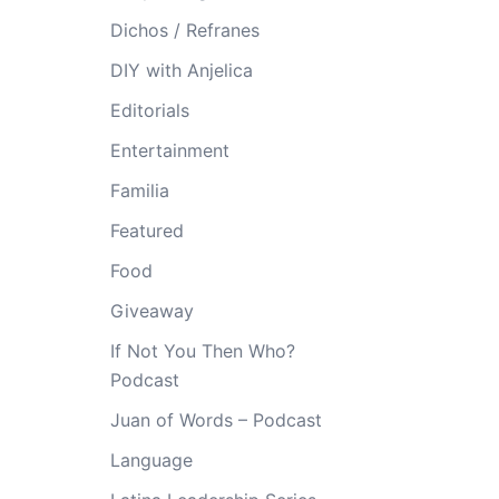
Dichos / Refranes
DIY with Anjelica
Editorials
Entertainment
Familia
Featured
Food
Giveaway
If Not You Then Who?
Podcast
Juan of Words – Podcast
Language