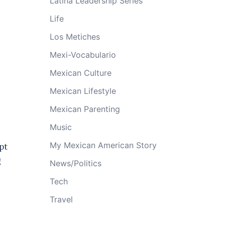
Latina Leadership Series
Life
Los Metiches
Mexi-Vocabulario
Mexican Culture
Mexican Lifestyle
Mexican Parenting
Music
My Mexican American Story
pt
g
News/Politics
Tech
Travel