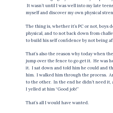
It wasn’t until I was well into my late tee
myself and discover my own physical stren
The thing is, whether it’s PC or not, boys
physical, and to not back down from challe
to build his self confidence by not being a
That’s also the reason why today when the
jump over the fence to go get it. He was he
it. I sat down and told him he could and t
him. I walked him through the process. And
to the other. In the end he didn’t need i
I yelled at him “Good job!”
That’s all I would have wanted.