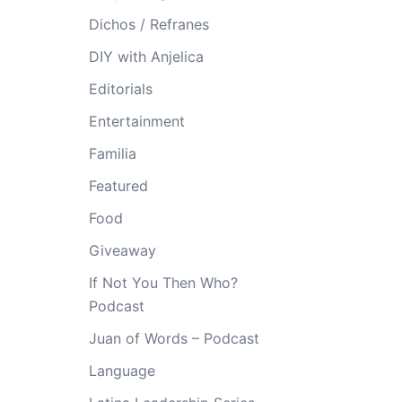
Dichos / Refranes
DIY with Anjelica
Editorials
Entertainment
Familia
Featured
Food
Giveaway
If Not You Then Who?
Podcast
Juan of Words – Podcast
Language