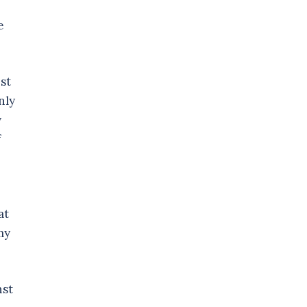
e
st
nly
y
f
at
my
nst