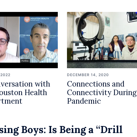
 2022
DECEMBER 14, 2020
versation with
Connections and
ouston Health
Connectivity During
rtment
Pandemic
sing Boys: Is Being a “Drill