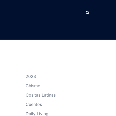
Search
2023
Chisme
Cositas Latinas
Cuentos
Daily Living