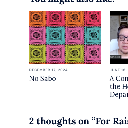
DECEMBER 17, 2024
JUNE 16,
No Sabo
A Con
the H
Depa
2 thoughts on “
For Rai