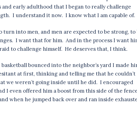
ns and early adulthood that I began to really challenge
gth. I understand it now. I know what I am capable of.
 do turn into men, and men are expected to be strong, to
nges. I want that for him. And in the process I want h
fraid to challenge himself. He deserves that, I think.
 basketball bounced into the neighbor’s yard I made h
sitant at first, thinking and telling me that he couldn’t
hat we weren’t going inside until he did. I encouraged
 I even offered him a boost from this side of the fenc
t, and when he jumped back over and ran inside exhaust