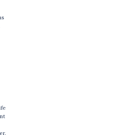
ns
d
ife
ant
er.