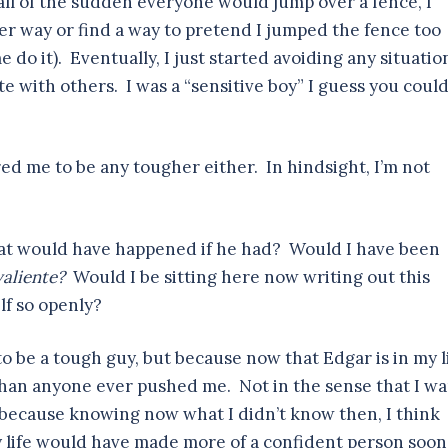
all of the sudden everyone would jump over a fence, I
r way or find a way to pretend I jumped the fence too
do it). Eventually, I just started avoiding any situatio
e with others. I was a “sensitive boy” I guess you coul
d me to be any tougher either. In hindsight, I’m not
hat would have happened if he had? Would I have been
valiente?
Would I be sitting here now writing out this
lf so openly?
to be a tough guy, but because now that Edgar is in my l
than anyone ever pushed me. Not in the sense that I w
, because knowing now what I didn’t know then, I think
y life would have made more of a confident person soon