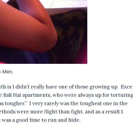
o Men.
th is I didn’t really have one of those growing up. Exce
he Bali Hai apartments, who were always up for torturin
s tougher.” I very rarely was the toughest one in the
thods were more flight than fight, and as a result I
 was a good time to run and hide.