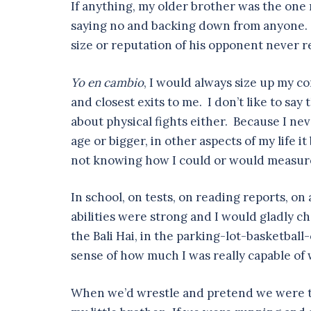
If anything, my older brother was the one 
saying no and backing down from anyone. T
size or reputation of his opponent never r
Yo en cambio
, I would always size up my co
and closest exits to me. I don’t like to say t
about physical fights either. Because I ne
age or bigger, in other aspects of my life 
not knowing how I could or would measure 
In school, on tests, on reading reports, o
abilities were strong and I would gladly c
the Bali Hai, in the parking-lot-basketball
sense of how much I was really capable of
When we’d wrestle and pretend we were th