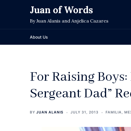
Skip
Juan of Words
to
content
By Juan Alanis and Anjelica Cazares
About Us
For Raising Boys: 
Sergeant Dad” Re
BY
JUAN ALANIS
JULY 31, 2013
FAMILIA
,
ME