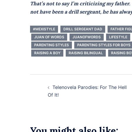
That’s not to say I’m criticizing my fathe
not have been a drill sergeant, he has alwa
#MEXISTYLE
DRILL SERGEANT DAD
FATHER FIG
JUAN OF WORDS
JUANOFWORDS
LIFESTYLE
PARENTING STYLES
PARENTING STYLES FOR BOYS
RAISING A BOY
RAISING BILINGUAL
RAISING BO
Post
Telenovela Parodies: For The Hell
navigation
Of It!
You might also like: