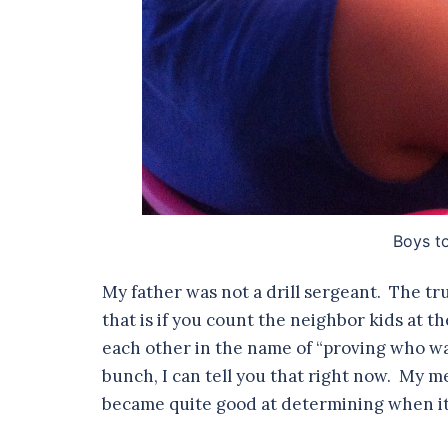
Boys t
My father was not a drill sergeant. The tru
that is if you count the neighbor kids at t
each other in the name of “proving who wa
bunch, I can tell you that right now. My me
became quite good at determining when it