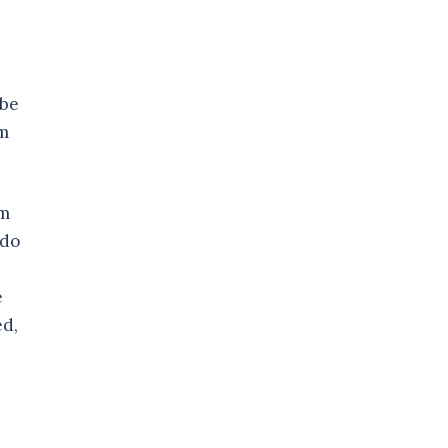
 be
im
im
 do
e
ed,