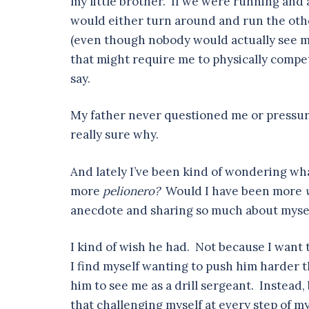
my little brother. If we were running and 
would either turn around and run the othe
(even though nobody would actually see me 
that might require me to physically compet
say.
My father never questioned me or pressure
really sure why.
And lately I’ve been kind of wondering w
more
pelionero?
Would I have been more
anecdote and sharing so much about myse
I kind of wish he had. Not because I want 
I find myself wanting to push him harder 
him to see me as a drill sergeant. Instead
that challenging myself at every step of m