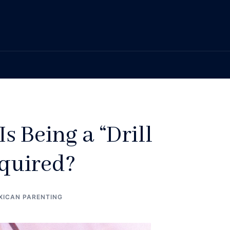
Is Being a “Drill
quired?
XICAN PARENTING