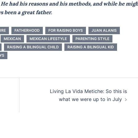
r. He had his reasons and his methods, and while he mig
ys been a great father.
URE
FATHERHOOD
FOR RAISING BOYS
JUAN ALANIS
MEXICAN
MEXICAN LIFESTYLE
PARENTING STYLE
RAISING A BILINGUAL CHILD
RAISING A BILINGUAL KID
YS
Living La Vida Metiche: So this is
what we were up to in July