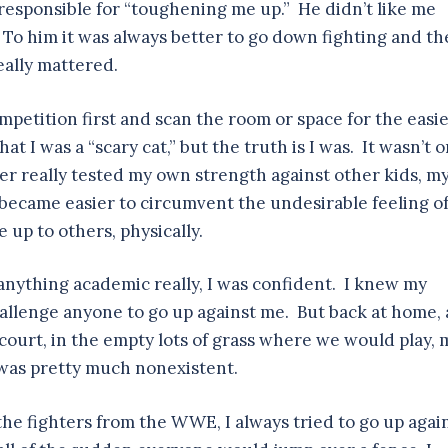
responsible for “toughening me up.” He didn’t like me
o him it was always better to go down fighting and th
eally mattered.
mpetition first and scan the room or space for the easie
hat I was a “scary cat,” but the truth is I was. It wasn’t o
ver really tested my own strength against other kids, m
it became easier to circumvent the undesirable feeling o
up to others, physically.
n anything academic really, I was confident. I knew my
hallenge anyone to go up against me. But back at home, 
-court, in the empty lots of grass where we would play, 
 was pretty much nonexistent.
e fighters from the WWE, I always tried to go up agai