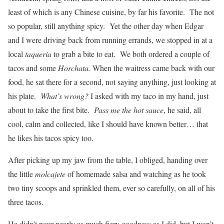
least of which is any Chinese cuisine, by far his favorite. The not
so popular, still anything spicy. Yet the other day when Edgar
and I were driving back from running errands, we stopped in at a
local
taqueria
to grab a bite to eat. We both ordered a couple of
tacos and some
Horchata.
When the waitress came back with our
food, he sat there for a second, not saying anything, just looking at
his plate.
What’s wrong?
I asked with my taco in my hand, just
about to take the first bite.
Pass me the hot sauce
, he said, all
cool, calm and collected, like I should have known better… that
he likes his tacos spicy too.
After picking up my jaw from the table, I obliged, handing over
the little
molcajete
of homemade salsa and watching as he took
two tiny scoops and sprinkled them, ever so carefully, on all of his
three tacos.
He didn’t pour nearly as much fiery goodness as I did, but I won’t