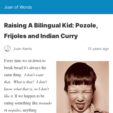
Juan of Words
Raising A Bilingual Kid: Pozole,
Frijoles and Indian Curry
Juan Alanis
15 years ago
Every time we sit down to
break bread it’s always the
same thing.
I don’t want
that. What is that? I don’t
know what that is, so I don’t
like it.
If we happen to be
eating something like
menudo
or
nopales
, anything