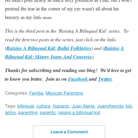
pretend the tear in the corner of my eye wasn’t all about his
bravery as my
little man
.
This is the third post in the
‘
Raising A Bilingual Kid
’
series. To
read the first two posts in the series, just click on the links
(
Raising A Bilingual Kid: Ballet Folklórico
) and (
Raising A
Bilingual Kid: Skinny Jeans And Converse
).
Thanks for subscribing and reading our blog! We’d love to get
to know you better. Join us on
Facebook
and
Twitter
.
Categories:
Familia
,
Mexican Parenting
Tags:
bilingual
,
cultura
,
hispanic
,
Juan Alanis
,
Juanofwords
,
kid
,
latino
,
parenting
,
parents
,
raising a bilingual kid
Leave a Comment