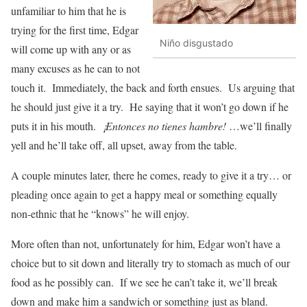
unfamiliar to him that he is
trying for the first time, Edgar
Niño disgustado
will come up with any or as
many excuses as he can to not
touch it. Immediately, the back and forth ensues. Us arguing that
he should just give it a try. He saying that it won’t go down if he
puts it in his mouth.
¡Entonces no tienes hambre!
…we’ll finally
yell and he’ll take off, all upset, away from the table.
A couple minutes later, there he comes, ready to give it a try… or
pleading once again to get a happy meal or something equally
non-ethnic that he “knows” he will enjoy.
More often than not, unfortunately for him, Edgar won’t have a
choice but to sit down and literally try to stomach as much of our
food as he possibly can. If we see he can’t take it, we’ll break
down and make him a sandwich or something just as bland.