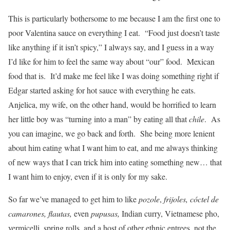
This is particularly bothersome to me because I am the first one to
poor Valentina sauce on everything I eat. “Food just doesn’t taste
like anything if it isn’t spicy,” I always say, and I guess in a way
I’d like for him to feel the same way about “our” food. Mexican
food that is. It’d make me feel like I was doing something right if
Edgar started asking for hot sauce with everything he eats.
Anjelica, my wife, on the other hand, would be horrified to learn
her little boy was “turning into a man” by eating all that
chile
. As
you can imagine, we go back and forth. She being more lenient
about him eating what I want him to eat, and me always thinking
of new ways that I can trick him into eating something new… that
I want him to enjoy, even if it is only for my sake.
So far we’ve managed to get him to like
pozole
,
frijoles, cóctel de
camarones, flautas,
even
pupusas,
Indian curry, Vietnamese pho,
vermicelli, spring rolls, and a host of other ethnic entrees, not the