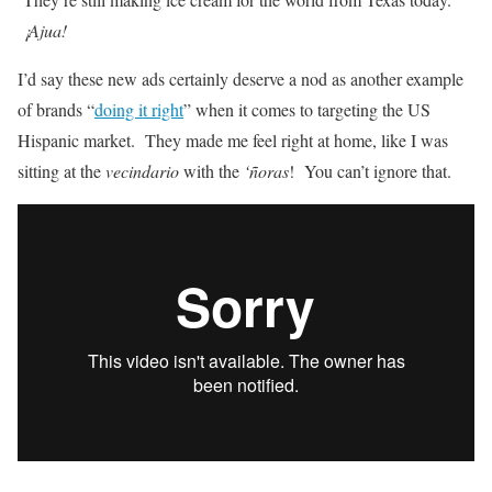
¡Ajua!
I’d say these new ads certainly deserve a nod as another example
of brands “
doing it right
” when it comes to targeting the US
Hispanic market. They made me feel right at home, like I was
sitting at the
vecindario
with the
‘ñoras
! You can’t ignore that.