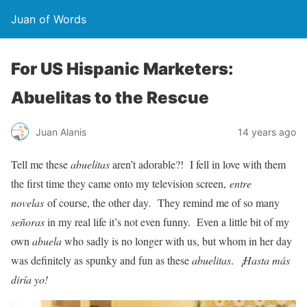
Juan of Words
For US Hispanic Marketers:
Abuelitas to the Rescue
Juan Alanis
14 years ago
Tell me these
abuelitas
aren’t adorable?! I fell in love with them
the first time they came onto my television screen,
entre
novelas
of course, the other day
.
They remind me of so many
señoras
in my real life it’s not even funny. Even a little bit of my
own
abuela
who sadly is no longer with us, but whom in her day
was definitely as spunky and fun as these
abuelitas
.
¡Hasta más
diría yo!