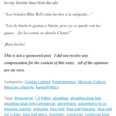
So my favorite lines from the ads:
“Los helados Blue Bell están hechos a la antiguita…”
“Las de limón le gustan a Simón, pero ya se quedo con las
ganas. ¡Se las comio su abuela Chana!”
¡Bien hecho!
This is not a sponsored post. I did not receive any
compensation for the content of this entry. All of the opinions
are my own.
Categories:
Cositas Latinas
,
Entertainment
,
Mexican Culture
,
Mexican Lifestyle
,
News/Politics
Tags:
#mexistyle
,
1.3 trillion
,
abuelitas
,
abuelitas blue bell
,
abuelitas blue bell commercial
,
advertising
,
advertising to us
hispanic market
,
antiguita
,
blue bell
,
blue bell hispanic
,
blue bell
ice cream
,
blue bell latino
,
brenham
,
comercial
,
comercial blue