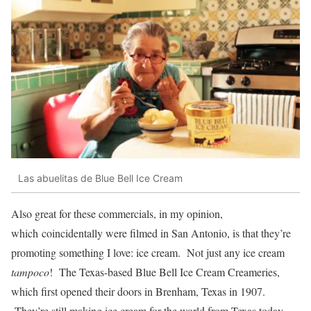
Las abuelitas de Blue Bell Ice Cream
Also great for these commercials, in my opinion,
which coincidentally were filmed in San Antonio, is that they’re
promoting something I love: ice cream. Not just any ice cream
tampoco
! The Texas-based Blue Bell Ice Cream Creameries,
which first opened their doors in Brenham, Texas in 1907.
They’re still making ice cream for the world from Texas today.