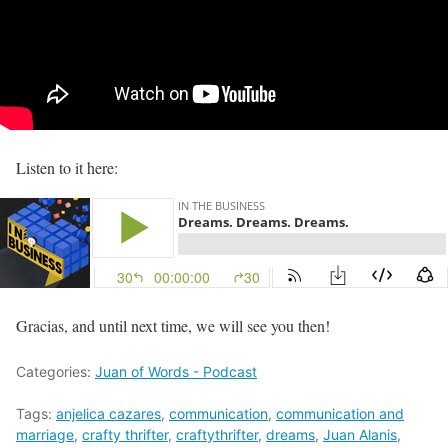
Listen to it here:
Gracias, and until next time, we will see you then!
Categories:
Juan of Words - Podcast
Tags:
anjelica cazares
,
communication
,
communication and
marriage
,
crafty thrifter
,
craftythrifter
,
dreams
,
Juan Alanis
,