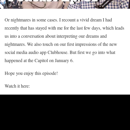
Or nightmares in some cases. I recount a vivid dream I had
recently that has stayed with me for the last few days, which leads
us into a conversation about interpreting our dreams and
nightmares. We also touch on our first impressions of the new
social media audio app Clubhouse. But first we go into what
happened at the Capitol on January 6.
Hope you enjoy this episode!
Watch it here: