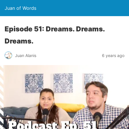
Juan of Words
Episode 51: Dreams. Dreams.
Dreams.
Juan Alanis
6 years ago