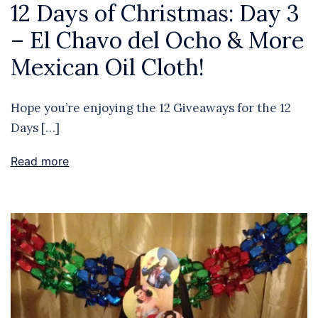
12 Days of Christmas: Day 3
– El Chavo del Ocho & More
Mexican Oil Cloth!
Hope you’re enjoying the 12 Giveaways for the 12
Days […]
Read more