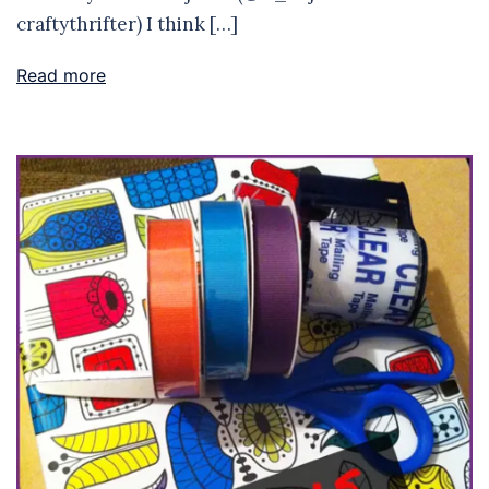
craftythrifter) I think […]
Read more