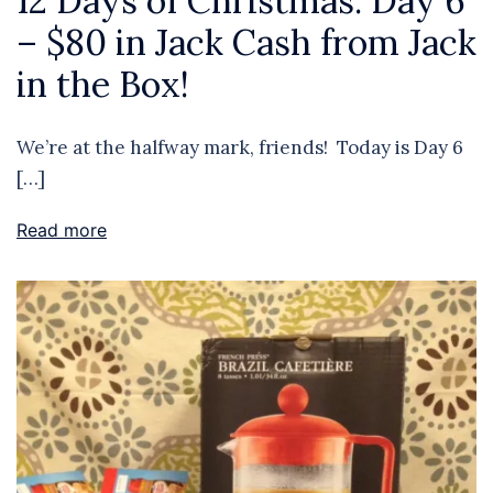
12 Days of Christmas: Day 6
– $80 in Jack Cash from Jack
in the Box!
We’re at the halfway mark, friends! Today is Day 6
[…]
Read more