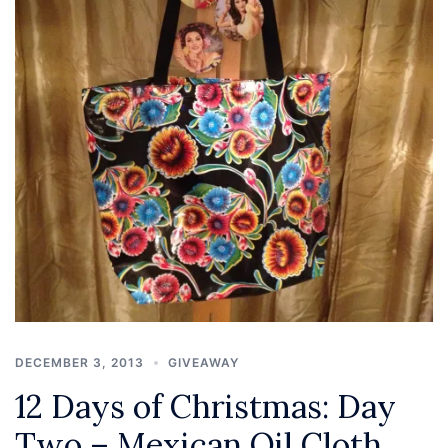
DECEMBER 3, 2013
GIVEAWAY
12 Days of Christmas: Day
Two – Mexican Oil Cloth