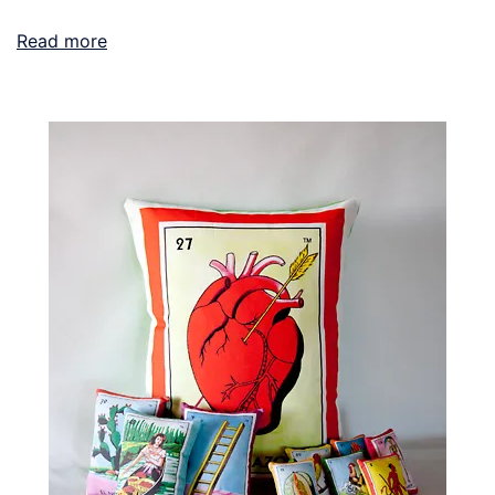
Read more