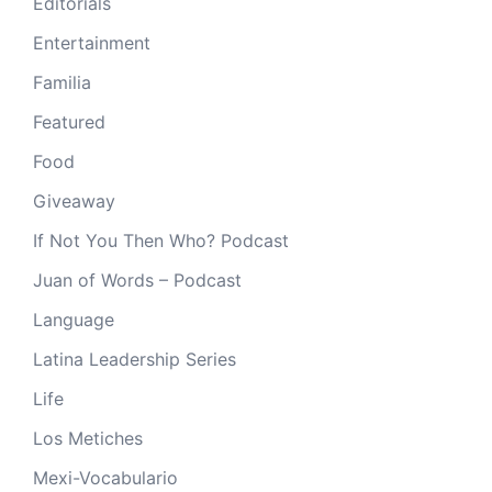
Editorials
Entertainment
Familia
Featured
Food
Giveaway
If Not You Then Who? Podcast
Juan of Words – Podcast
Language
Latina Leadership Series
Life
Los Metiches
Mexi-Vocabulario