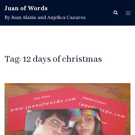
Skip
Juan of Words
to
Search
Tog
By Juan Alanis and Anjelica Cazares
content
men
Tag:
12 days of christmas