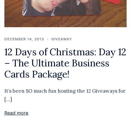
DECEMBER 14, 2013
GIVEAWAY
12 Days of Christmas: Day 12
– The Ultimate Business
Cards Package!
It’s been SO much fun hosting the 12 Giveaways for
[…]
Read more