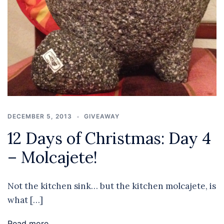
DECEMBER 5, 2013
GIVEAWAY
12 Days of Christmas: Day 4
– Molcajete!
Not the kitchen sink… but the kitchen molcajete, is
what […]
Read more