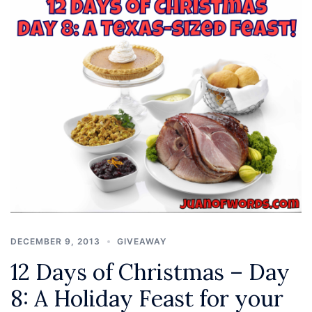
DECEMBER 9, 2013
GIVEAWAY
12 Days of Christmas – Day
8: A Holiday Feast for your