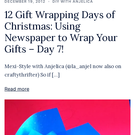
DECEMBER 19, 2012
DIY WITH ANJELICA
12 Gift Wrapping Days of
Christmas: Using
Newspaper to Wrap Your
Gifts – Day 7!
Mexi-Style with Anjelica (@la_anjel now also on
craftythrifter) So if […]
Read more