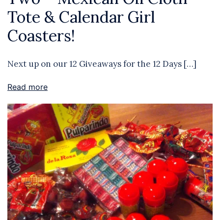
Tote & Calendar Girl
Coasters!
Next up on our 12 Giveaways for the 12 Days […]
Read more