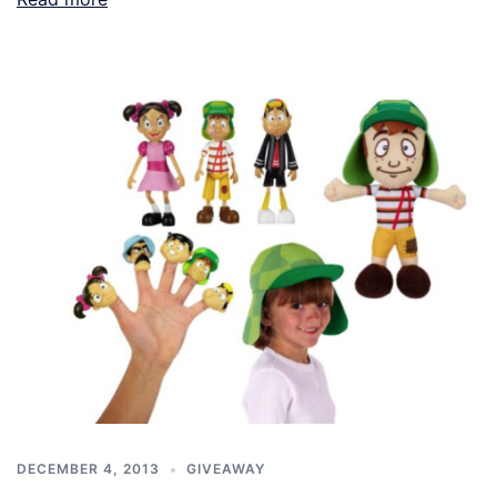
DECEMBER 4, 2013
GIVEAWAY