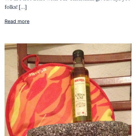
folks! […]
Read more