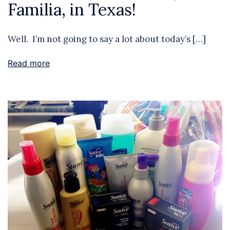
Familia, in Texas!
Well. I’m not going to say a lot about today’s […]
Read more