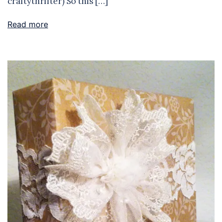
craftythrifter) So this […]
Read more