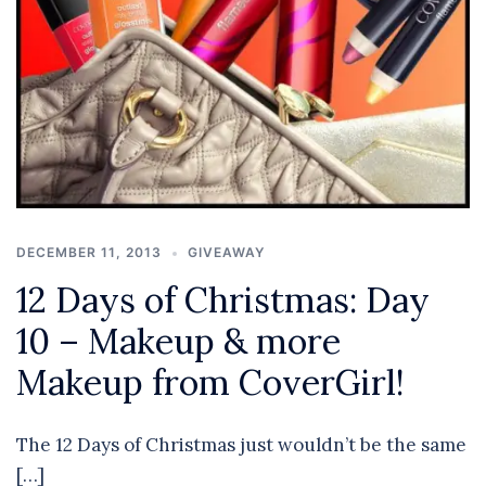
DECEMBER 11, 2013
GIVEAWAY
12 Days of Christmas: Day
10 – Makeup & more
Makeup from CoverGirl!
The 12 Days of Christmas just wouldn’t be the same
[…]