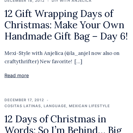
DECEMBER 18, 2012
DIY WITH ANJELICA
12 Gift Wrapping Days of
Christmas: Make Your Own
Handmade Gift Bag – Day 6!
Mexi-Style with Anjelica (@la_anjel now also on
craftythrifter) New favorite! […]
Read more
DECEMBER 17, 2012
COSITAS LATINAS
,
LANGUAGE
,
MEXICAN LIFESTYLE
12 Days of Christmas in
Words: So I’m Behind… Big