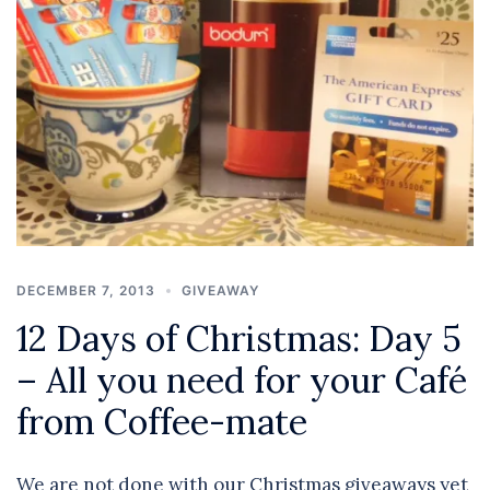
DECEMBER 7, 2013
GIVEAWAY
12 Days of Christmas: Day 5
– All you need for your Café
from Coffee-mate
We are not done with our Christmas giveaways yet