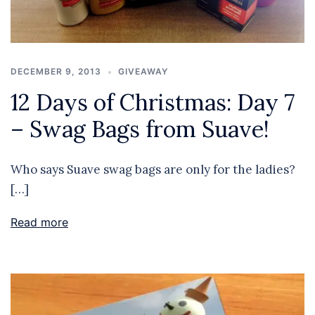
DECEMBER 9, 2013
GIVEAWAY
12 Days of Christmas: Day 7
– Swag Bags from Suave!
Who says Suave swag bags are only for the ladies?
[…]
Read more