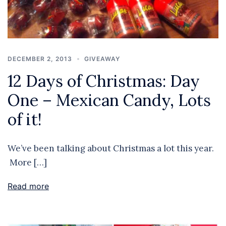
DECEMBER 2, 2013
GIVEAWAY
12 Days of Christmas: Day
One – Mexican Candy, Lots
of it!
We’ve been talking about Christmas a lot this year.
More […]
Read more