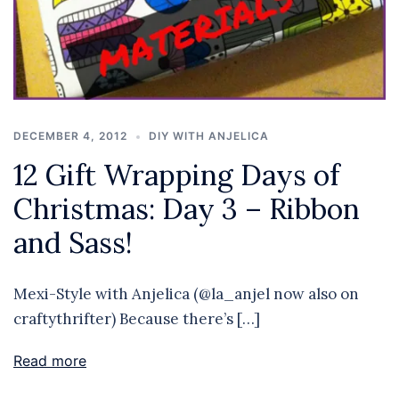
DECEMBER 4, 2012
DIY WITH ANJELICA
12 Gift Wrapping Days of
Christmas: Day 3 – Ribbon
and Sass!
Mexi-Style with Anjelica (@la_anjel now also on
craftythrifter) Because there’s […]
Read more