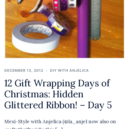
DECEMBER 13, 2012
DIY WITH ANJELICA
12 Gift Wrapping Days of
Christmas: Hidden
Glittered Ribbon! – Day 5
Mexi-Style with Anjelica (@la_anjel now also on