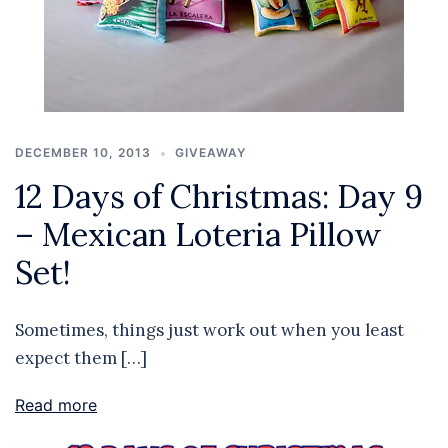
DECEMBER 10, 2013
GIVEAWAY
12 Days of Christmas: Day 9
– Mexican Loteria Pillow
Set!
Sometimes, things just work out when you least
expect them […]
Read more