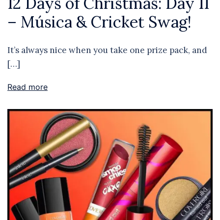
12 Days of Christmas: Day 11
– Música & Cricket Swag!
It’s always nice when you take one prize pack, and
[…]
Read more