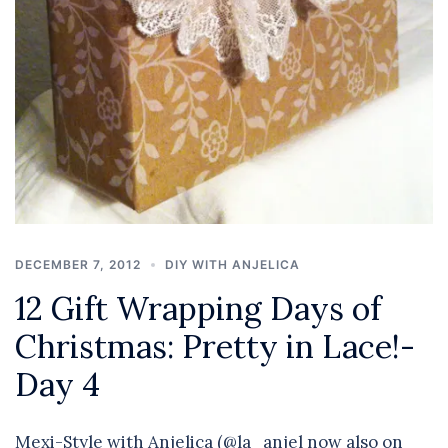
DECEMBER 7, 2012
DIY WITH ANJELICA
12 Gift Wrapping Days of
Christmas: Pretty in Lace!-
Day 4
Mexi-Style with Anjelica (@la_anjel now also on