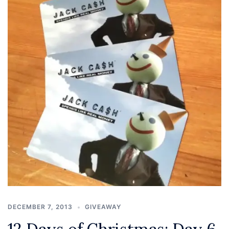
DECEMBER 7, 2013
GIVEAWAY