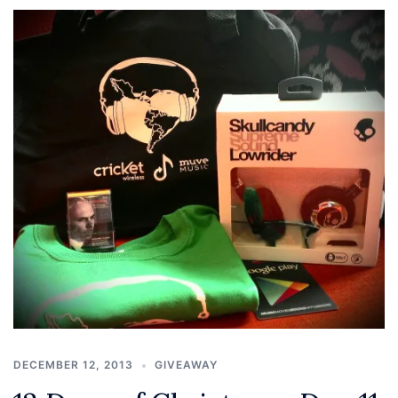
DECEMBER 12, 2013
GIVEAWAY