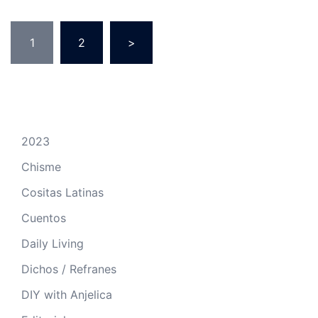
Posts
1
2
>
pagination
2023
Chisme
Cositas Latinas
Cuentos
Daily Living
Dichos / Refranes
DIY with Anjelica