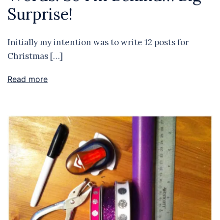
Surprise!
Initially my intention was to write 12 posts for
Christmas […]
Read more