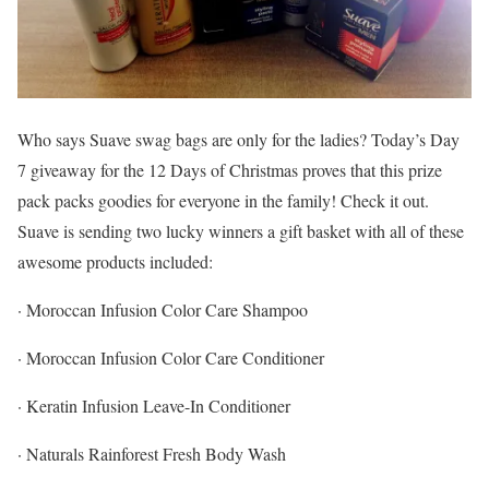
Who says Suave swag bags are only for the ladies? Today’s Day
7 giveaway for the 12 Days of Christmas proves that this prize
pack packs goodies for everyone in the family! Check it out.
Suave is sending two lucky winners a gift basket with all of these
awesome products included:
· Moroccan Infusion Color Care Shampoo
· Moroccan Infusion Color Care Conditioner
· Keratin Infusion Leave-In Conditioner
· Naturals Rainforest Fresh Body Wash