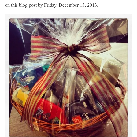
on this blog post by Friday, December 13, 2013.