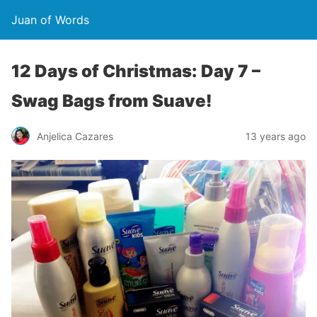
Juan of Words
12 Days of Christmas: Day 7 –
Swag Bags from Suave!
Anjelica Cazares
13 years ago