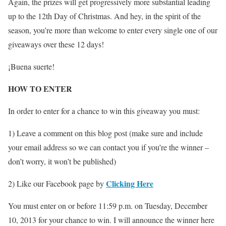
Again, the prizes will get progressively more substantial leading
up to the 12th Day of Christmas. And hey, in the spirit of the
season, you’re more than welcome to enter every single one of our
giveaways over these 12 days!
¡Buena suerte!
HOW TO ENTER
In order to enter for a chance to win this giveaway you must:
1) Leave a comment on this blog post (make sure and include
your email address so we can contact you if you’re the winner –
don’t worry, it won’t be published)
Clicking Here
2) Like our Facebook page by
You must enter on or before 11:59 p.m. on Tuesday, December
10, 2013 for your chance to win. I will announce the winner here