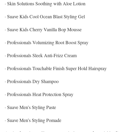
· Skin Solutions Soothing with Aloe Lotion
· Suave Kids Cool Ocean Blast Styling Gel
· Suave Kids Cherry Vanilla Bop Mousse
· Professionals Volumizing Root Boost Spray
· Professionals Sleek Anti-Frizz Cream
· Professionals Touchable Finish Super Hold Hairspray
· Professionals Dry Shampoo
· Professionals Heat Protection Spray
· Suave Men’s Styling Paste
· Suave Men’s Styling Pomade