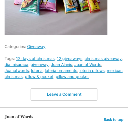
Categories:
Giveaway
Tags:
12 days of christmas
,
12 giveaways
,
christmas giveaway
,
dia misuraca
,
giveaway
,
Juan Alanis
,
Juan of Words
,
Juanofwords
,
loteria
,
loteria ornaments
,
loteria pillows
,
mexican
christmas
,
pillow & pocket
,
pillow and pocket
Leave a Comment
Juan of Words
Back to top