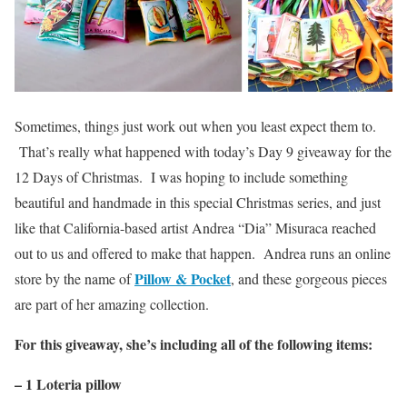
Sometimes, things just work out when you least expect them to.
That’s really what happened with today’s Day 9 giveaway for the
12 Days of Christmas. I was hoping to include something
beautiful and handmade in this special Christmas series, and just
like that California-based artist Andrea “Dia” Misuraca reached
out to us and offered to make that happen. Andrea runs an online
Pillow & Pocket
store by the name of
, and these gorgeous pieces
are part of her amazing collection.
For this giveaway, she’s including all of the following items:
– 1 Loteria pillow