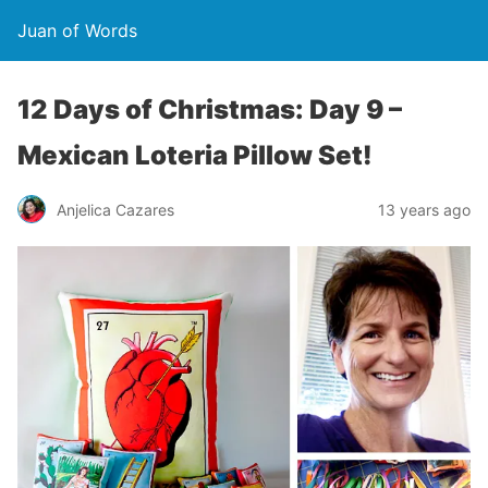
Juan of Words
12 Days of Christmas: Day 9 –
Mexican Loteria Pillow Set!
Anjelica Cazares
13 years ago