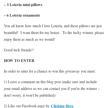
– 3 Loteria mini-pillows
– 6 Loteria ornaments
You all know how much I love Loteria, and these pillows are just
beautiful! I want them for my house. To the lucky winner, please
enjoy them as much as we would!
Good luck friends!!
HOW TO ENTER
In order to enter for a chance to win this giveaway you must:
1) Leave a comment on this blog post (make sure and include
your email address so we can contact you if you’re the winner –
don’t worry, it won’t be published)
Clicking Here
2) Like our Facebook page by