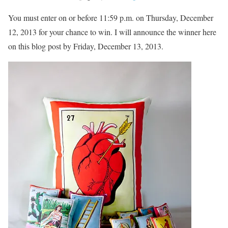
You must enter on or before 11:59 p.m. on Thursday, December
12, 2013 for your chance to win. I will announce the winner here
on this blog post by Friday, December 13, 2013.