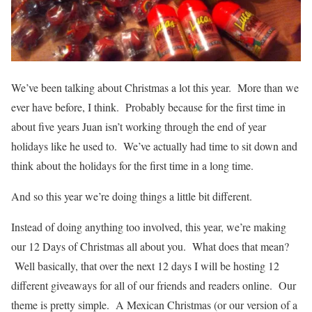
We’ve been talking about Christmas a lot this year. More than we
ever have before, I think. Probably because for the first time in
about five years Juan isn’t working through the end of year
holidays like he used to. We’ve actually had time to sit down and
think about the holidays for the first time in a long time.
And so this year we’re doing things a little bit different.
Instead of doing anything too involved, this year, we’re making
our 12 Days of Christmas all about you. What does that mean?
Well basically, that over the next 12 days I will be hosting 12
different giveaways for all of our friends and readers online. Our
theme is pretty simple. A Mexican Christmas (or our version of a