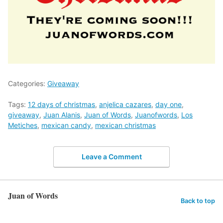
Categories:
Giveaway
Tags:
12 days of christmas
,
anjelica cazares
,
day one
,
giveaway
,
Juan Alanis
,
Juan of Words
,
Juanofwords
,
Los
Metiches
,
mexican candy
,
mexican christmas
Leave a Comment
Juan of Words
Back to top