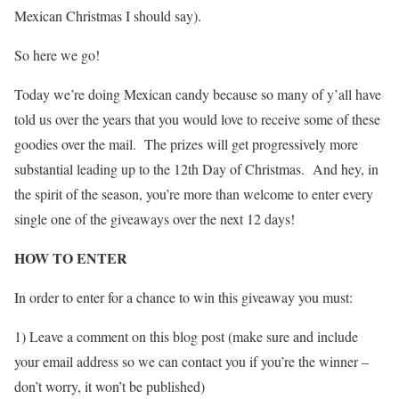
Mexican Christmas I should say).
So here we go!
Today we’re doing Mexican candy because so many of y’all have
told us over the years that you would love to receive some of these
goodies over the mail. The prizes will get progressively more
substantial leading up to the 12th Day of Christmas. And hey, in
the spirit of the season, you’re more than welcome to enter every
single one of the giveaways over the next 12 days!
HOW TO ENTER
In order to enter for a chance to win this giveaway you must:
1) Leave a comment on this blog post (make sure and include
your email address so we can contact you if you’re the winner –
don’t worry, it won’t be published)