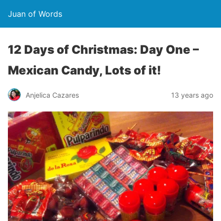
Juan of Words
12 Days of Christmas: Day One –
Mexican Candy, Lots of it!
Anjelica Cazares
13 years ago