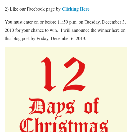
Clicking Here
2) Like our Facebook page by
You must enter on or before 11:59 p.m. on Tuesday, December 3,
2013 for your chance to win. I will announce the winner here on
this blog post by Friday, December 6, 2013.