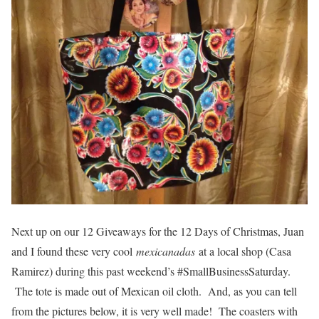
Next up on our 12 Giveaways for the 12 Days of Christmas, Juan
and I found these very cool
mexicanadas
at a local shop (Casa
Ramirez) during this past weekend’s #SmallBusinessSaturday.
The tote is made out of Mexican oil cloth. And, as you can tell
from the pictures below, it is very well made! The coasters with