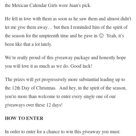
the Mexican Calendar Girls were Juan’s pick.
He fell in love with them as soon as he saw them and almost didn’t
let me give them away… but then I reminded him of the spirit of
the season for the umpteenth time and he gave in 🙂 Yeah, it’s
been like that a lot lately.
We’re really proud of this giveaway package and honestly hope
you will love it as much as we do. Good luck!
The prizes will get progressively more substantial leading up to
the 12th Day of Christmas. And hey, in the spirit of the season,
you’re more than welcome to enter every single one of our
giveaways over these 12 days!
HOW TO ENTER
In order to enter for a chance to win this giveaway you must: