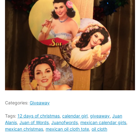
Categories:
Giveaway
Tags:
12 days of christmas
,
calendar girl
,
giveaway
,
Juan
Alanis
,
Juan of Words
,
Juanofwords
,
mexican calendar girls
,
mexican christmas
,
mexican oil cloth tote
,
oil cloth