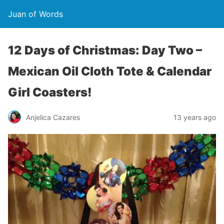
Juan of Words
12 Days of Christmas: Day Two –
Mexican Oil Cloth Tote & Calendar
Girl Coasters!
Anjelica Cazares
13 years ago