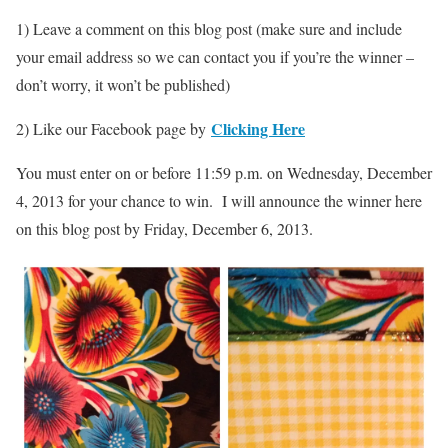
1) Leave a comment on this blog post (make sure and include
your email address so we can contact you if you’re the winner –
don’t worry, it won’t be published)
Clicking Here
2) Like our Facebook page by
You must enter on or before 11:59 p.m. on Wednesday, December
4, 2013 for your chance to win. I will announce the winner here
on this blog post by Friday, December 6, 2013.