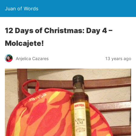
Juan of Words
12 Days of Christmas: Day 4 –
Molcajete!
Anjelica Cazares
13 years ago