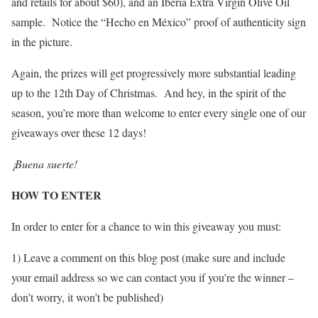
and retails for about $60), and an Iberia Extra Virgin Olive Oil
sample. Notice the “Hecho en México” proof of authenticity sign
in the picture.
Again, the prizes will get progressively more substantial leading
up to the 12th Day of Christmas. And hey, in the spirit of the
season, you’re more than welcome to enter every single one of our
giveaways over these 12 days!
¡Buena suerte!
HOW TO ENTER
In order to enter for a chance to win this giveaway you must:
1) Leave a comment on this blog post (make sure and include
your email address so we can contact you if you’re the winner –
don’t worry, it won’t be published)