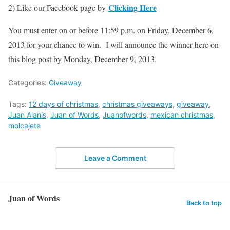
Clicking Here
2) Like our Facebook page by
You must enter on or before 11:59 p.m. on Friday, December 6,
2013 for your chance to win. I will announce the winner here on
this blog post by Monday, December 9, 2013.
Categories:
Giveaway
Tags:
12 days of christmas
,
christmas giveaways
,
giveaway
,
Juan Alanis
,
Juan of Words
,
Juanofwords
,
mexican christmas
,
molcajete
Leave a Comment
Juan of Words
Back to top