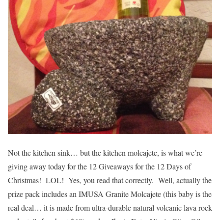
Not the kitchen sink… but the kitchen molcajete, is what we’re
giving away today for the 12 Giveaways for the 12 Days of
Christmas! LOL! Yes, you read that correctly. Well, actually the
prize pack includes an IMUSA Granite Molcajete (this baby is the
real deal… it is made from ultra-durable natural volcanic lava rock