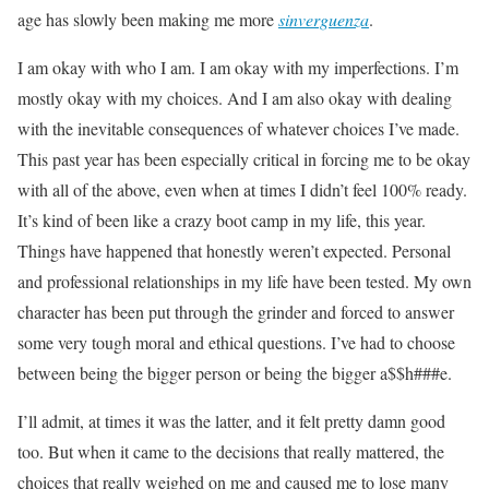
age has slowly been making me more
sinverguenza
.
I am okay with who I am. I am okay with my imperfections. I’m
mostly okay with my choices. And I am also okay with dealing
with the inevitable consequences of whatever choices I’ve made.
This past year has been especially critical in forcing me to be okay
with all of the above, even when at times I didn’t feel 100% ready.
It’s kind of been like a crazy boot camp in my life, this year.
Things have happened that honestly weren’t expected. Personal
and professional relationships in my life have been tested. My own
character has been put through the grinder and forced to answer
some very tough moral and ethical questions. I’ve had to choose
between being the bigger person or being the bigger a$$h###e.
I’ll admit, at times it was the latter, and it felt pretty damn good
too. But when it came to the decisions that really mattered, the
choices that really weighed on me and caused me to lose many