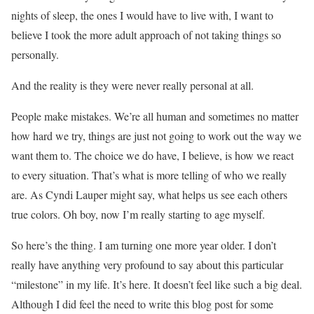
nights of sleep, the ones I would have to live with, I want to
believe I took the more adult approach of not taking things so
personally.
And the reality is they were never really personal at all.
People make mistakes. We’re all human and sometimes no matter
how hard we try, things are just not going to work out the way we
want them to. The choice we do have, I believe, is how we react
to every situation. That’s what is more telling of who we really
are. As Cyndi Lauper might say, what helps us see each others
true colors. Oh boy, now I’m really starting to age myself.
So here’s the thing. I am turning one more year older. I don’t
really have anything very profound to say about this particular
“milestone” in my life. It’s here. It doesn’t feel like such a big deal.
Although I did feel the need to write this blog post for some