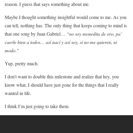
reason. I guess that says something about me.
Maybe I thought something insightful would come to me. As you
can tell, nothing has. The only thing that keeps coming to mind is
that one song by Juan Gabriel…
“no soy monedita de oro, pa’
caerle bien a todos… así nací y así soy, si no me quieren, ni
modo.”
Yup, pretty much.
I don’t want to double this milestone and realize that hey, you
know what, I should have just gone for the things that I really
wanted in life.
I think I’m just going to take them.