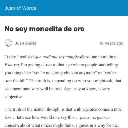
Juan of Words
No soy monedita de oro
Juan Alanis
10 years ago
Today I realized
que mañana soy cumpleañero
one more time.
Esta vez
I’m getting closer to that age where people start telling
you things like “you’re no spring chicken anymore” or “you’re
over the hill.” The truth is, depending on who you might ask, that
statement may very well be true. Age, as you know, is very
subjective.
The truth of the matter, though, is that with age also comes a little
less… let’s see how would one say this…
pena, verguenza,
concern about what others might think. I guess in a way for me,