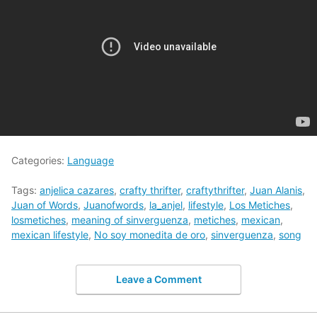
Categories:
Language
Tags:
anjelica cazares
,
crafty thrifter
,
craftythrifter
,
Juan Alanis
,
Juan of Words
,
Juanofwords
,
la_anjel
,
lifestyle
,
Los Metiches
,
losmetiches
,
meaning of sinverguenza
,
metiches
,
mexican
,
mexican lifestyle
,
No soy monedita de oro
,
sinverguenza
,
song
Leave a Comment