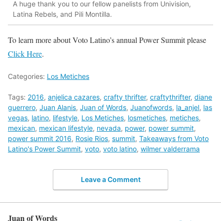
A huge thank you to our fellow panelists from Univision,
Latina Rebels, and Pili Montilla.
To learn more about Voto Latino’s annual Power Summit please
Click Here
.
Categories:
Los Metiches
Tags:
2016
,
anjelica cazares
,
crafty thrifter
,
craftythrifter
,
diane
guerrero
,
Juan Alanis
,
Juan of Words
,
Juanofwords
,
la_anjel
,
las
vegas
,
latino
,
lifestyle
,
Los Metiches
,
losmetiches
,
metiches
,
mexican
,
mexican lifestyle
,
nevada
,
power
,
power summit
,
power summit 2016
,
Rosie Rios
,
summit
,
Takeaways from Voto
Latino's Power Summit
,
voto
,
voto latino
,
wilmer valderrama
Leave a Comment
Juan of Words