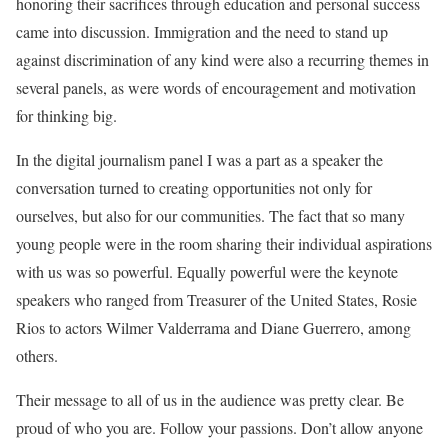
honoring their sacrifices through education and personal success
came into discussion. Immigration and the need to stand up
against discrimination of any kind were also a recurring themes in
several panels, as were words of encouragement and motivation
for thinking big.
In the digital journalism panel I was a part as a speaker the
conversation turned to creating opportunities not only for
ourselves, but also for our communities. The fact that so many
young people were in the room sharing their individual aspirations
with us was so powerful. Equally powerful were the keynote
speakers who ranged from Treasurer of the United States, Rosie
Rios to actors Wilmer Valderrama and Diane Guerrero, among
others.
Their message to all of us in the audience was pretty clear. Be
proud of who you are. Follow your passions. Don’t allow anyone