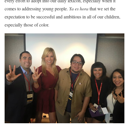
every effort to adopt into our daily lexicon, especially when it
comes to addressing young people.
Ya es hora
that we set the
expectation to be successful and ambitious in all of our children,
especially those of color.