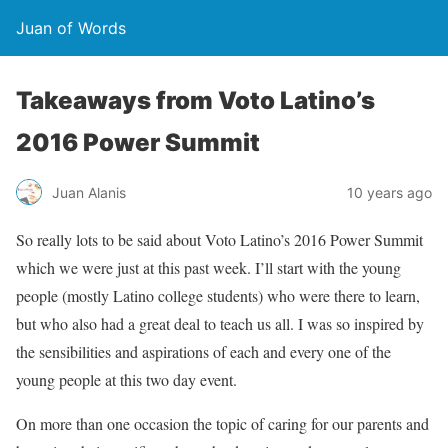
Juan of Words
Takeaways from Voto Latino’s
2016 Power Summit
Juan Alanis
10 years ago
So really lots to be said about Voto Latino’s 2016 Power Summit
which we were just at this past week. I’ll start with the young
people (mostly Latino college students) who were there to learn,
but who also had a great deal to teach us all. I was so inspired by
the sensibilities and aspirations of each and every one of the
young people at this two day event.
On more than one occasion the topic of caring for our parents and