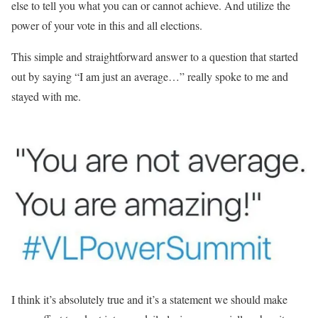
else to tell you what you can or cannot achieve. And utilize the
power of your vote in this and all elections.
This simple and straightforward answer to a question that started
out by saying “I am just an average…” really spoke to me and
stayed with me.
I think it’s absolutely true and it’s a statement we should make