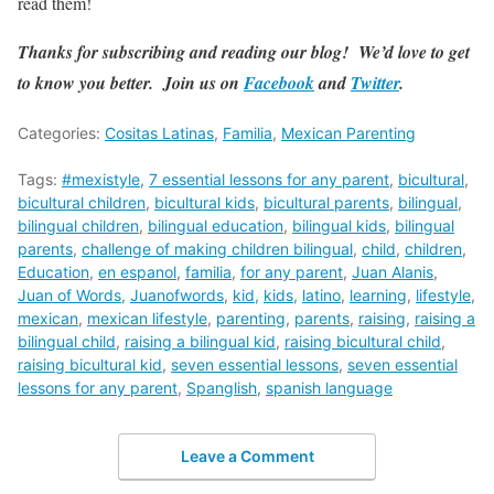
read them!
Thanks for subscribing and reading our blog! We’d love to get
to know you better. Join us on
Facebook
and
Twitter
.
Categories:
Cositas Latinas
,
Familia
,
Mexican Parenting
Tags:
#mexistyle
,
7 essential lessons for any parent
,
bicultural
,
bicultural children
,
bicultural kids
,
bicultural parents
,
bilingual
,
bilingual children
,
bilingual education
,
bilingual kids
,
bilingual
parents
,
challenge of making children bilingual
,
child
,
children
,
Education
,
en espanol
,
familia
,
for any parent
,
Juan Alanis
,
Juan of Words
,
Juanofwords
,
kid
,
kids
,
latino
,
learning
,
lifestyle
,
mexican
,
mexican lifestyle
,
parenting
,
parents
,
raising
,
raising a
bilingual child
,
raising a bilingual kid
,
raising bicultural child
,
raising bicultural kid
,
seven essential lessons
,
seven essential
lessons for any parent
,
Spanglish
,
spanish language
Leave a Comment