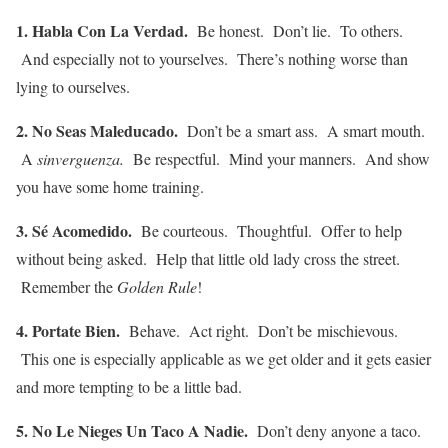
1. Habla Con La Verdad.
Be honest. Don’t lie. To others.
And especially not to yourselves. There’s nothing worse than
lying to ourselves.
2. No Seas Maleducado.
Don’t be a smart ass. A smart mouth.
A
sinverguenza.
Be respectful. Mind your manners. And show
you have some home training.
3. Sé Acomedido.
Be courteous. Thoughtful. Offer to help
without being asked. Help that little old lady cross the street.
Remember the
Golden Rule
!
4. Portate Bien.
Behave. Act right. Don’t be mischievous.
This one is especially applicable as we get older and it gets easier
and more tempting to be a little bad.
5. No Le Nieges Un Taco A Nadie.
Don’t deny anyone a taco.