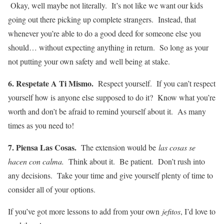
Okay, well maybe not literally. It’s not like we want our kids
going out there picking up complete strangers. Instead, that
whenever you’re able to do a good deed for someone else you
should… without expecting anything in return. So long as your
not putting your own safety and well being at stake.
6. Respetate A Ti Mismo.
Respect yourself. If you can’t respect
yourself how is anyone else supposed to do it? Know what you’re
worth and don’t be afraid to remind yourself about it. As many
times as you need to!
7. Piensa Las Cosas.
The extension would be
las cosas se
hacen con calma.
Think about it. Be patient. Don’t rush into
any decisions. Take your time and give yourself plenty of time to
consider all of your options.
If you’ve got more lessons to add from your own
jefitos
, I’d love to