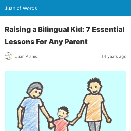
Juan of Words
Raising a Bilingual Kid: 7 Essential
Lessons For Any Parent
Juan Alanis
14 years ago