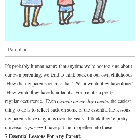
Parenting.
It’s probably human nature that anytime we’re not too sure about
our own parenting, we tend to think back on our own childhoods.
How did my parents react to that? What would they have done?
How would they have handled it? For me, it’s a pretty
regular occurrence. Even
cuando no me doy cuenta
, the easiest
thing to do is to reflect back on some of the essential life lessons
my parents have taught us over the years. I think they’re pretty
universal,
y por eso
I have put them together into these
7 Essential Lessons For Any Parent: