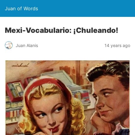
Juan of Words
Mexi-Vocabulario: ¡Chuleando!
Juan Alanis
14 years ago