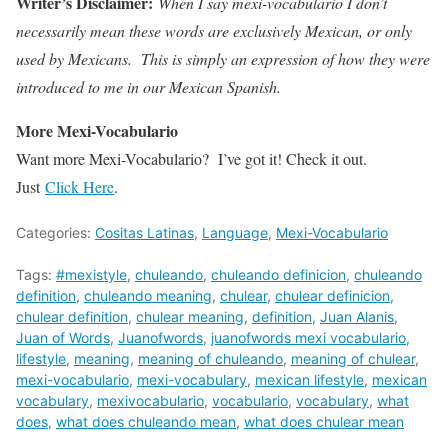
Writer’s Disclaimer:
When I say mexi-vocabulario I don’t
necessarily mean these words are exclusively Mexican, or only
used by Mexicans. This is simply an expression of how they were
introduced to me in our Mexican Spanish.
More Mexi-Vocabulario
Want more Mexi-Vocabulario? I’ve got it! Check it out.
Just
Click Here
.
Categories:
Cositas Latinas
,
Language
,
Mexi-Vocabulario
Tags:
#mexistyle
,
chuleando
,
chuleando definicion
,
chuleando
definition
,
chuleando meaning
,
chulear
,
chulear definicion
,
chulear definition
,
chulear meaning
,
definition
,
Juan Alanis
,
Juan of Words
,
Juanofwords
,
juanofwords mexi vocabulario
,
lifestyle
,
meaning
,
meaning of chuleando
,
meaning of chulear
,
mexi-vocabulario
,
mexi-vocabulary
,
mexican lifestyle
,
mexican
vocabulary
,
mexivocabulario
,
vocabulario
,
vocabulary
,
what
does
,
what does chuleando mean
,
what does chulear mean