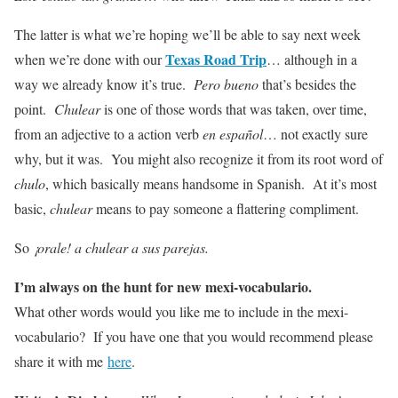
The latter is what we’re hoping we’ll be able to say next week
Texas Road Trip
when we’re done with our
… although in a
way we already know it’s true.
Pero bueno
that’s besides the
point.
Chulear
is one of those words that was taken, over time,
from an adjective to a action verb
en español
… not exactly sure
why, but it was. You might also recognize it from its root word of
chulo
, which basically means handsome in Spanish. At it’s most
basic,
chulear
means to pay someone a flattering compliment.
So
¡orale! a chulear a sus parejas.
I’m always on the hunt for new mexi-vocabulario.
What other words would you like me to include in the mexi-
vocabulario? If you have one that you would recommend please
share it with me
here
.