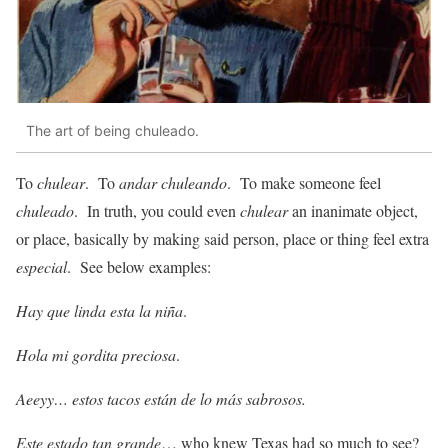
The art of being chuleado.
To
chulear
. To
andar chuleando
. To make someone feel
chuleado
. In truth, you could even
chulear
an inanimate object,
or place, basically by making said person, place or thing feel extra
especial
. See below examples:
Hay que linda esta la niña
.
Hola mi gordita preciosa
.
Aeeyy… estos tacos están de lo más sabrosos.
Este estado tan grande
… who knew Texas had so much to see?