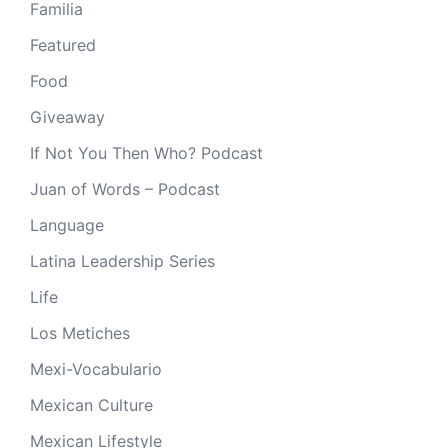
Familia
Featured
Food
Giveaway
If Not You Then Who? Podcast
Juan of Words – Podcast
Language
Latina Leadership Series
Life
Los Metiches
Mexi-Vocabulario
Mexican Culture
Mexican Lifestyle