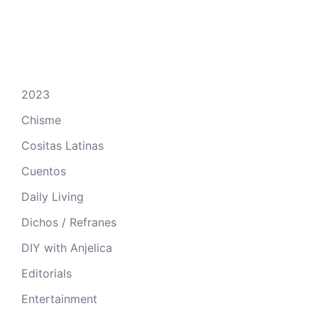
2023
Chisme
Cositas Latinas
Cuentos
Daily Living
Dichos / Refranes
DIY with Anjelica
Editorials
Entertainment