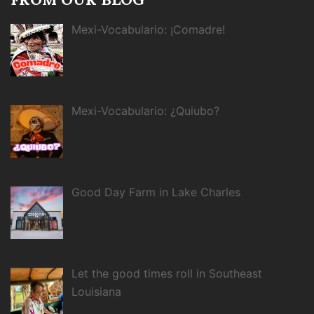
Mexi-Vocabulario: ¡Comadre!
Mexi-Vocabulario: ¿Quiubo?
Good Day Farm in Lake Charles
Let the good times roll in Southeast
Louisiana