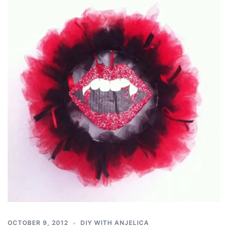
OCTOBER 9, 2012
DIY WITH ANJELICA