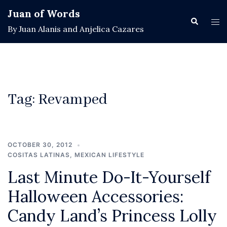
Skip
Juan of Words
to
Search
Tog
By Juan Alanis and Anjelica Cazares
content
men
Tag:
Revamped
OCTOBER 30, 2012
COSITAS LATINAS
,
MEXICAN LIFESTYLE
Last Minute Do-It-Yourself
Halloween Accessories:
Candy Land’s Princess Lolly