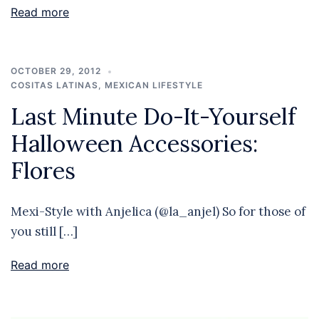
Read more
OCTOBER 29, 2012
COSITAS LATINAS
,
MEXICAN LIFESTYLE
Last Minute Do-It-Yourself
Halloween Accessories:
Flores
Mexi-Style with Anjelica (@la_anjel) So for those of
you still […]
Read more