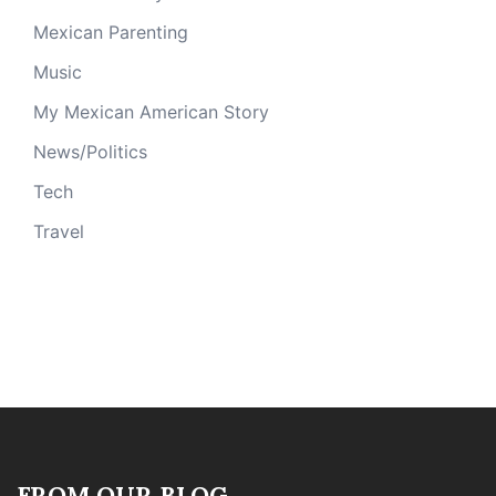
Mexican Parenting
Music
My Mexican American Story
News/Politics
Tech
Travel
FROM OUR BLOG