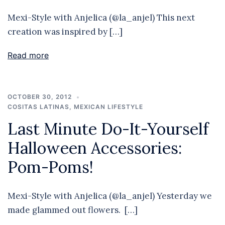
Mexi-Style with Anjelica (@la_anjel) This next
creation was inspired by […]
Read more
OCTOBER 30, 2012
COSITAS LATINAS
,
MEXICAN LIFESTYLE
Last Minute Do-It-Yourself
Halloween Accessories:
Pom-Poms!
Mexi-Style with Anjelica (@la_anjel) Yesterday we
made glammed out flowers. […]