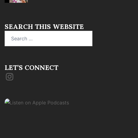
SEARCH THIS WEBSITE
Search
for:
LET’S CONNECT
Instagram