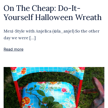
On The Cheap: Do-It-
Yourself Halloween Wreath
Mexi-Style with Anjelica (@la_anjel) So the other
day we were […]
Read more