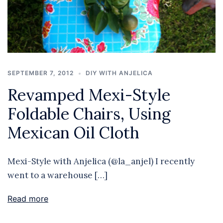
SEPTEMBER 7, 2012
DIY WITH ANJELICA
Revamped Mexi-Style
Foldable Chairs, Using
Mexican Oil Cloth
Mexi-Style with Anjelica (@la_anjel) I recently
went to a warehouse […]
Read more