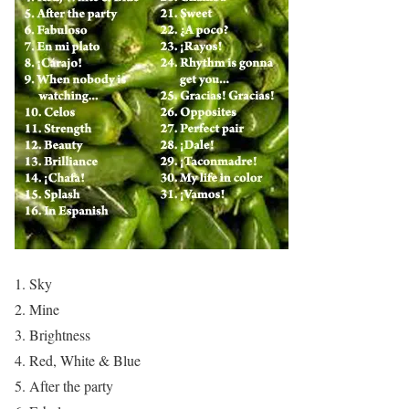
Sky
Mine
Brightness
Red, White & Blue
After the party