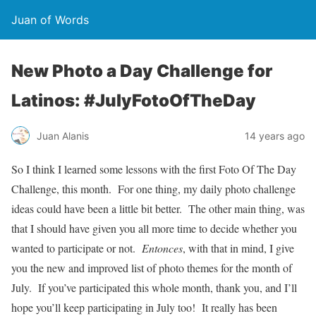
Juan of Words
New Photo a Day Challenge for
Latinos: #JulyFotoOfTheDay
Juan Alanis
14 years ago
So I think I learned some lessons with the first Foto Of The Day
Challenge, this month. For one thing, my daily photo challenge
ideas could have been a little bit better. The other main thing, was
that I should have given you all more time to decide whether you
wanted to participate or not.
Entonces
, with that in mind, I give
you the new and improved list of photo themes for the month of
July. If you’ve participated this whole month, thank you, and I’ll
hope you’ll keep participating in July too! It really has been