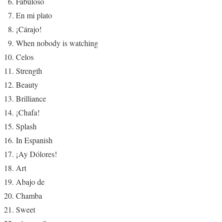
Fabuloso
En mi plato
¡Cárajo!
When nobody is watching
Celos
Strength
Beauty
Brilliance
¡Chafa!
Splash
In Espanish
¡Ay Dólores!
Art
Abajo de
Chamba
Sweet