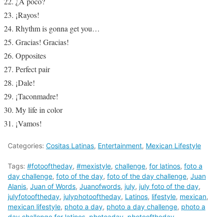
¿A poco?
¡Rayos!
Rhythm is gonna get you…
Gracias! Gracias!
Opposites
Perfect pair
¡Dale!
¡Taconmadre!
My life in color
¡Vamos!
Categories:
Cositas Latinas
,
Entertainment
,
Mexican Lifestyle
Tags:
#fotooftheday
,
#mexistyle
,
challenge
,
for latinos
,
foto a
day challenge
,
foto of the day
,
foto of the day challenge
,
Juan
Alanis
,
Juan of Words
,
Juanofwords
,
july
,
july foto of the day
,
julyfotooftheday
,
julyphotooftheday
,
Latinos
,
lifestyle
,
mexican
,
mexican lifestyle
,
photo a day
,
photo a day challenge
,
photo a
day challenge for latinos
,
photoaday
,
photooftheday