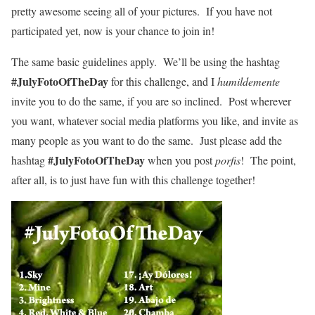
pretty awesome seeing all of your pictures. If you have not
participated yet, now is your chance to join in!
The same basic guidelines apply. We’ll be using the hashtag
#JulyFotoOfTheDay
for this challenge, and I
humildemente
invite you to do the same, if you are so inclined. Post wherever
you want, whatever social media platforms you like, and invite as
many people as you want to do the same. Just please add the
#JulyFotoOfTheDay
hashtag
when you post
porfis
! The point,
after all, is to just have fun with this challenge together!