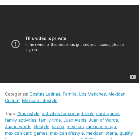
Categories:
Cositas Latinas
,
Familia
,
Los Metiches
,
Mexican
Culture
,
Mexican Lifestyle
Tags:
#mexistyle
,
activities for spring break
,
card games
,
family activities
,
family time
,
Juan Alanis
,
Juan of Words
,
Juanofwords
,
lifestyle
,
loteria
,
mexican
,
mexican bingo
,
mexican card games
,
mexican lifestyle
,
mexican loteria
,
quality