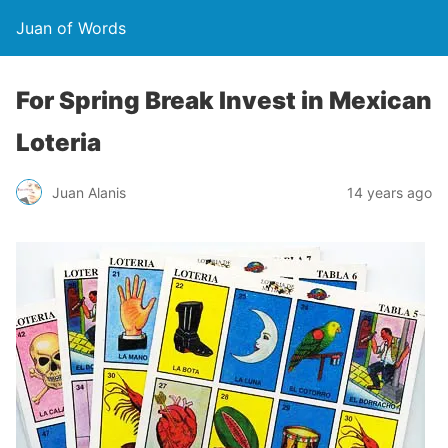
Juan of Words
For Spring Break Invest in Mexican
Loteria
Juan Alanis
14 years ago