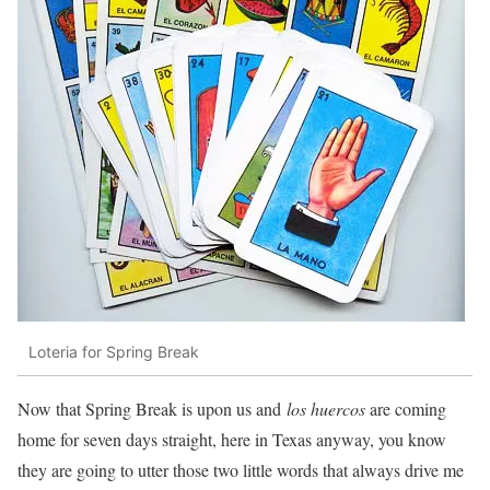
Loteria for Spring Break
Now that Spring Break is upon us and
los huercos
are coming
home for seven days straight, here in Texas anyway, you know
they are going to utter those two little words that always drive me