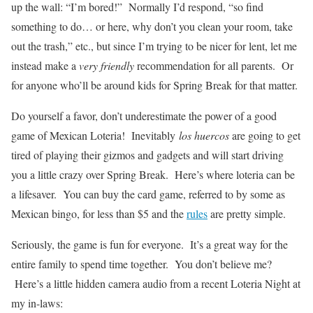
up the wall: “I’m bored!” Normally I’d respond, “so find
something to do… or here, why don’t you clean your room, take
out the trash,” etc., but since I’m trying to be nicer for lent, let me
instead make a
very friendly
recommendation for all parents. Or
for anyone who’ll be around kids for Spring Break for that matter.
Do yourself a favor, don’t underestimate the power of a good
game of Mexican Loteria! Inevitably
los huercos
are going to get
tired of playing their gizmos and gadgets and will start driving
you a little crazy over Spring Break. Here’s where loteria can be
a lifesaver. You can buy the card game, referred to by some as
Mexican bingo, for less than $5 and the
rules
are pretty simple.
Seriously, the game is fun for everyone. It’s a great way for the
entire family to spend time together. You don’t believe me?
Here’s a little hidden camera audio from a recent Loteria Night at
my in-laws: