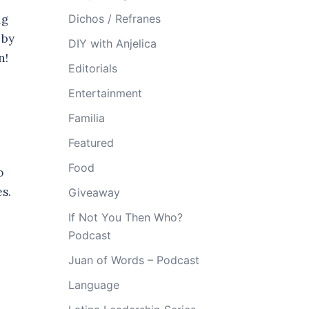
ng
Dichos / Refranes
 by
DIY with Anjelica
on!
Editorials
Entertainment
Familia
Featured
Food
o
es.
Giveaway
If Not You Then Who?
Podcast
Juan of Words – Podcast
Language