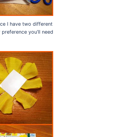
ice I have two different
 preference you’ll need