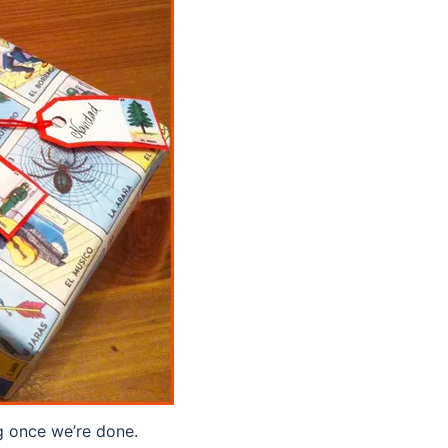
g once we’re done.