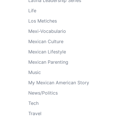
Latina Leadership Series
Life
Los Metiches
Mexi-Vocabulario
Mexican Culture
Mexican Lifestyle
Mexican Parenting
Music
My Mexican American Story
News/Politics
Tech
Travel