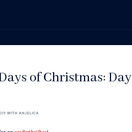
Days of Christmas: Day
DIY WITH ANJELICA