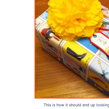
This is how it should end up lookin