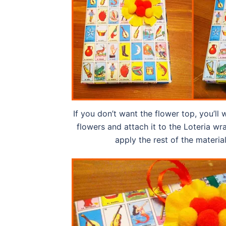
If you don’t want the flower top, you’ll
flowers and attach it to the Loteria w
apply the rest of the materia