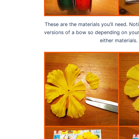
These are the materials you’ll need. Not
versions of a bow so depending on your
either materials.