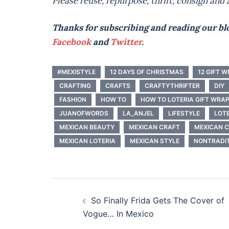
Please reuse, repurpose, thrift, consign and a
Thanks for subscribing and reading our blo
Facebook
and
Twitter
.
#MEXISTYLE
12 DAYS OF CHRISTMAS
12 GIFT 
CRAFTING
CRAFTS
CRAFTYTHRIFTER
DIY
FASHION
HOW TO
HOW TO LOTERIA GIFT WRA
JUANOFWORDS
LA_ANJEL
LIFESTYLE
LOT
MEXICAN BEAUTY
MEXICAN CRAFT
MEXICAN 
MEXICAN LOTERIA
MEXICAN STYLE
NONTRADIT
Post
So Finally Frida Gets The Cover of
navigation
Vogue… In Mexico