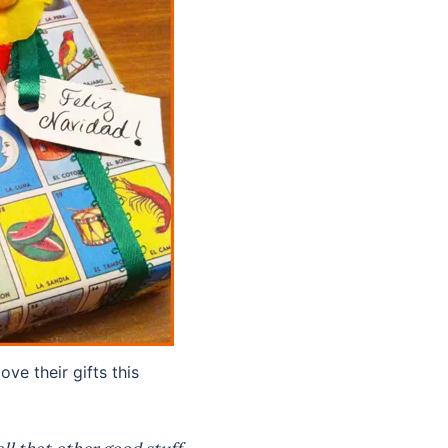
ove their gifts this