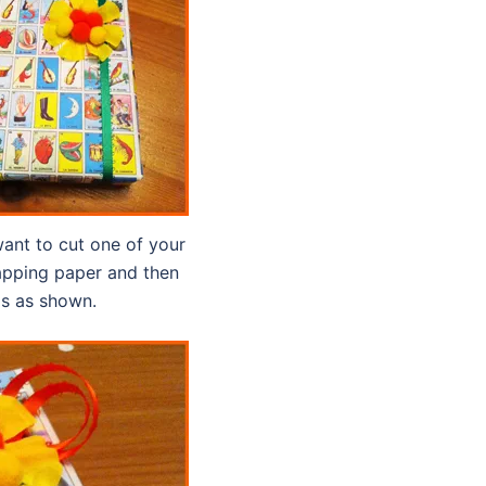
 want to cut one of your
rapping paper and then
ls as shown.