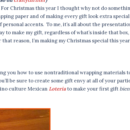
so on
craftythrifter
)
ly. For Christmas this year I thought why not do somethi
apping paper and of making every gift look extra special
f personal accents. To me, it’s all about the presentati
y to make my gift, regardless of what’s inside that box,
r that reason, I’m making my Christmas special this year
wing you how to use nontraditional wrapping materials t
u’ll be sure to create some gift envy at all of your parti
Latino culture Mexican
Loteria
to make your first gift
bien