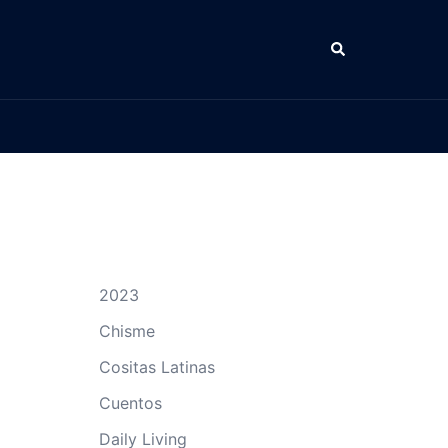
Search
2023
Chisme
Cositas Latinas
Cuentos
Daily Living