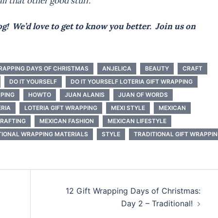
ll that other good stuff.
g! We’d love to get to know you better. Join us on
WRAPPING DAYS OF CHRISTMAS
ANJELICA
BEAUTY
CRAFT
DO IT YOURSELF
DO IT YOURSELF LOTERIA GIFT WRAPPING
PPING
HOWTO
JUAN ALANIS
JUAN OF WORDS
ERIA
LOTERIA GIFT WRAPPING
MEXI STYLE
MEXICAN
CRAFTING
MEXICAN FASHION
MEXICAN LIFESTYLE
IONAL WRAPPING MATERIALS
STYLE
TRADITIONAL GIFT WRAPPI
12 Gift Wrapping Days of Christmas:
Day 2 – Traditional!