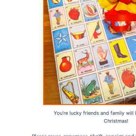
You’re lucky friends and family will l
Christmas!