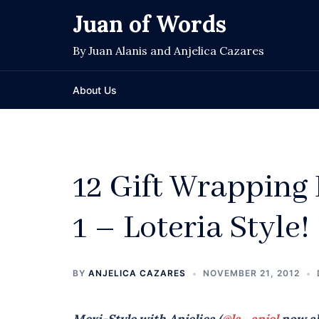
Skip
Juan of Words
to
content
By Juan Alanis and Anjelica Cazares
About Us
12 Gift Wrapping 
1 – Loteria Style!
BY
ANJELICA CAZARES
NOVEMBER 21, 2012