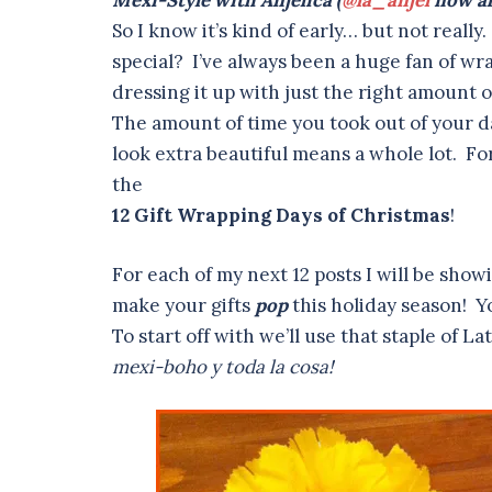
Mexi-Style with Anjelica (
@la_anjel
now al
So I know it’s kind of early… but not real
special? I’ve always been a huge fan of wr
dressing it up with just the right amount o
The amount of time you took out of your da
look extra beautiful means a whole lot. Fo
the
12 Gift Wrapping Days of Christmas
!
For each of my next 12 posts I will be sho
make your gifts
pop
this holiday season! Yo
To start off with we’ll use that staple of 
mexi-boho y toda la cosa!