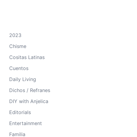
2023
Chisme
Cositas Latinas
Cuentos
Daily Living
Dichos / Refranes
DIY with Anjelica
Editorials
Entertainment
Familia