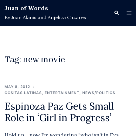
Skip
Juan of Words
to
Search
Tog
By Juan Alanis and Anjelica Cazares
content
men
Tag:
new movie
MAY 8, 2012
COSITAS LATINAS
,
ENTERTAINMENT
,
NEWS/POLITICS
Espinoza Paz Gets Small
Role in ‘Girl in Progress’
Hold up… now I’m wondering “who isn’t in Eva