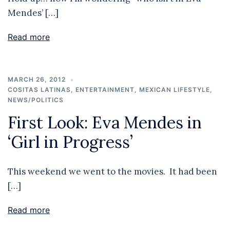
Mendes’ […]
Read more
MARCH 26, 2012
COSITAS LATINAS
,
ENTERTAINMENT
,
MEXICAN LIFESTYLE
,
NEWS/POLITICS
First Look: Eva Mendes in
‘Girl in Progress’
This weekend we went to the movies. It had been
[…]
Read more