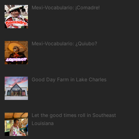
Mexi-Vocabulario: ¡Comadre!
Mexi-Vocabulario: ¿Quiubo?
Good Day Farm in Lake Charles
Let the good times roll in Southeast
Louisiana