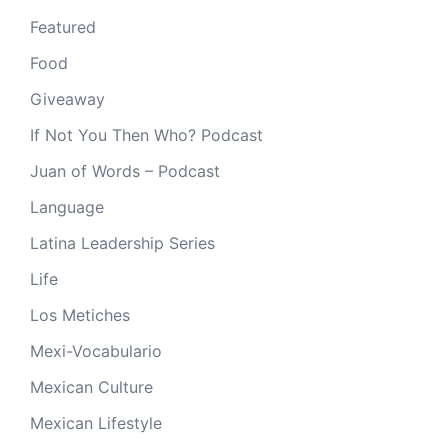
Featured
Food
Giveaway
If Not You Then Who? Podcast
Juan of Words – Podcast
Language
Latina Leadership Series
Life
Los Metiches
Mexi-Vocabulario
Mexican Culture
Mexican Lifestyle