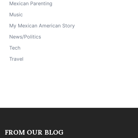
Mexican Parenting
Music
My Mexican American Story
News/Politics
Tech
Travel
FROM OUR BLOG