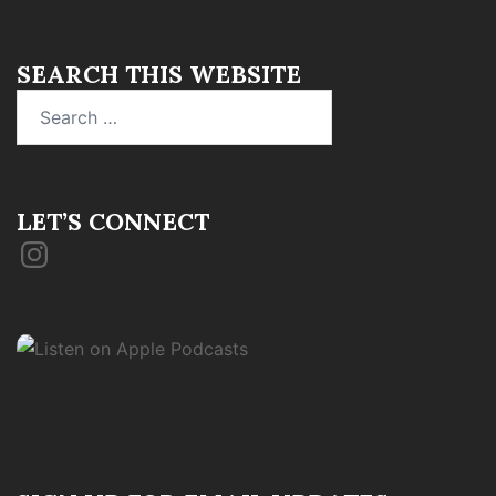
SEARCH THIS WEBSITE
Search
for:
LET’S CONNECT
Instagram