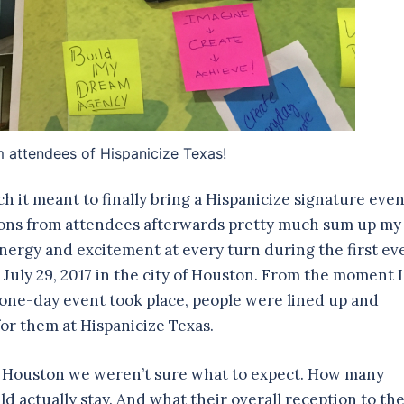
m attendees of Hispanicize Texas!
h it meant to finally bring a Hispanicize signature even
actions from attendees afterwards pretty much sum up my
nergy and excitement at every turn during the first ev
 July 29, 2017 in the city of Houston. From the moment I
 one-day event took place, people were lined up and
or them at Hispanicize Texas.
 in Houston we weren’t sure what to expect. How many
 actually stay. And what their overall reception to th