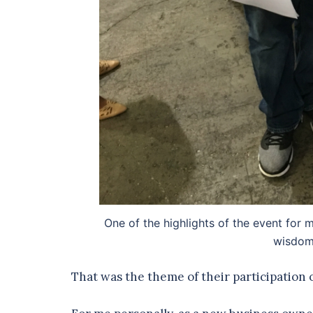
One of the highlights of the event fo
wisdom 
That was the theme of their participation