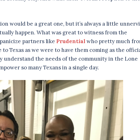
ion would be a great one, but it’s always a little unnerv
actually happen. What was great to witness from the
panicize partners like
Prudential
who pretty much fr
 to Texas as we were to have them coming as the offici
they understand the needs of the community in the Lone
empower so many Texans in a single day.