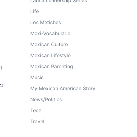
Latina Leadership Series
Life
Los Metiches
Mexi-Vocabulario
Mexican Culture
Mexican Lifestyle
Mexican Parenting
t
Music
er
My Mexican American Story
News/Politics
Tech
Travel
e