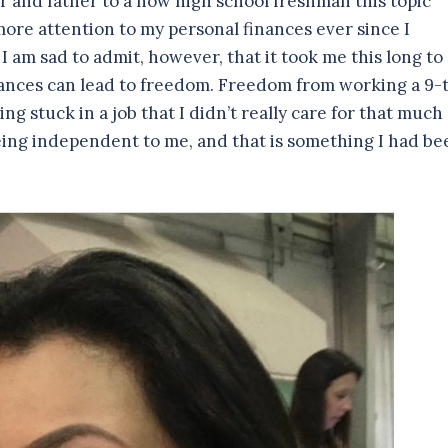
r and father to a now high school freshman this topic
ore attention to my personal finances ever since I
am sad to admit, however, that it took me this long to
nances can lead to freedom. Freedom from working a 9-
g stuck in a job that I didn’t really care for that much
eing independent to me, and that is something I had be