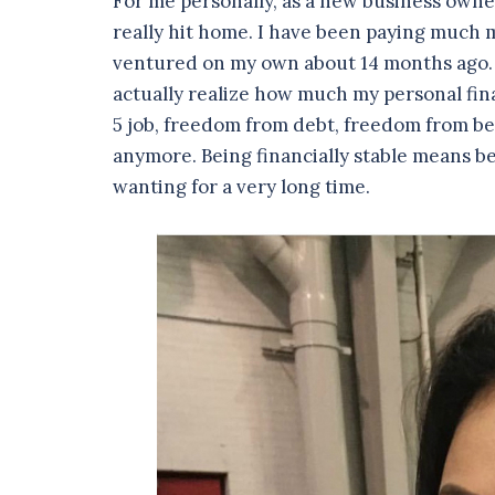
For me personally, as a new business owne
really hit home. I have been paying much m
ventured on my own about 14 months ago. I 
actually realize how much my personal fi
5 job, freedom from debt, freedom from bein
anymore. Being financially stable means b
wanting for a very long time.