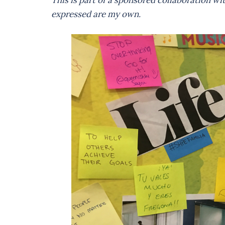
This is part of a sponsored collaboration w
expressed are my own.