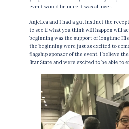
event would be once it was all over.
Anjelica and I had a gut instinct the recept
to see if what you think will happen will 
beginning was the support of longtime His
the beginning were just as excited to come
flagship sponsor of the event. I believe 
Star State and were excited to be able to 