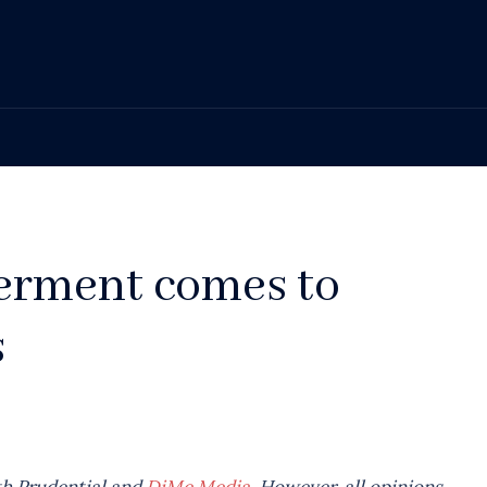
erment comes to
s