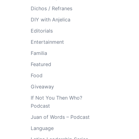
Dichos / Refranes
DIY with Anjelica
Editorials
Entertainment
Familia
Featured
Food
Giveaway
If Not You Then Who?
Podcast
Juan of Words – Podcast
Language