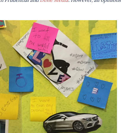
ith Prudential and
DiMe Media
. However, all opinions