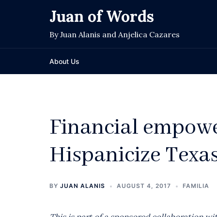
Skip
Juan of Words
to
content
By Juan Alanis and Anjelica Cazares
About Us
Financial empow
Hispanicize Texa
BY
JUAN ALANIS
AUGUST 4, 2017
FAMILIA