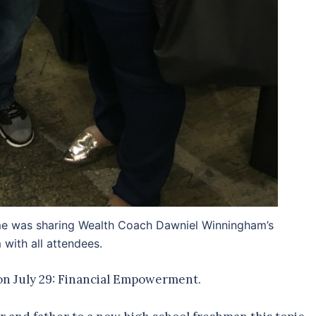
r me was sharing Wealth Coach Dawniel Winningham’s
with all attendees.
 on July 29: Financial Empowerment.