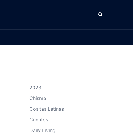
Search
2023
Chisme
Cositas Latinas
Cuentos
Daily Living