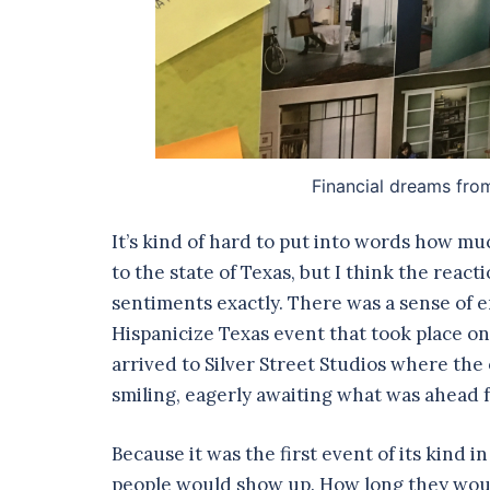
Financial dreams fro
It’s kind of hard to put into words how muc
to the state of Texas, but I think the re
sentiments exactly. There was a sense of e
Hispanicize Texas event that took place on
arrived to Silver Street Studios where the
smiling, eagerly awaiting what was ahead f
Because it was the first event of its kind
people would show up. How long they would