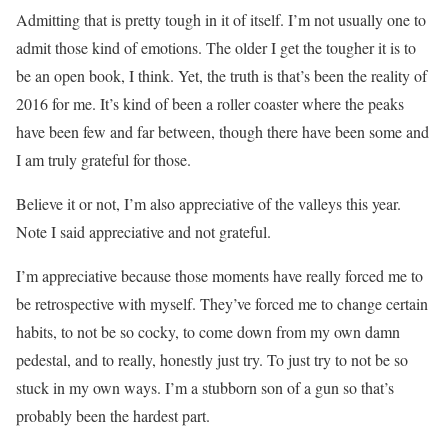
Admitting that is pretty tough in it of itself. I’m not usually one to
admit those kind of emotions. The older I get the tougher it is to
be an open book, I think. Yet, the truth is that’s been the reality of
2016 for me. It’s kind of been a roller coaster where the peaks
have been few and far between, though there have been some and
I am truly grateful for those.
Believe it or not, I’m also appreciative of the valleys this year.
Note I said appreciative and not grateful.
I’m appreciative because those moments have really forced me to
be retrospective with myself. They’ve forced me to change certain
habits, to not be so cocky, to come down from my own damn
pedestal, and to really, honestly just try. To just try to not be so
stuck in my own ways. I’m a stubborn son of a gun so that’s
probably been the hardest part.