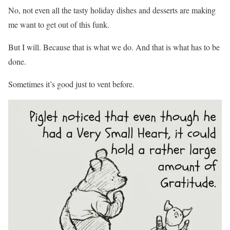
No, not even all the tasty holiday dishes and desserts are making
me want to get out of this funk.
But I will. Because that is what we do. And that is what has to be
done.
Sometimes it’s good just to vent before.