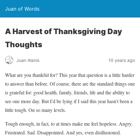
Juan of Words
A Harvest of Thanksgiving Day
Thoughts
Juan Alanis
10 years ago
What are you thankful for? This year that question is a little harder
to answer than before. Of course, there are the standard things one
is grateful for: good health, family, friends, life and the ability to
see one more day. But I’d be lying if I said this year hasn’t been a
little tough. On so many levels.
Tough enough, in fact, to at times make me feel hopeless. Angry.
Frustrated. Sad. Disappointed. And yes, even disillusioned.