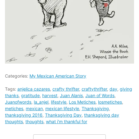
Categories:
My Mexican American Story
Tags:
anjelica cazares
,
crafty thrifter
,
craftythrifter
,
day
,
giving
thanks
,
gratitude
,
harvest
,
Juan Alanis
,
Juan of Words
,
Juanofwords
,
la_anjel
,
lifestyle
,
Los Metiches
,
losmetiches
,
metiches
,
mexican
,
mexican lifestyle
,
Thanksgiving
,
thanksgiving 2016
,
Thanksgiving Day
,
thanksgiving day
thoughts
,
thoughts
,
what i'm thankful for