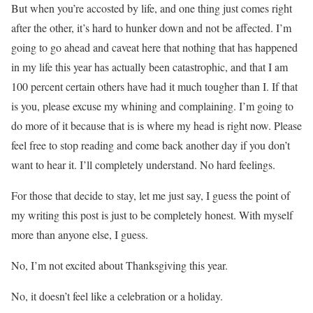
But when you’re accosted by life, and one thing just comes right
after the other, it’s hard to hunker down and not be affected. I’m
going to go ahead and caveat here that nothing that has happened
in my life this year has actually been catastrophic, and that I am
100 percent certain others have had it much tougher than I. If that
is you, please excuse my whining and complaining. I’m going to
do more of it because that is is where my head is right now. Please
feel free to stop reading and come back another day if you don’t
want to hear it. I’ll completely understand. No hard feelings.
For those that decide to stay, let me just say, I guess the point of
my writing this post is just to be completely honest. With myself
more than anyone else, I guess.
No, I’m not excited about Thanksgiving this year.
No, it doesn’t feel like a celebration or a holiday.