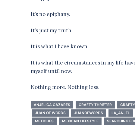
It’s no epiphany.
It’s just my truth.
It is what I have known.
It is what the circumstances in my life ha
myself until now.
Nothing more. Nothing less.
ANJELICA CAZARES
CRAFTY THRIFTER
CRAFTY
JUAN OF WORDS
JUANOFWORDS
LA_ANJEL
METICHES
MEXICAN LIFESTYLE
SEARCHING FO