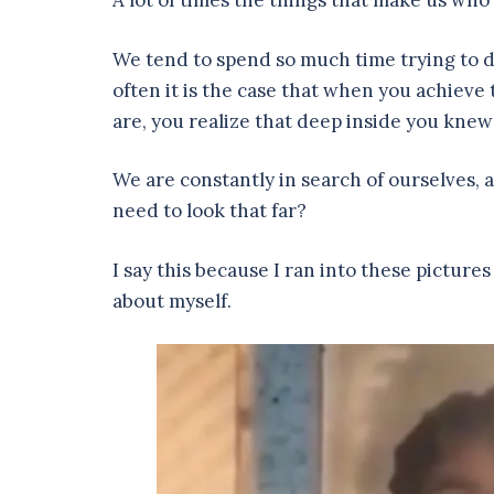
A lot of times the things that make us who
We tend to spend so much time trying to di
often it is the case that when you achiev
are, you realize that deep inside you knew 
We are constantly in search of ourselves, 
need to look that far?
I say this because I ran into these pictu
about myself.