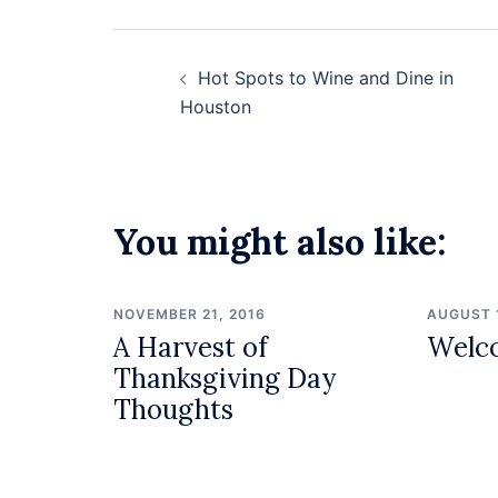
Post
Hot Spots to Wine and Dine in
navigation
Houston
You might also like:
NOVEMBER 21, 2016
AUGUST 
A Harvest of
Welc
Thanksgiving Day
Thoughts