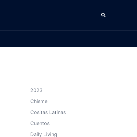
Search
2023
Chisme
Cositas Latinas
Cuentos
Daily Living