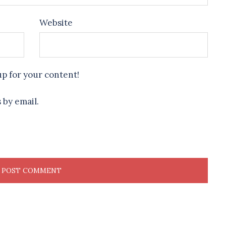
Website
up for your content!
 by email.