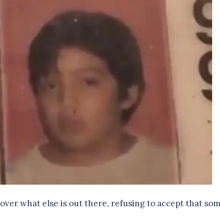
cover what else is out there, refusing to accept that so