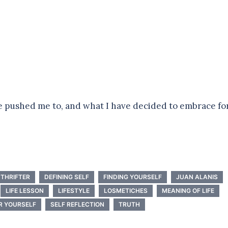
ve pushed me to, and what I have decided to embrace fo
THRIFTER
DEFINING SELF
FINDING YOURSELF
JUAN ALANIS
LIFE LESSON
LIFESTYLE
LOSMETICHES
MEANING OF LIFE
R YOURSELF
SELF REFLECTION
TRUTH