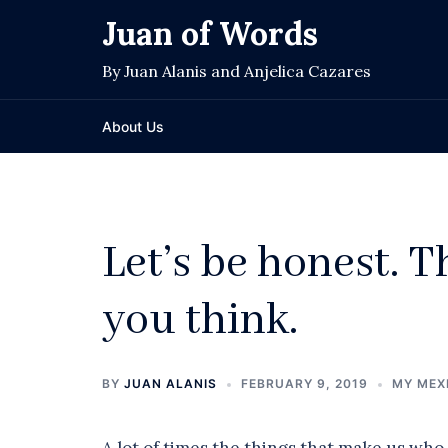
Skip
Juan of Words
to
content
By Juan Alanis and Anjelica Cazares
About Us
Let’s be honest. T
you think.
BY
JUAN ALANIS
FEBRUARY 9, 2019
MY MEX