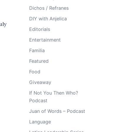
Dichos / Refranes
DIY with Anjelica
uly
Editorials
Entertainment
Familia
Featured
Food
Giveaway
If Not You Then Who?
Podcast
Juan of Words – Podcast
Language