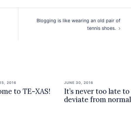
Blogging is like wearing an old pair of
tennis shoes.
15, 2016
JUNE 30, 2016
ome to TE-XAS!
It’s never too late to
deviate from normal