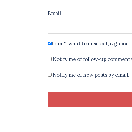
Email
I don't want to miss out, sign me 
Notify me of follow-up comments
Notify me of new posts by email.