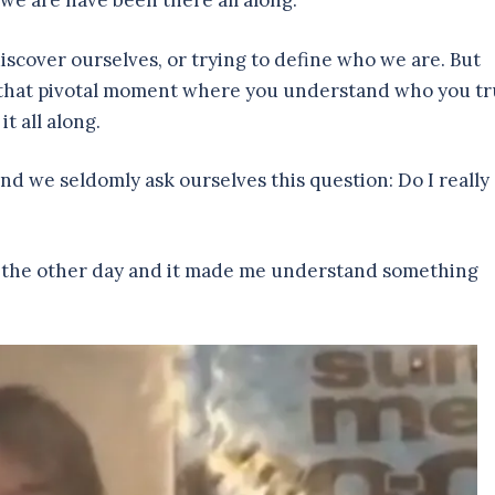
 we are have been there all along.
scover ourselves, or trying to define who we are. But
e that pivotal moment where you understand who you tr
it all along.
and we seldomly ask ourselves this question: Do I really
res the other day and it made me understand something