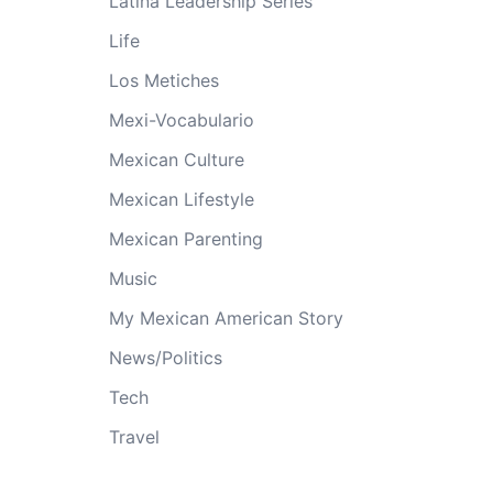
Latina Leadership Series
Life
Los Metiches
Mexi-Vocabulario
Mexican Culture
Mexican Lifestyle
Mexican Parenting
Music
My Mexican American Story
News/Politics
Tech
Travel