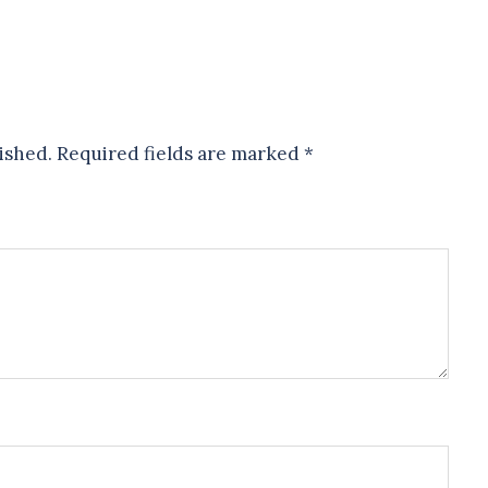
ished.
Required fields are marked
*