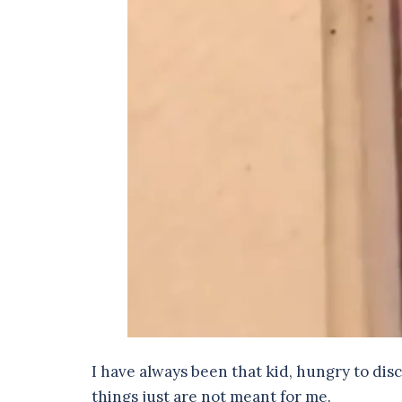
I have always been that kid, hungry to dis
things just are not meant for me.