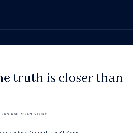
he truth is closer than
ICAN AMERICAN STORY