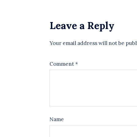
Leave a Reply
Your email address will not be publ
Comment
*
Name