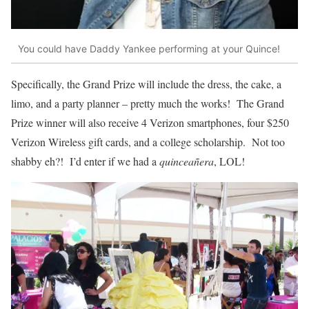
You could have Daddy Yankee performing at your Quince!
Specifically, the Grand Prize will include the dress, the cake, a
limo, and a party planner – pretty much the works! The Grand
Prize winner will also receive 4 Verizon smartphones, four $250
Verizon Wireless gift cards, and a college scholarship. Not too
shabby eh?! I’d enter if we had a
quinceañera
, LOL!