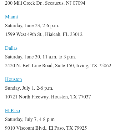
200 Mill Creek Dr., Secaucus, NJ 07094
Miami
Saturday, June 23, 2-6 p.m.
1599 West 49th St., Hialeah, FL 33012
Dallas
Saturday, June 30, 11 a.m. to 3 p.m.
2420 N. Belt Line Road, Suite 150, Irving, TX 75062
Houston
Sunday, July 1, 2-6 p.m.
10721 North Freeway, Houston, TX 77037
El Paso
Saturday, July 7, 4-8 p.m.
9010 Viscount Blvd., El Paso, TX 79925