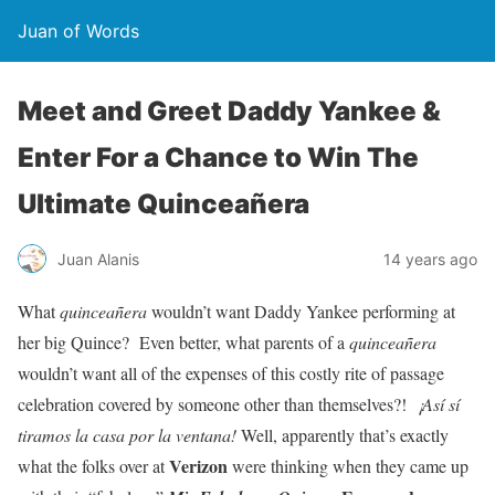
Juan of Words
Meet and Greet Daddy Yankee &
Enter For a Chance to Win The
Ultimate Quinceañera
Juan Alanis
14 years ago
What
quinceañera
wouldn’t want Daddy Yankee performing at
her big Quince? Even better, what parents of a
quinceañera
wouldn’t want all of the expenses of this costly rite of passage
celebration covered by someone other than themselves?!
¡Así sí
tiramos la casa por la ventana!
Well, apparently that’s exactly
Verizon
what the folks over at
were thinking when they came up