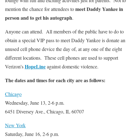
lounge with fun and exciting activities just for parents. Not to
meet Daddy Yankee in
mention the chance for attendees to
person and to get his autograph
.
Anyone can attend. All members of the public have to do to
obtain a special VIP pass to meet Daddy Yankee is donate an
unused cell phone device the day of, at any one of the eight
different locations. These cell phones are used to support
HopeLine
Verizon’s
against domestic violence.
The dates and times for each city are as follows:
Chicago
Wednesday, June 13, 2-6 p.m.
6451 Diversey Ave., Chicago, IL 60707
New York
Saturday, June 16, 2-6 p.m.