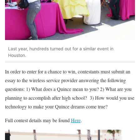
Last year, hundreds turned out for a similar event in
Houston.
In order to enter for a chance to win, contestants must submit an
essay to the wireless service provider answering the following
questions: 1) What does a Quince mean to you? 2) What are you
planning to accomplish after high school? 3) How would you use
technology to make your Quince dreams come true?
Full contest details may be found
Here
.