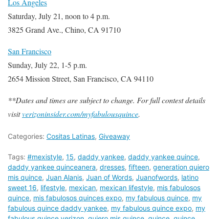
Los Angeles
Saturday, July 21, noon to 4 p.m.
3825 Grand Ave., Chino, CA 91710
San Francisco
Sunday, July 22, 1-5 p.m.
2654 Mission Street, San Francisco, CA 94110
**Dates and times are subject to change. For full contest details
visit
verizoninsider.com/myfabulousquince
.
Categories:
Cositas Latinas
,
Giveaway
Tags:
#mexistyle
,
15
,
daddy yankee
,
daddy yankee quince
,
daddy yankee quinceanera
,
dresses
,
fifteen
,
generation quiero
mis quince
,
Juan Alanis
,
Juan of Words
,
Juanofwords
,
latino
sweet 16
,
lifestyle
,
mexican
,
mexican lifestyle
,
mis fabulosos
quince
,
mis fabulosos quinces expo
,
my fabulous quince
,
my
fabulous quince daddy yankee
,
my fabulous quince expo
,
my
fabulous quince verizon
,
quiero mis quince
,
quince
,
quince