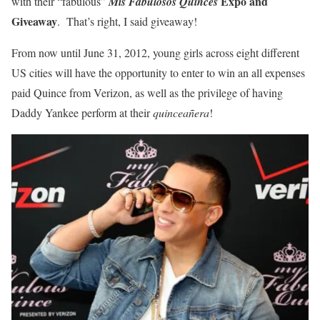
Expo and
with their “fabulous”
Mis Fabulosos Quinces
Giveaway
. That’s right, I said giveaway!
From now until June 31, 2012, young girls across eight different
US cities will have the opportunity to enter to win an all expenses
paid Quince from Verizon, as well as the privilege of having
Daddy Yankee perform at their
quinceañera
!