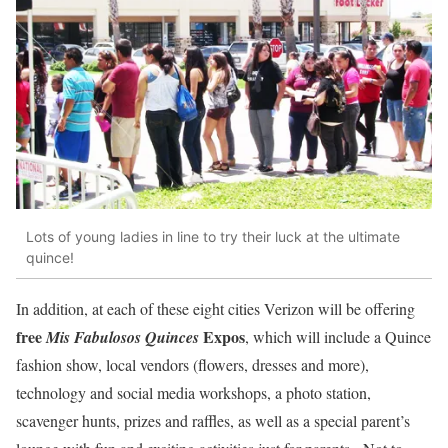
Lots of young ladies in line to try their luck at the ultimate
quince!
In addition, at each of these eight cities Verizon will be offering
free
Expos
Mis Fabulosos Quinces
, which will include a Quince
fashion show, local vendors (flowers, dresses and more),
technology and social media workshops, a photo station,
scavenger hunts, prizes and raffles, as well as a special parent’s