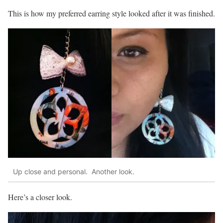
This is how my preferred earring style looked after it was finished.
Up close and personal. Another look.
Here’s a closer look.