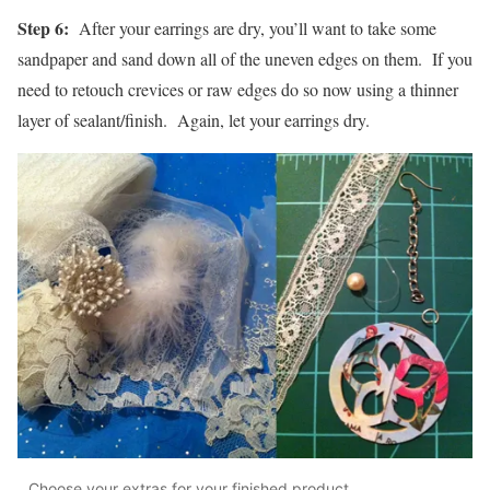
Step 6:
After your earrings are dry, you’ll want to take some
sandpaper and sand down all of the uneven edges on them. If you
need to retouch crevices or raw edges do so now using a thinner
layer of sealant/finish. Again, let your earrings dry.
Choose your extras for your finished product.