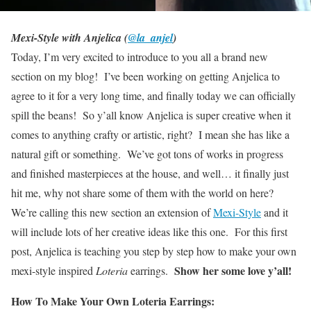
Mexi-Style with Anjelica (
@la_anjel
)
Today, I’m very excited to introduce to you all a brand new
section on my blog! I’ve been working on getting Anjelica to
agree to it for a very long time, and finally today we can officially
spill the beans! So y’all know Anjelica is super creative when it
comes to anything crafty or artistic, right? I mean she has like a
natural gift or something. We’ve got tons of works in progress
and finished masterpieces at the house, and well… it finally just
hit me, why not share some of them with the world on here?
We’re calling this new section an extension of
Mexi-Style
and it
will include lots of her creative ideas like this one. For this first
post, Anjelica is teaching you step by step how to make your own
Show her some love y’all!
mexi-style inspired
Loteria
earrings.
How To Make Your Own Loteria Earrings: