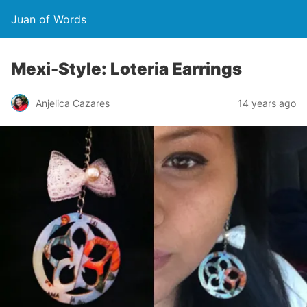
Juan of Words
Mexi-Style: Loteria Earrings
Anjelica Cazares
14 years ago