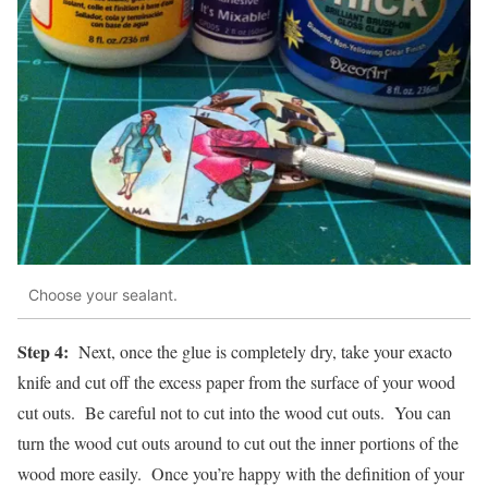
Choose your sealant.
Step 4:
Next, once the glue is completely dry, take your exacto
knife and cut off the excess paper from the surface of your wood
cut outs. Be careful not to cut into the wood cut outs. You can
turn the wood cut outs around to cut out the inner portions of the
wood more easily. Once you’re happy with the definition of your