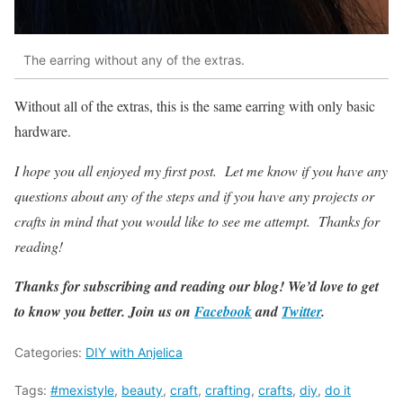
The earring without any of the extras.
Without all of the extras, this is the same earring with only basic
hardware.
I hope you all enjoyed my first post. Let me know if you have any
questions about any of the steps and if you have any projects or
crafts in mind that you would like to see me attempt. Thanks for
reading!
Thanks for subscribing and reading our blog! We’d love to get
to know you better. Join us on
Facebook
and
Twitter
.
Categories:
DIY with Anjelica
Tags:
#mexistyle
,
beauty
,
craft
,
crafting
,
crafts
,
diy
,
do it