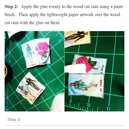
Step 2:
Apply the glue evenly to the wood cut outs using a paint
brush. Then apply the lightweight paper artwork over the wood
cut outs with the glue on them.
Step 3