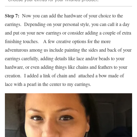
Step 7:
Now you can add the hardware of your choice to the
earrings. Depending on your personal style, you can call it a day
and put on your new earrings or consider adding a couple of extra
finishing touches. A few creative options for the more
adventurous among us include painting the sides and back of your
earrings carefully, adding details like lace and/or beads to your
hardware, or even adding things like chains and feathers to your
creation. I added a link of chain and attached a bow made of
lace with a pearl in the center to my earrings.