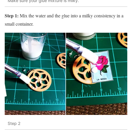
Make sure your glue mixture is milky.
Step 1:
Mix the water and the glue into a milky consistency in a
small container.
Step 2