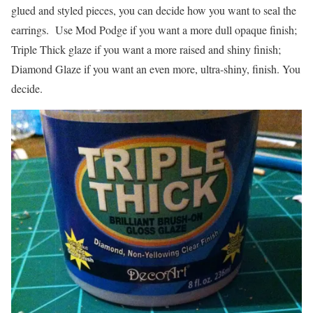
glued and styled pieces, you can decide how you want to seal the
earrings. Use Mod Podge if you want a more dull opaque finish;
Triple Thick glaze if you want a more raised and shiny finish;
Diamond Glaze if you want an even more, ultra-shiny, finish. You
decide.