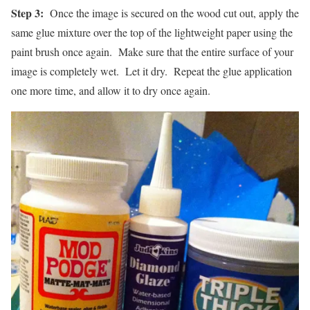
Step 3:
Once the image is secured on the wood cut out, apply the
same glue mixture over the top of the lightweight paper using the
paint brush once again. Make sure that the entire surface of your
image is completely wet. Let it dry. Repeat the glue application
one more time, and allow it to dry once again.