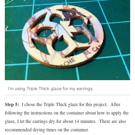
I’m using Triple Thick glaze for my earrings.
Step 5:
I chose the Triple Thick glaze for this project. After
following the instructions on the container about how to apply the
glaze, I let the earrings dry for about 14 minutes. There are also
recommended drying times on the container.