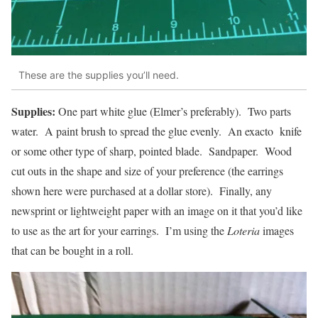
These are the supplies you’ll need.
Supplies:
One part white glue (Elmer’s preferably). Two parts
water. A paint brush to spread the glue evenly. An exacto knife
or some other type of sharp, pointed blade. Sandpaper. Wood
cut outs in the shape and size of your preference (the earrings
shown here were purchased at a dollar store). Finally, any
newsprint or lightweight paper with an image on it that you’d like
to use as the art for your earrings. I’m using the
Loteria
images
that can be bought in a roll.