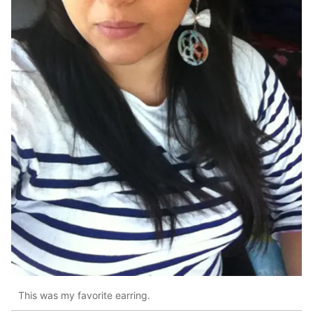
This was my favorite earring.