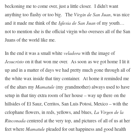
beckoning me to come over, just a little closer. I didn’t want
anything too flashy or too big. The
Virgin de San Juan
, was nice
and it made me think of the
Iglesia de San Juan
of my youth…
not to mention she is the official virgin who oversees all of the San
Juans of the world like me.
In the end it was a small white
veladora
with the image of
Jesucristo
on it that won me over. As soon as we got home I lit it
up and in a matter of days we had pretty much gone through all of
the white wax inside that tiny container. At home it reminded me
of the altars my
Mamatule
(my grandmother) always used to have
setup in that tiny extra room of her house – way up there on the
hillsides of El Sauz, Cerritos, San Luis Potosi, Mexico – with the
celophane flowers, in reds, yellows, and blues,
La Virgen de la
Rinconada
centered at the very top, and pictures of all of us at her
feet where
Mamatule
pleaded for out happiness and good health