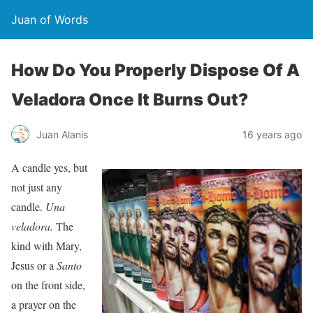
Juan of Words
How Do You Properly Dispose Of A
Veladora Once It Burns Out?
Juan Alanis
16 years ago
A candle yes, but
not just any
candle.
Una
veladora.
The
kind with Mary,
Jesus or a
Santo
on the front side,
a prayer on the