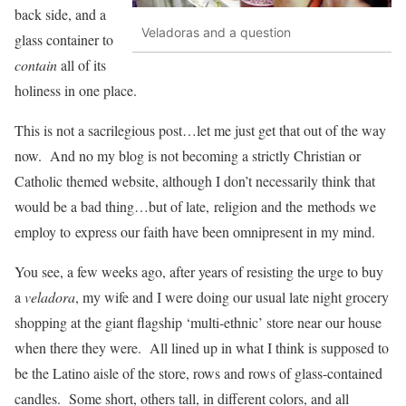
back side, and a
Veladoras and a question
glass container to
contain
all of its
holiness in one place.
This is not a sacrilegious post…let me just get that out of the way
now. And no my blog is not becoming a strictly Christian or
Catholic themed website, although I don’t necessarily think that
would be a bad thing…but of late, religion and the methods we
employ to express our faith have been omnipresent in my mind.
You see, a few weeks ago, after years of resisting the urge to buy
a
veladora
, my wife and I were doing our usual late night grocery
shopping at the giant flagship ‘multi-ethnic’ store near our house
when there they were. All lined up in what I think is supposed to
be the Latino aisle of the store, rows and rows of glass-contained
candles. Some short, others tall, in different colors, and all