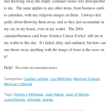
Just throwing away the empty container seems very disrespectful
to me. The same applies to any other items, from business cards
to calendars, with any religious images on them. I always feel
guilty about throwing them away, and so they just accumulate in
my car, in my house, even in my wallet. The 2004
calendar/business card from ‘Estetica Unisex Evelyn’ still sits in
my wallet to this day. It’s faded, dirty, and outdated, but how can
one throw away anything with the image of Jesus at the cross on
it?
Help!
Necesito recomendaciones.
Categories:
Cositas Latinas
,
Los Metiches
,
Mexican Culture
,
Mexican Lifestyle
Tags:
Dichos y Refranes
,
Juan Alanis
,
Juan of Words
,
Juanofwords
,
refranes
,
stories