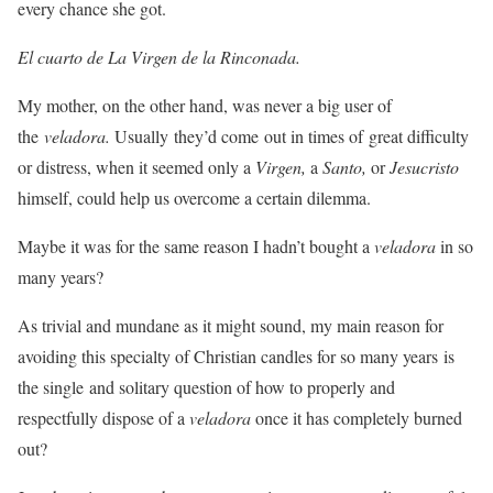
every chance she got.
El cuarto de La Virgen de la Rinconada.
My mother, on the other hand, was never a big user of
the
veladora.
Usually they’d come out in times of great difficulty
or distress, when it seemed only a
Virgen,
a
Santo,
or
Jesucristo
himself, could help us overcome a certain dilemma.
Maybe it was for the same reason I hadn’t bought a
veladora
in so
many years?
As trivial and mundane as it might sound, my main reason for
avoiding this specialty of Christian candles for so many years is
the single and solitary question of how to properly and
respectfully dispose of a
veladora
once it has completely burned
out?