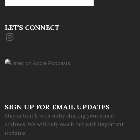
for:
LET’S CONNECT
Instagram
SIGN UP FOR EMAIL UPDATES
Stay in touch with us by sharing your email
address. We will only reach out with important
updates.