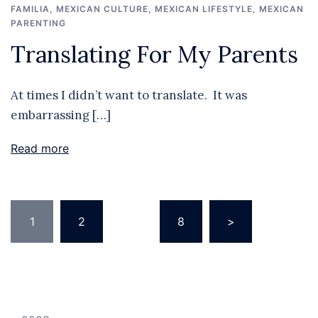
FAMILIA
,
MEXICAN CULTURE
,
MEXICAN LIFESTYLE
,
MEXICAN
PARENTING
Translating For My Parents
At times I didn’t want to translate. It was
embarrassing […]
Read more
Posts
1
2
…
8
>
pagination