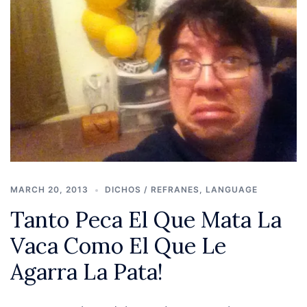
MARCH 20, 2013
DICHOS / REFRANES
,
LANGUAGE
Tanto Peca El Que Mata La
Vaca Como El Que Le
Agarra La Pata!