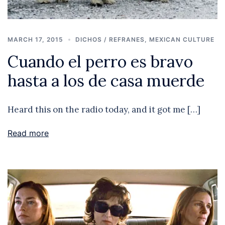
MARCH 17, 2015
DICHOS / REFRANES
,
MEXICAN CULTURE
Cuando el perro es bravo
hasta a los de casa muerde
Heard this on the radio today, and it got me […]
Read more