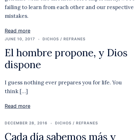
failing to learn from each other and our respective
mistakes.
Read more
JUNE 10, 2017
DICHOS / REFRANES
El hombre propone, y Dios
dispone
I guess nothing ever prepares you for life. You
think […]
Read more
DECEMBER 28, 2016
DICHOS / REFRANES
Cada día sabemos más y