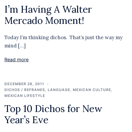
I’m Having A Walter
Mercado Moment!
Today I’m thinking dichos. That’s just the way my
mind […]
Read more
DECEMBER 28, 2011
DICHOS / REFRANES
,
LANGUAGE
,
MEXICAN CULTURE
,
MEXICAN LIFESTYLE
Top 10 Dichos for New
Year’s Eve