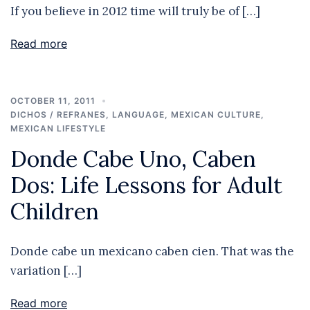
If you believe in 2012 time will truly be of […]
Read more
OCTOBER 11, 2011
DICHOS / REFRANES
,
LANGUAGE
,
MEXICAN CULTURE
,
MEXICAN LIFESTYLE
Donde Cabe Uno, Caben
Dos: Life Lessons for Adult
Children
Donde cabe un mexicano caben cien. That was the
variation […]
Read more