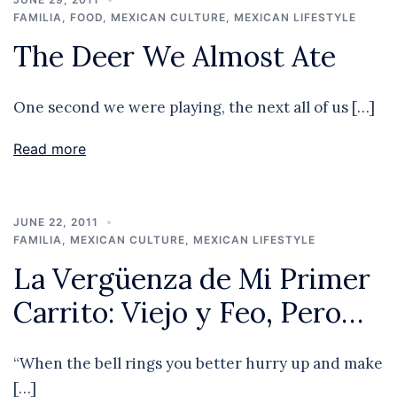
FAMILIA
,
FOOD
,
MEXICAN CULTURE
,
MEXICAN LIFESTYLE
The Deer We Almost Ate
One second we were playing, the next all of us […]
Read more
JUNE 22, 2011
FAMILIA
,
MEXICAN CULTURE
,
MEXICAN LIFESTYLE
La Vergüenza de Mi Primer
Carrito: Viejo y Feo, Pero…
“When the bell rings you better hurry up and make
[…]