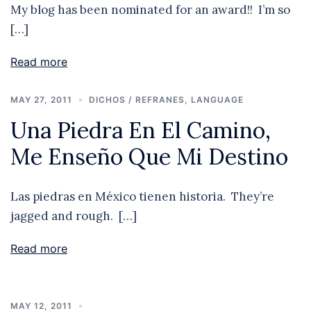
My blog has been nominated for an award!! I’m so
[…]
Read more
MAY 27, 2011
DICHOS / REFRANES
,
LANGUAGE
Una Piedra En El Camino,
Me Enseño Que Mi Destino
Las piedras en México tienen historia. They’re
jagged and rough. […]
Read more
MAY 12, 2011