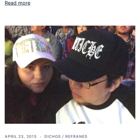
Read more
APRIL 23, 2015
DICHOS / REFRANES