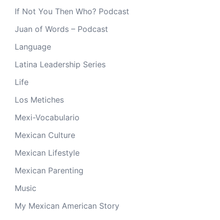
If Not You Then Who? Podcast
Juan of Words – Podcast
Language
Latina Leadership Series
Life
Los Metiches
Mexi-Vocabulario
Mexican Culture
Mexican Lifestyle
Mexican Parenting
Music
My Mexican American Story