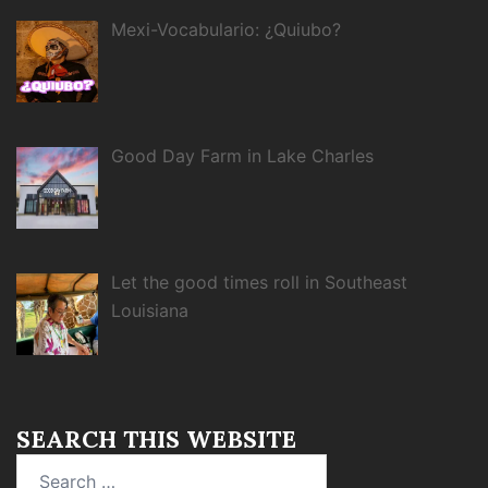
Mexi-Vocabulario: ¿Quiubo?
Good Day Farm in Lake Charles
Let the good times roll in Southeast
Louisiana
SEARCH THIS WEBSITE
Search