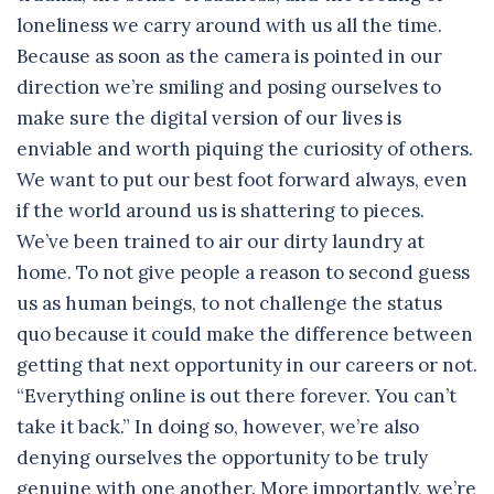
loneliness we carry around with us all the time.
Because as soon as the camera is pointed in our
direction we’re smiling and posing ourselves to
make sure the digital version of our lives is
enviable and worth piquing the curiosity of others.
We want to put our best foot forward always, even
if the world around us is shattering to pieces.
We’ve been trained to air our dirty laundry at
home. To not give people a reason to second guess
us as human beings, to not challenge the status
quo because it could make the difference between
getting that next opportunity in our careers or not.
“Everything online is out there forever. You can’t
take it back.” In doing so, however, we’re also
denying ourselves the opportunity to be truly
genuine with one another. More importantly, we’re