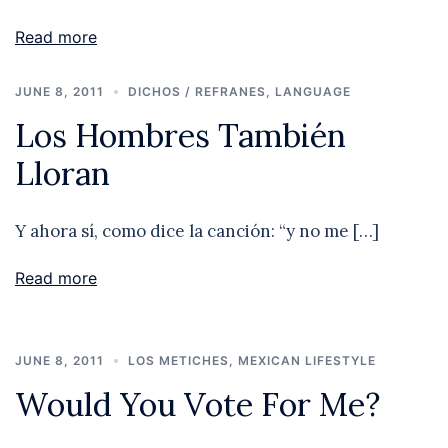
Read more
JUNE 8, 2011
DICHOS / REFRANES
,
LANGUAGE
Los Hombres También
Lloran
Y ahora sí, como dice la canción: “y no me […]
Read more
JUNE 8, 2011
LOS METICHES
,
MEXICAN LIFESTYLE
Would You Vote For Me?