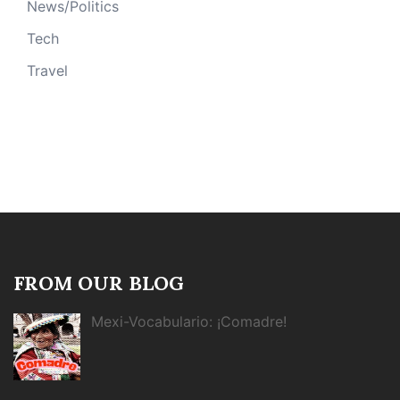
News/Politics
Tech
Travel
FROM OUR BLOG
Mexi-Vocabulario: ¡Comadre!