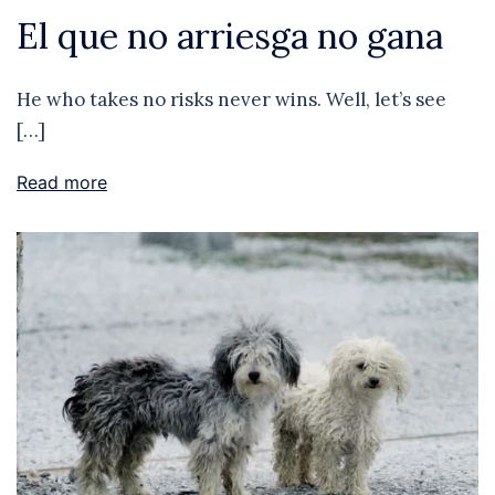
El que no arriesga no gana
He who takes no risks never wins. Well, let’s see
[…]
Read more