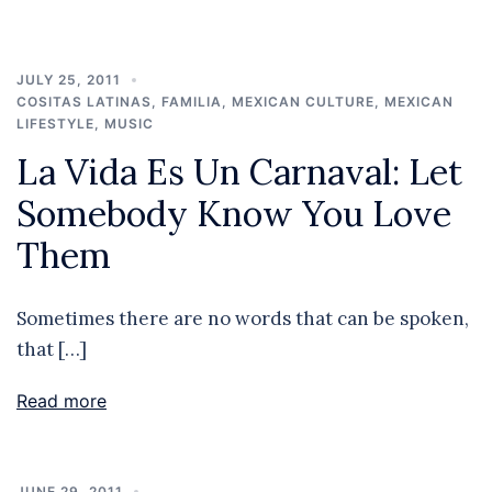
JULY 25, 2011
COSITAS LATINAS
,
FAMILIA
,
MEXICAN CULTURE
,
MEXICAN
LIFESTYLE
,
MUSIC
La Vida Es Un Carnaval: Let
Somebody Know You Love
Them
Sometimes there are no words that can be spoken,
that […]
Read more
JUNE 29, 2011