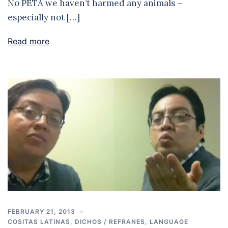
No PETA we haven’t harmed any animals –
especially not […]
Read more
FEBRUARY 21, 2013
COSITAS LATINAS
,
DICHOS / REFRANES
,
LANGUAGE