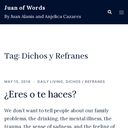
Skip
Juan of Words
to
Search
Tog
By Juan Alanis and Anjelica Cazares
content
men
Tag:
Dichos y Refranes
MAY 15, 2018
DAILY LIVING
,
DICHOS / REFRANES
¿Eres o te haces?
We don’t want to tell people about our family
problems, the drinking, the mental illness, the
trauma, the sense of sadness, and the feeling of