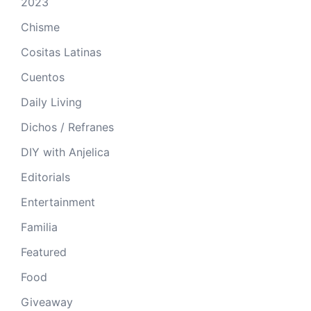
2023
Chisme
Cositas Latinas
Cuentos
Daily Living
Dichos / Refranes
DIY with Anjelica
Editorials
Entertainment
Familia
Featured
Food
Giveaway