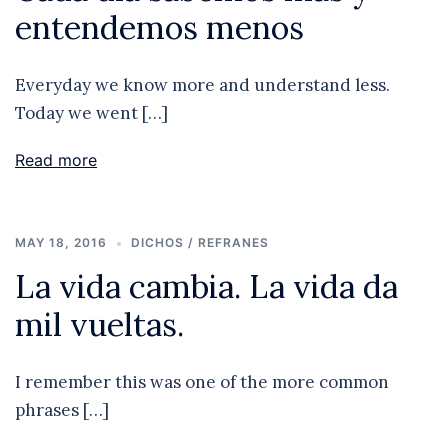
entendemos menos
Everyday we know more and understand less.
Today we went […]
Read more
MAY 18, 2016
DICHOS / REFRANES
La vida cambia. La vida da
mil vueltas.
I remember this was one of the more common
phrases […]