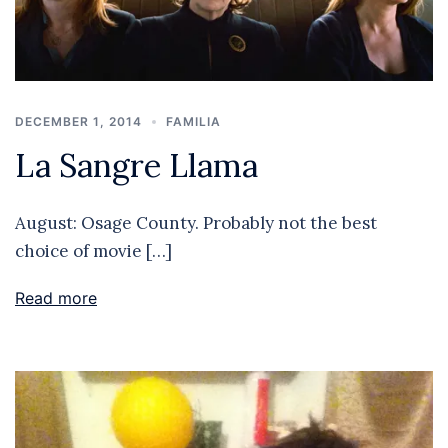
DECEMBER 1, 2014
FAMILIA
La Sangre Llama
August: Osage County. Probably not the best
choice of movie […]
Read more