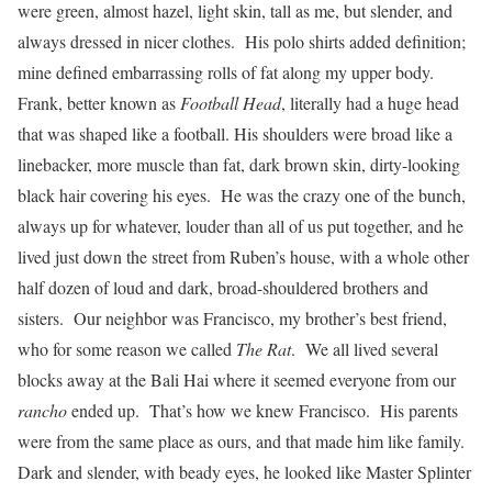
were green, almost hazel, light skin, tall as me, but slender, and
always dressed in nicer clothes. His polo shirts added definition;
mine defined embarrassing rolls of fat along my upper body.
Frank, better known as
Football Head
, literally had a huge head
that was shaped like a football. His shoulders were broad like a
linebacker, more muscle than fat, dark brown skin, dirty-looking
black hair covering his eyes. He was the crazy one of the bunch,
always up for whatever, louder than all of us put together, and he
lived just down the street from Ruben’s house, with a whole other
half dozen of loud and dark, broad-shouldered brothers and
sisters. Our neighbor was Francisco, my brother’s best friend,
who for some reason we called
The Rat
. We all lived several
blocks away at the Bali Hai where it seemed everyone from our
rancho
ended up. That’s how we knew Francisco. His parents
were from the same place as ours, and that made him like family.
Dark and slender, with beady eyes, he looked like Master Splinter