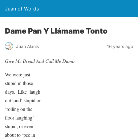
Juan of Words
Dame Pan Y Llámame Tonto
Juan Alanis
16 years ago
Give Me Bread And Call Me Dumb
We were just
stupid in those
days. Like ‘laugh
out loud’ stupid or
‘rolling on the
floor laughing’
stupid, or even
about to ‘pee in