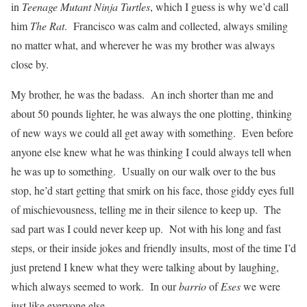
in
Teenage Mutant Ninja Turtles
, which I guess is why we’d call
him
The Rat
. Francisco was calm and collected, always smiling
no matter what, and wherever he was my brother was always
close by.
My brother, he was the badass. An inch shorter than me and
about 50 pounds lighter, he was always the one plotting, thinking
of new ways we could all get away with something. Even before
anyone else knew what he was thinking I could always tell when
he was up to something. Usually on our walk over to the bus
stop, he’d start getting that smirk on his face, those giddy eyes full
of mischievousness, telling me in their silence to keep up. The
sad part was I could never keep up. Not with his long and fast
steps, or their inside jokes and friendly insults, most of the time I’d
just pretend I knew what they were talking about by laughing,
which always seemed to work. In our
barrio
of
Eses
we were
just like everyone else.