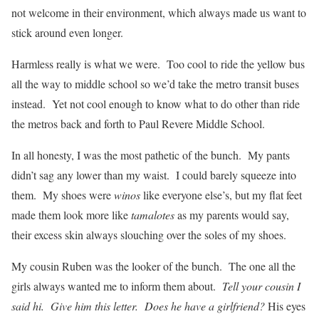
not welcome in their environment, which always made us want to
stick around even longer.
Harmless really is what we were. Too cool to ride the yellow bus
all the way to middle school so we’d take the metro transit buses
instead. Yet not cool enough to know what to do other than ride
the metros back and forth to Paul Revere Middle School.
In all honesty, I was the most pathetic of the bunch. My pants
didn’t sag any lower than my waist. I could barely squeeze into
them. My shoes were
winos
like everyone else’s, but my flat feet
made them look more like
tamalotes
as my parents would say,
their excess skin always slouching over the soles of my shoes.
My cousin Ruben was the looker of the bunch. The one all the
girls always wanted me to inform them about.
Tell your cousin I
said hi. Give him this letter. Does he have a girlfriend?
His eyes