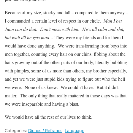
Because of my size, stocky and tall – compared to them anyway –
I commanded a certain level of respect in our circle.
Man I bet
Juan can do that. Don’t mess with him. He’s all calm and shit,
but wait till he gets mad…
They were my friends and for them I
would have done anything. We were transforming from boys into
men together, counting every hair on our chins, fibbing about the
hairs growing out of the other parts of our body, literally bubbling
with pimples, some of us more than others, my brother especially,
and yet we were just stupid kids trying to figure out who the hell
we were. None of us knew. We couldn’t have. But it didn’t
matter. The only thing that really mattered in those days was that
we were inseparable and having a blast.
We would have all the rest of our lives to think.
Categories:
Dichos / Refranes
,
Language