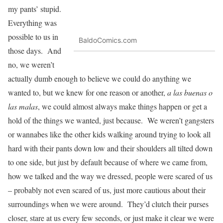
my pants’ stupid.
Everything was
possible to us in
BaldoComics.com
those days. And
no, we weren’t
actually dumb enough to believe we could do anything we
wanted to, but we knew for one reason or another,
a las buenas o
las malas
, we could almost always make things happen or get a
hold of the things we wanted, just because. We weren’t gangsters
or wannabes like the other kids walking around trying to look all
hard with their pants down low and their shoulders all tilted down
to one side, but just by default because of where we came from,
how we talked and the way we dressed, people were scared of us
– probably not even scared of us, just more cautious about their
surroundings when we were around. They’d clutch their purses
closer, stare at us every few seconds, or just make it clear we were