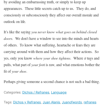
by avoiding an embarrassing truth, or simply to keep up
appearances. These little secrets catch up to us. They do, and
consciously or subconsciously they affect our overall morale and
outlook on life.
It’s like the saying
you never know what goes on behind closed
doors.
We don’t have a window to see into the minds and hearts
of others. To know what suffering, heartache or fears they are
carrying around with them and how they affect their actions. So
yes, only you know
where your shoe tightens
. Where
it
tugs and
pulls, what part of
your fo
ot is raw, and what emotions bother the
fit of
your shoe
.
Perhaps giving someone a second chance is not such a bad thing.
Categories:
Dichos / Refranes
,
Language
Tags:
Dichos y Refranes
,
Juan Alanis
,
Juanofwords
,
refranes