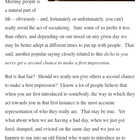
Meeting people is
a natural part of
life – obviously – and, fortunately or unfortunately, you can’t
really avoid the act of socializing. Sure some of us prefer it less
than others, and depending on our mood on any given day we
may be better adept at different times to put up with people. That
said, another popular saying closely related to this
dicho
is
you
never get a second chance to make a first impression
.
But is that fair? Should we really not give others a second chance
to make a first impression? I know a lot of people believe that
when you are first introduced to somebody, the way in which they
act towards you in that first instance is the most accurate
representation of who they really are. That may be true. Yet
what about when we are having a bad day, when we just got
fired, dumped, and evicted on the same day and we just so
happen to run into an old friend who wants to introduce us to