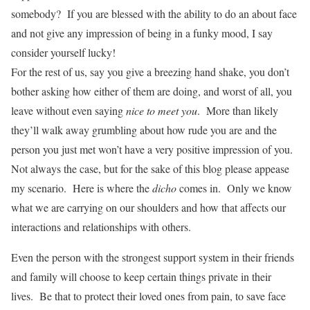
somebody? If you are blessed with the ability to do an about face
and not give any impression of being in a funky mood, I say
consider yourself lucky!
For the rest of us, say you give a breezing hand shake, you don’t
bother asking how either of them are doing, and worst of all, you
leave without even saying
nice to meet you
. More than likely
they’ll walk away grumbling about how rude you are and the
person you just met won’t have a very positive impression of you.
Not always the case, but for the sake of this blog please appease
my scenario. Here is where the
dicho
comes in. Only we know
what we are carrying on our shoulders and how that affects our
interactions and relationships with others.
Even the person with the strongest support system in their friends
and family will choose to keep certain things private in their
lives. Be that to protect their loved ones from pain, to save face