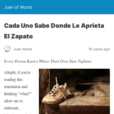
Juan of Words
Cada Uno Sabe Donde Le Aprieta
El Zapato
Juan Alanis
16 years ago
Every Person Knows Where Their Own Shoe Tightens
Alright, if you’re
reading this
translation and
thinking “what?”
allow me to
elaborate.