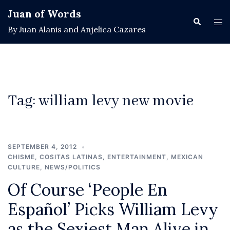
Skip
Juan of Words
to
Search
Tog
By Juan Alanis and Anjelica Cazares
content
men
Tag:
william levy new movie
SEPTEMBER 4, 2012
CHISME
,
COSITAS LATINAS
,
ENTERTAINMENT
,
MEXICAN
CULTURE
,
NEWS/POLITICS
Of Course ‘People En
Español’ Picks William Levy
as the Sexiest Man Alive in