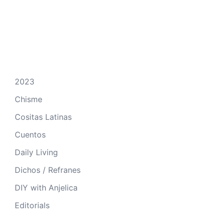
2023
Chisme
Cositas Latinas
Cuentos
Daily Living
Dichos / Refranes
DIY with Anjelica
Editorials