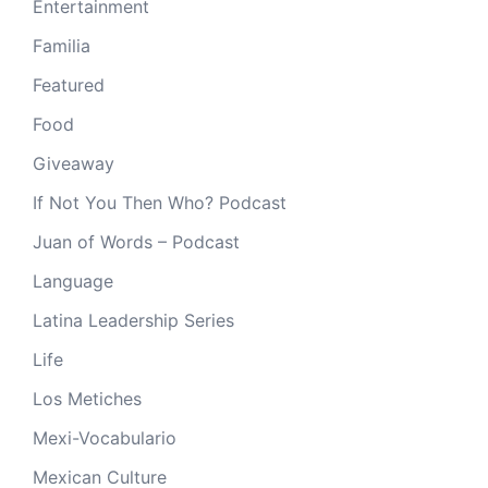
Entertainment
Familia
Featured
Food
Giveaway
If Not You Then Who? Podcast
Juan of Words – Podcast
Language
Latina Leadership Series
Life
Los Metiches
Mexi-Vocabulario
Mexican Culture