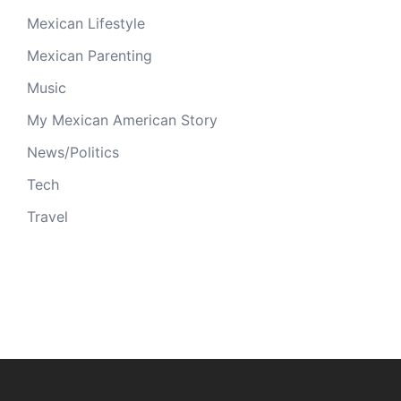
Mexican Lifestyle
Mexican Parenting
Music
My Mexican American Story
News/Politics
Tech
Travel