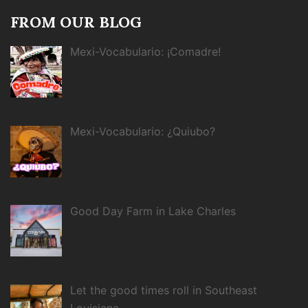
FROM OUR BLOG
Mexi-Vocabulario: ¡Comadre!
Mexi-Vocabulario: ¿Quiubo?
Good Day Farm in Lake Charles
Let the good times roll in Southeast