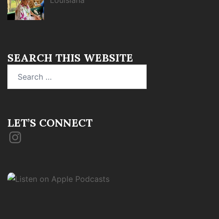
Louisiana
SEARCH THIS WEBSITE
Search
for:
LET’S CONNECT
Instagram