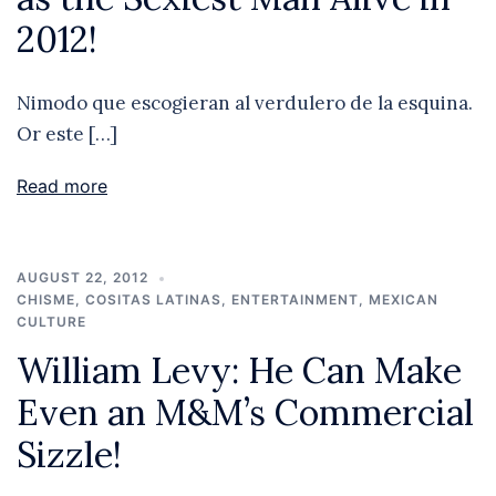
2012!
Nimodo que escogieran al verdulero de la esquina.
Or este […]
Read more
AUGUST 22, 2012
CHISME
,
COSITAS LATINAS
,
ENTERTAINMENT
,
MEXICAN
CULTURE
William Levy: He Can Make
Even an M&M’s Commercial
Sizzle!