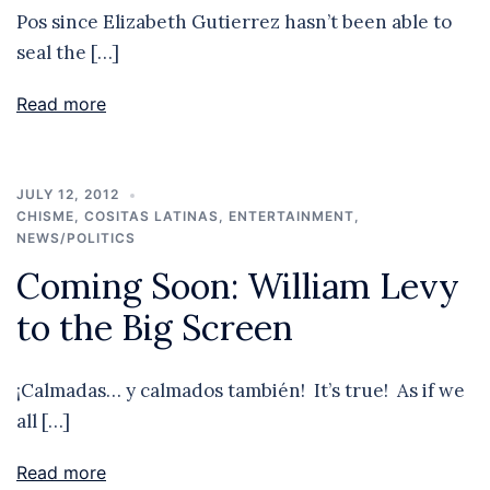
Pos since Elizabeth Gutierrez hasn’t been able to
seal the […]
Read more
JULY 12, 2012
CHISME
,
COSITAS LATINAS
,
ENTERTAINMENT
,
NEWS/POLITICS
Coming Soon: William Levy
to the Big Screen
¡Calmadas… y calmados también! It’s true! As if we
all […]
Read more